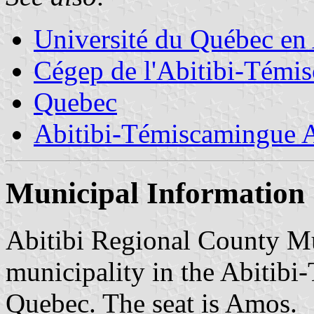
Université du Québec en
Cégep de l'Abitibi-Témi
Quebec
Abitibi-Témiscamingue A
Municipal Information
Abitibi Regional County Mun
municipality in the Abitib
Quebec. The seat is Amos.