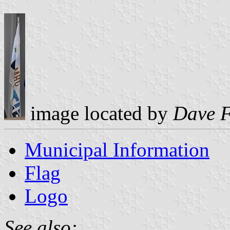
image located by
Dave 
Municipal Information
Flag
Logo
See also: