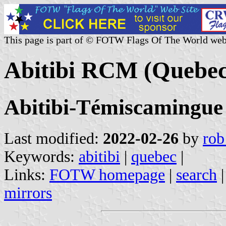
This page is part of © FOTW Flags Of The World web
Abitibi RCM (Quebec
Abitibi-Témiscamingue
Last modified:
2022-02-26
by
rob
Keywords:
abitibi
|
quebec
|
Links:
FOTW homepage
|
search
mirrors