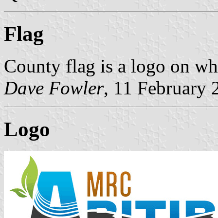
Flag
County flag is a logo on wh
Dave Fowler
, 11 February 
Logo