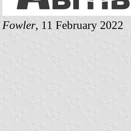
Fowler
, 11 February 2022