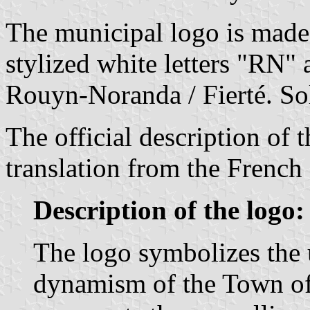
The municipal logo is made 
stylized white letters "RN" 
Rouyn-Noranda / Fierté. Sol
The official description of 
translation from the French 
Description of the logo:
The logo symbolizes the 
dynamism of the Town of