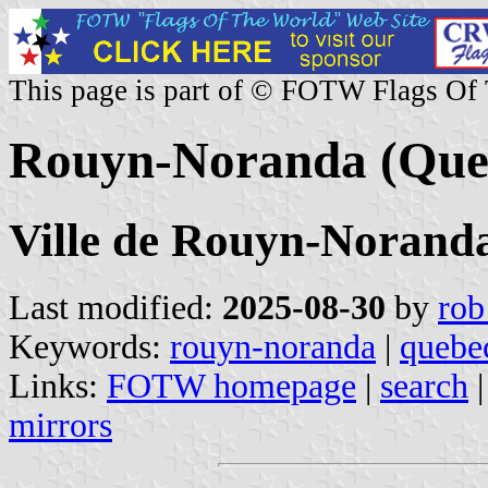
This page is part of © FOTW Flags Of
Rouyn-Noranda (Que
Ville de Rouyn-Norand
Last modified:
2025-08-30
by
rob
Keywords:
rouyn-noranda
|
quebe
Links:
FOTW homepage
|
search
mirrors