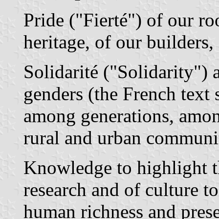
Pride ("Fierté") of our roo
heritage, of our builders,
Solidarité ("Solidarity")
genders (the French text 
among generations, among
rural and urban communit
Knowledge to highlight t
research and of culture 
human richness and prese