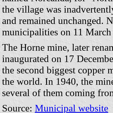
the village was inadvertent
and remained unchanged. 
municipalities on 11 March
The Horne mine, later rena
inaugurated on 17 Decembe
the second biggest copper m
the world. In 1940, the mi
several of them coming fro
Source:
Municipal website