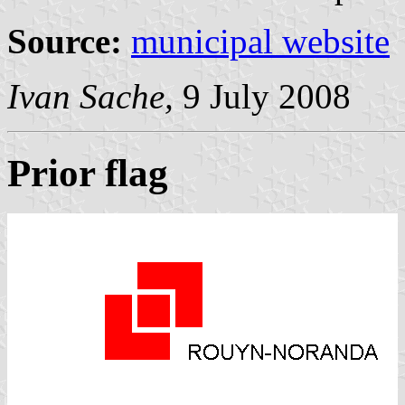
Source:
municipal website
Ivan Sache,
9 July 2008
Prior flag