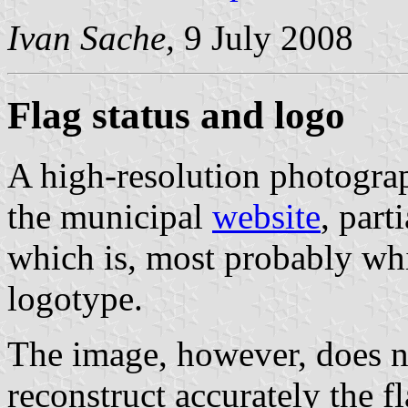
Ivan Sache,
9 July 2008
Flag status and logo
A high-resolution photograp
the municipal
website
, part
which is, most probably wh
logotype.
The image, however, does n
reconstruct accurately the fl