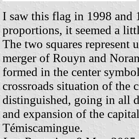
I saw this flag in 1998 and 
proportions, it seemed a litt
The two squares represent un
merger of Rouyn and Noran
formed in the center symbol
crossroads situation of the 
distinguished, going in all 
and expansion of the capital
Témiscamingue.