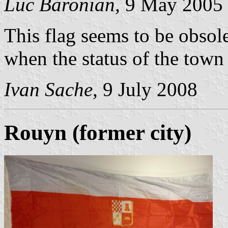
Luc Baronian,
9 May 2005
This flag seems to be obsol
when the status of the town
Ivan Sache,
9 July 2008
Rouyn (former city)