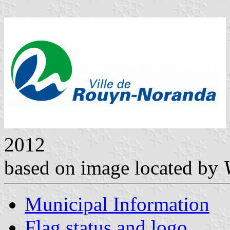
2012
based on image located by
Municipal Information
Flag status and logo