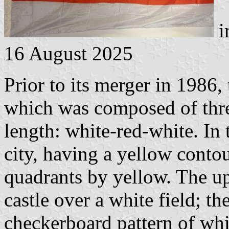
i
16 August 2025
Prior to its merger in 1986,
which was composed of thre
length: white-red-white. In 
city, having a yellow conto
quadrants by yellow. The up
castle over a white field; th
checkerboard pattern of whi