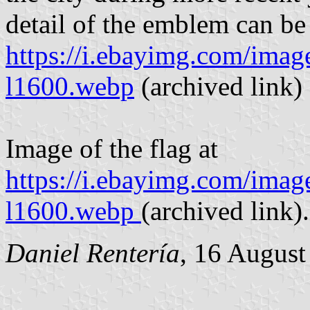
detail of the emblem can be
https://i.ebayimg.com/im
l1600.webp
(archived link)
Image of the flag at
https://i.ebayimg.com/i
l1600.webp
(archived link).
Daniel Rentería
, 16 August