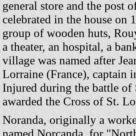
general store and the post o
celebrated in the house on 
group of wooden huts, Rouy
a theater, an hospital, a ba
village was named after Je
Lorraine (France), captain 
Injured during the battle o
awarded the Cross of St. Lo
Noranda, originally a worke
named Norcanda, for "North