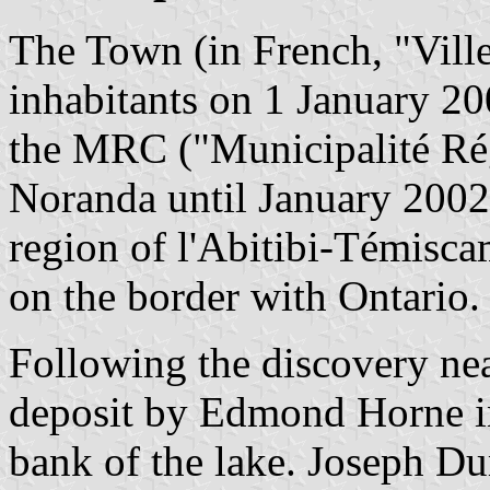
The Town (in French, "Vill
inhabitants on 1 January 20
the MRC ("Municipalité Ré
Noranda until January 2002, 
region of l'Abitibi-Témisc
on the border with Ontario.
Following the discovery ne
deposit by Edmond Horne in 
bank of the lake. Joseph D