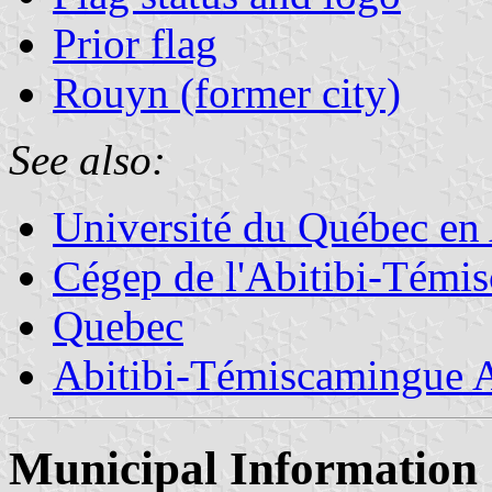
Prior flag
Rouyn (former city)
See also:
Université du Québec en
Cégep de l'Abitibi-Témi
Quebec
Abitibi-Témiscamingue A
Municipal Information