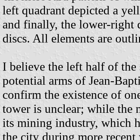
left quadrant depicted a yel
and finally, the lower-right
discs. All elements are outl
I believe the left half of th
potential arms of Jean-Bapt
confirm the existence of on
tower is unclear; while the 
its mining industry, which 
the city during more recent y