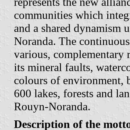
represents the new allian
communities which integ
and a shared dynamism un
Noranda. The continuou
various, complementary ri
its mineral faults, waterc
colours of environment, b
600 lakes, forests and lan
Rouyn-Noranda.
Description of the mott