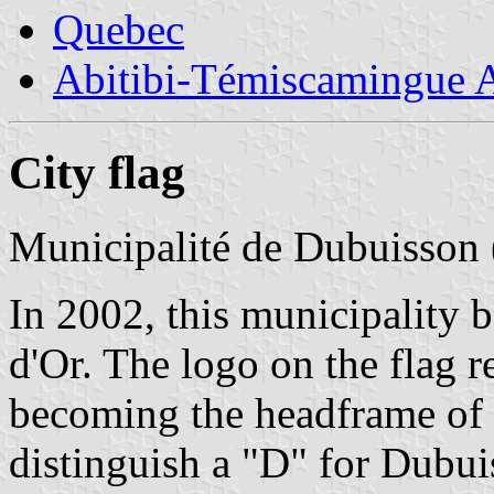
Quebec
Abitibi-Témiscamingue A
City flag
Municipalité de Dubuisson 
In 2002, this municipality b
d'Or. The logo on the flag r
becoming the headframe of 
distinguish a "D" for Dubui