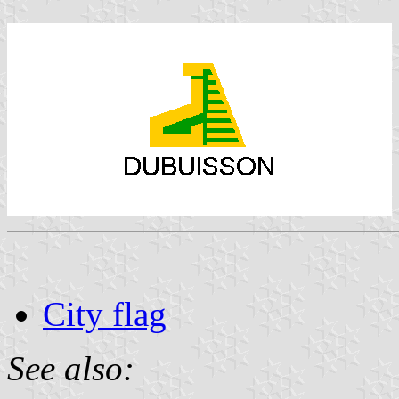
City flag
See also: