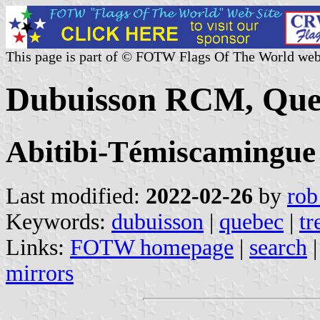
This page is part of © FOTW Flags Of The World web
Dubuisson RCM, Que
Abitibi-Témiscamingue
Last modified:
2022-02-26
by
rob
Keywords:
dubuisson
|
quebec
|
tr
Links:
FOTW homepage
|
search
mirrors