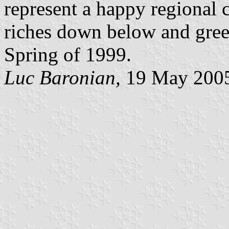
represent a happy regional 
riches down below and green
Spring of 1999.
Luc Baronian,
19 May 200