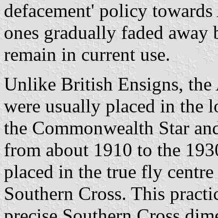
defacement' policy towards 
ones gradually faded away 
remain in current use.
Unlike British Ensigns, the
were usually placed in the l
the Commonwealth Star and
from about 1910 to the 193
placed in the true fly cent
Southern Cross. This practic
precise Southern Cross dim