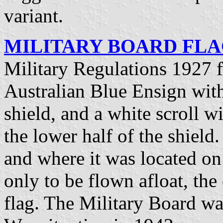
variant.
MILITARY BOARD FLAG
Military Regulations 1927 
Australian Blue Ensign with
shield, and a white scroll w
the lower half of the shield
and where it was located on 
only to be flown afloat, the 
flag. The Military Board wa