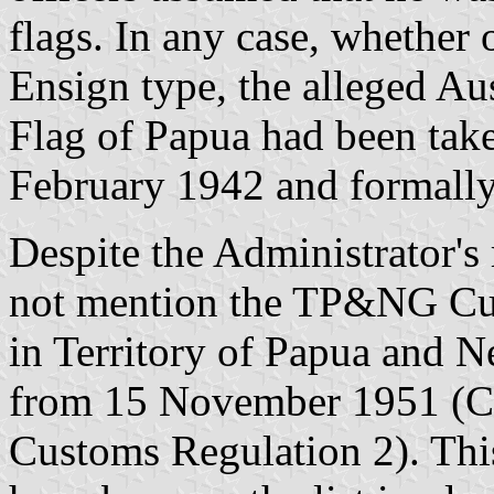
flags. In any case, whether 
Ensign type, the alleged Aus
Flag of Papua had been take
February 1942 and formall
Despite the Administrator's 
not mention the TP&NG Cus
in Territory of Papua and 
from 15 November 1951 (Cu
Customs Regulation 2). Thi