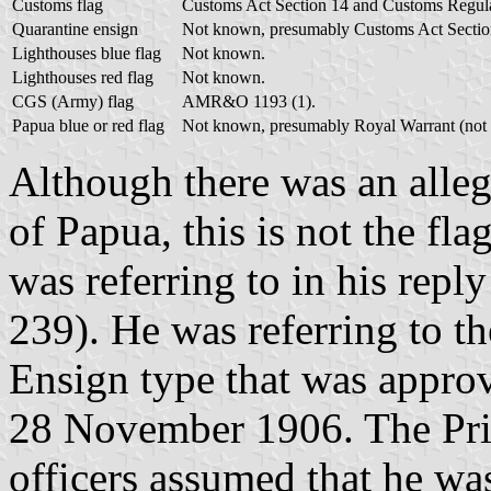
Customs flag
Customs Act Section 14 and Customs Regula
Quarantine ensign
Not known, presumably Customs Act Sectio
Lighthouses blue flag
Not known.
Lighthouses red flag
Not known.
CGS (Army) flag
AMR&O 1193 (1).
Papua blue or red flag
Not known, presumably Royal Warrant (not 
Although there was an alle
of Papua, this is not the fla
was referring to in his re
239). He was referring to th
Ensign type that was approv
28 November 1906. The Pri
officers assumed that he wa