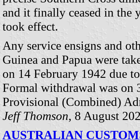
and it finally ceased in the 
took effect.
Any service ensigns and oth
Guinea and Papua were take
on 14 February 1942 due to 
Formal withdrawal was on 
Provisional (Combined) Adm
Jeff Thomson
, 8 August 20
AUSTRALIAN CUSTOMS 