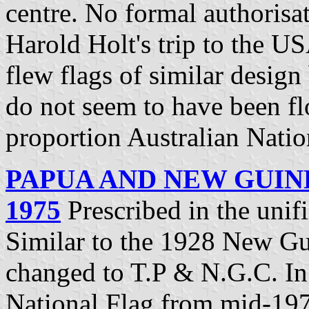
centre. No formal authorisa
Harold Holt's trip to the US
flew flags of similar desig
do not seem to have been flo
proportion Australian Natio
PAPUA AND NEW GUIN
1975
Prescribed in the uni
Similar to the 1928 New Gui
changed to T.P & N.G.C. In
National Flag from mid-197