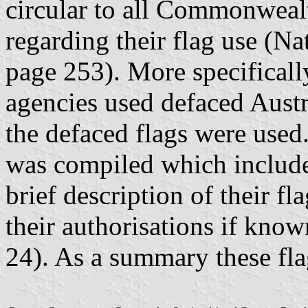
circular to all Commonwea
regarding their flag use (N
page 253). More specifically
agencies used defaced Austr
the defaced flags were used. 
was compiled which include
brief description of their f
their authorisations if kn
24). As a summary these fla