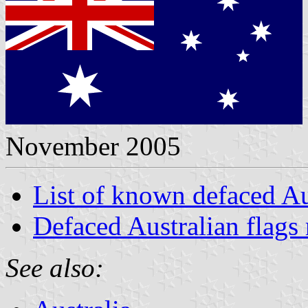
November 2005
List of known defaced Au
Defaced Australian flags 
See also: