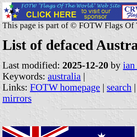
This page is part of © FOTW Flags Of
List of defaced Austr
Last modified:
2025-12-20
by
ian
Keywords:
australia
|
Links:
FOTW homepage
|
search
mirrors