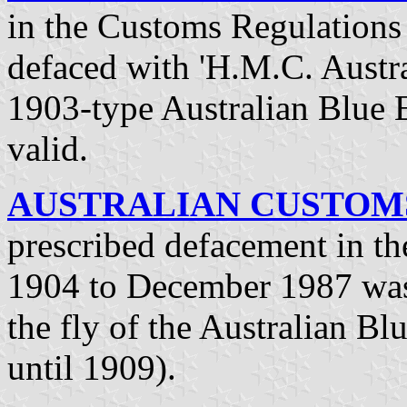
in the Customs Regulations 
defaced with 'H.M.C. Austral
1903-type Australian Blue 
valid.
AUSTRALIAN CUSTOMS 
prescribed defacement in t
1904 to December 1987 was 
the fly of the Australian Bl
until 1909).