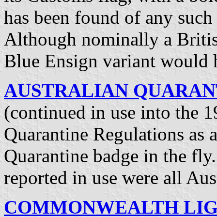
has been found of any such
Although nominally a Britis
Blue Ensign variant would 
AUSTRALIAN QUARANTI
(continued in use into the 1
Quarantine Regulations as a
Quarantine badge in the fl
reported in use were all Aus
COMMONWEALTH LIGH