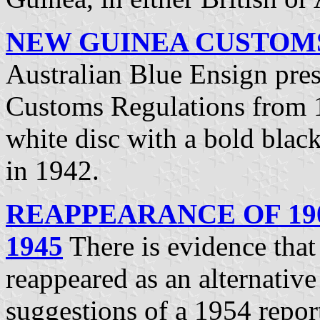
NEW GUINEA CUSTOMS 
Australian Blue Ensign pre
Customs Regulations from 
white disc with a bold blac
in 1942.
REAPPEARANCE OF 190
1945
There is evidence that 
reappeared as an alternative
suggestions of a 1954 repor