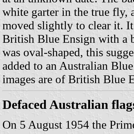
white garter in the true fly
moved slightly to clear it. 
British Blue Ensign with a b
was oval-shaped, this sugges
added to an Australian Blu
images are of British Blue 
Defaced Australian flag
On 5 August 1954 the Prime