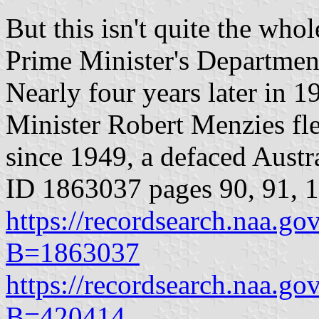
But this isn't quite the whol
Prime Minister's Department
Nearly four years later in 
Minister Robert Menzies fle
since 1949, a defaced Aust
ID 1863037 pages 90, 91, 
https://recordsearch.naa.g
B=1863037
https://recordsearch.naa.g
B=420414