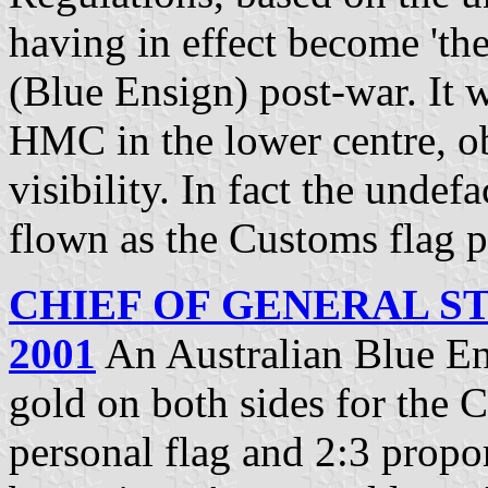
having in effect become 'the
(Blue Ensign) post-war. It 
HMC in the lower centre, o
visibility. In fact the unde
flown as the Customs flag p
CHIEF OF GENERAL ST
2001
An Australian Blue En
gold on both sides for the C
personal flag and 2:3 propo