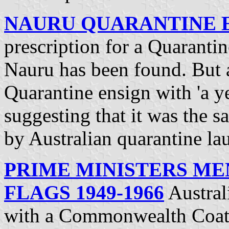
NAURU QUARANTINE 
prescription for a Quarantin
Nauru has been found. But a
Quarantine ensign with 'a ye
suggesting that it was the 
by Australian quarantine la
PRIME MINISTERS MEN
FLAGS 1949-1966
Austral
with a Commonwealth Coat-