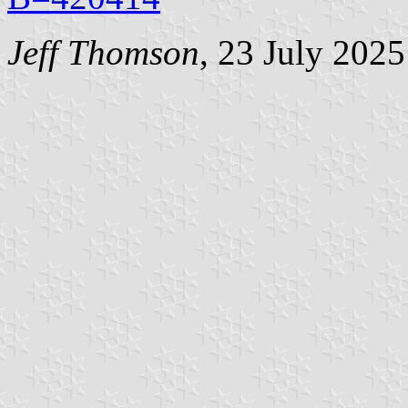
Jeff Thomson
, 23 July 2025