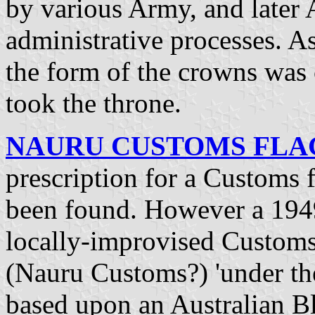
by various Army, and later 
administrative processes. As
the form of the crowns wa
took the throne.
NAURU CUSTOMS FLAG 
prescription for a Customs f
been found. However a 1949
locally-improvised Customs 
(Nauru Customs?) 'under the 
based upon an Australian B