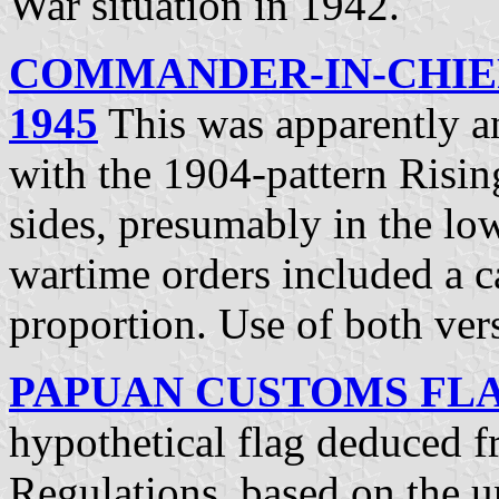
War situation in 1942.
COMMANDER-IN-CHIEF
1945
This was apparently a
with the 1904-pattern Risi
sides, presumably in the lo
wartime orders included a ca
proportion. Use of both ve
PAPUAN CUSTOMS FLAG
hypothetical flag deduced 
Regulations, based on the 