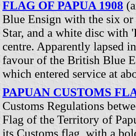
FLAG OF PAPUA 1908
(a
Blue Ensign with the six 
Star, and a white disc with '
centre. Apparently lapsed i
favour of the British Blue E
which entered service at ab
PAPUAN CUSTOMS FLAG
Customs Regulations betwee
Flag of the Territory of Pap
its Customs flag, with a b