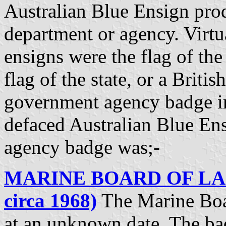
Australian Blue Ensign pro
department or agency. Virtu
ensigns were the flag of the 
flag of the state, or a Briti
government agency badge in
defaced Australian Blue En
agency badge was;-
MARINE BOARD OF LAU
circa 1968)
The Marine Boa
at an unknown date. The ba