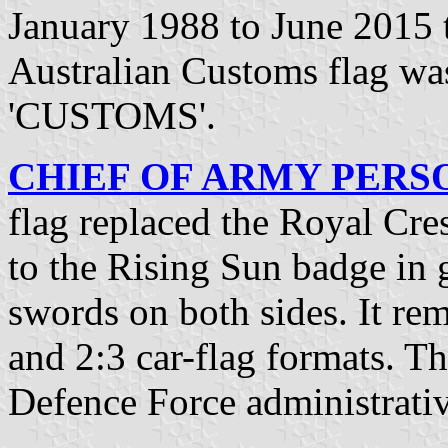
January 1988 to June 2015 t
Australian Customs flag w
'CUSTOMS'.
CHIEF OF ARMY PERSON
flag replaced the Royal Cre
to the Rising Sun badge in
swords on both sides. It rem
and 2:3 car-flag formats. Th
Defence Force administrativ