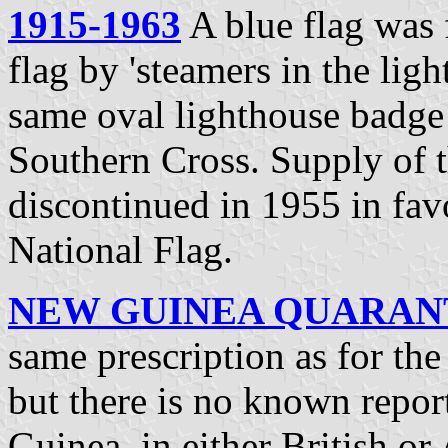
1915-1963
A blue flag was f
flag by 'steamers in the lig
same oval lighthouse badge
Southern Cross. Supply of th
discontinued in 1955 in fav
National Flag.
NEW GUINEA QUARANTI
same prescription as for th
but there is no known repor
Guinea, in either British or