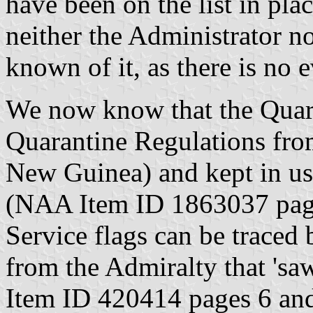
have been on the list in pla
neither the Administrator n
known of it, as there is no e
We now know that the Quara
Quarantine Regulations fr
New Guinea) and kept in us
(NAA Item ID 1863037 pag
Service flags can be traced 
from the Admiralty that 'sa
Item ID 420414 pages 6 and