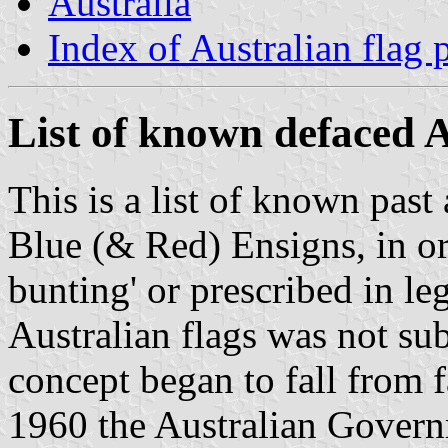
Australia
Index of Australian flag 
List of known defaced A
This is a list of known past
Blue (& Red) Ensigns, in ord
bunting' or prescribed in le
Australian flags was not sub
concept began to fall from 
1960 the Australian Govern