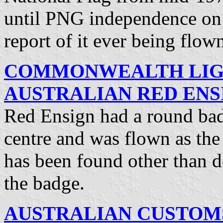
until PNG independence o
report of it ever being flow
COMMONWEALTH LIG
AUSTRALIAN RED ENSI
Red Ensign had a round badg
centre and was flown as the
has been found other than d
the badge.
AUSTRALIAN CUSTOMS 