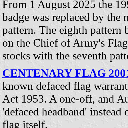
From 1 August 2025 the 199
badge was replaced by the 
pattern. The eighth pattern
on the Chief of Army's Flag
stocks with the seventh pat
CENTENARY FLAG 2001-
known defaced flag warrant
Act 1953. A one-off, and Aus
'defaced headband' instead o
flag itself.