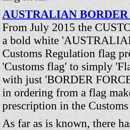
AUSTRALIAN BORDER F
From July 2015 the CUSTO
a bold white 'AUSTRALI
Customs Regulation flag pre
'Customs flag' to simply 'Fl
with just 'BORDER FORCE' o
in ordering from a flag mak
prescription in the Custom
As far as is known, there h