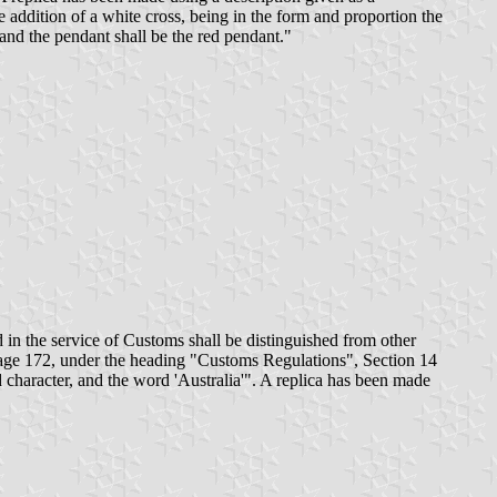
addition of a white cross, being in the form and proportion the
 and the pendant shall be the red pendant."
 in the service of Customs shall be distinguished from other
page 172, under the heading "Customs Regulations", Section 14
 character, and the word 'Australia'". A replica has been made