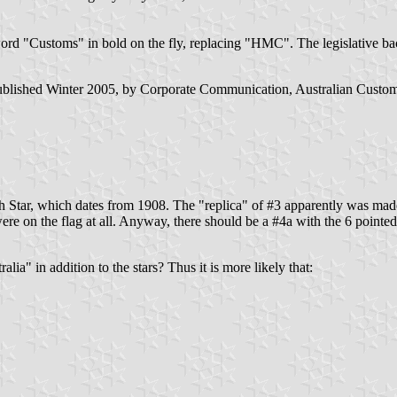
ord "Customs" in bold on the fly, replacing "HMC". The legislative 
 published Winter 2005, by Corporate Communication, Australian Custo
Star, which dates from 1908. The "replica" of #3 apparently was made 
were on the flag at all. Anyway, there should be a #4a with the 6 pointe
a" in addition to the stars? Thus it is more likely that: