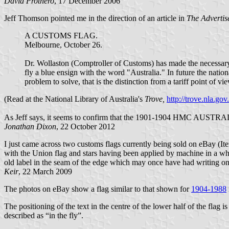
David Prothero
, 17 December 2006
Jeff Thomson pointed me in the direction of an article in
The Advertis
A CUSTOMS FLAG.
Melbourne, October 26.
Dr. Wollaston (Comptroller of Customs) has made the necessary
fly a blue ensign with the word "Australia." In future the nati
problem to solve, that is the distinction from a tariff point of vi
(Read at the National Library of Australia's
Trove,
http://trove.nla.go
As Jeff says, it seems to confirm that the 1901-1904 HMC AUSTRALIA
Jonathan Dixon
, 22 October 2012
I just came across two customs flags currently being sold on eBay (I
with the Union flag and stars having been applied by machine in a white
old label in the seam of the edge which may once have had writing on,
Keir
, 22 March 2009
The photos on eBay show a flag similar to that shown for
1904-1988
The positioning of the text in the centre of the lower half of the flag 
described as “in the fly”.