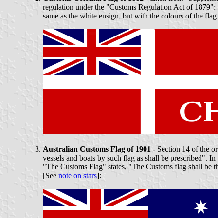
regulation under the "Customs Regulation Act of 1879": "
same as the white ensign, but with the colours of the flag
Australian Customs Flag of 1901
- Section 14 of the o
vessels and boats by such flag as shall be prescribed".
"The Customs Flag" states, "The Customs flag shall be the
[See
note on stars
]: