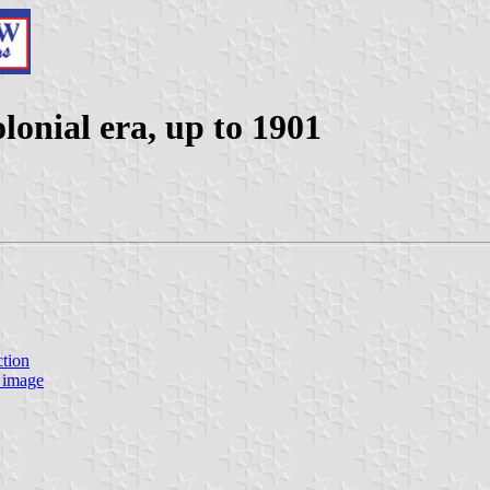
lonial era, up to 1901
ction
 image