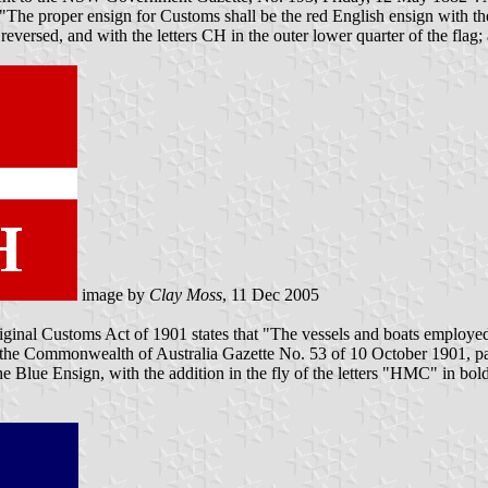
The proper ensign for Customs shall be the red English ensign with the 
 reversed, and with the letters CH in the outer lower quarter of the flag;
image by
Clay Moss
, 11 Dec 2005
riginal Customs Act of 1901 states that "The vessels and boats employed
 In the Commonwealth of Australia Gazette No. 53 of 10 October 1901, 
 Blue Ensign, with the addition in the fly of the letters "HMC" in bold