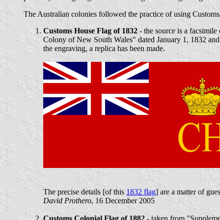
The Australian colonies followed the practice of using Customs/
Customs House Flag of 1832
- the source is a facsimil
Colony of New South Wales" dated January 1, 1832 and s
the engraving, a replica has been made.
The precise details [of this
1832 flag
] are a matter of gu
David Prothero
, 16 December 2005
Customs Colonial Flag of 1882
- taken from "Suppleme