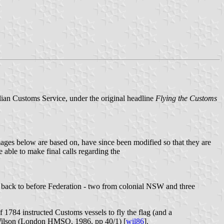
alian Customs Service, under the original headline
Flying the Customs
images below are based on, have since been modified so that they are
 able to make final calls regarding the
oes back to before Federation - two from colonial NSW and three
 1784 instructed Customs vessels to fly the flag (and a
y Wilson (London HMSO, 1986, pp 40/1) [
wil86
].