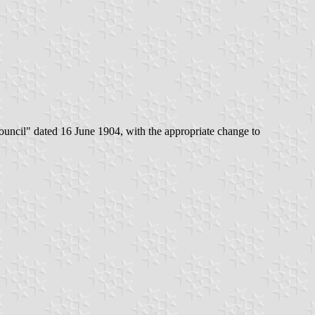
 council" dated 16 June 1904, with the appropriate change to