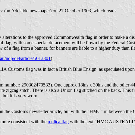
er
(an Adelaide newspaper) on 27 October 1903, which reads:
 alterations to the approved Commonwealth flag in order to make a dist
onal flag, with some special defacement will be flown by the Federal Cu
ew of a flag from a banner, for banners are liable to a higher duty than fl
v.au/ndp/del/article/5013801
)
 Customs flag was in fact a British Blue Ensign, as speculated upon
tem number: 290302470533). One approx 18ins x 30ins and the other 44i
 zigzag stitch. There is also a Union flag stitched on the back. This fla
 but it is very worn.
in the Customs newsletter article, but with the "HMC" in between the 
is more consistent with the
replica flag
with the text "HMC AUSTRALIA". It