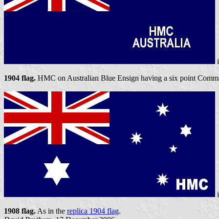
1904 flag.
HMC on Australian Blue Ensign having a six point Commo
1908 flag.
As in the
replica 1904 flag
.