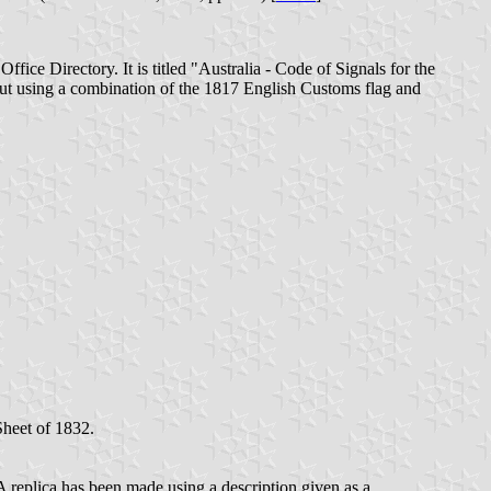
ice Directory. It is titled "Australia - Code of Signals for the
ut using a combination of the 1817 English Customs flag and
Sheet of 1832.
eplica has been made using a description given as a