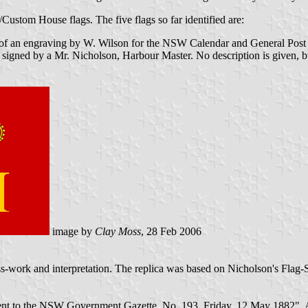
Custom House flags. The five flags so far identified are:
e of an engraving by W. Wilson for the NSW Calendar and General Post Off
igned by a Mr. Nicholson, Harbour Master. No description is given, b
image by
Clay Moss
, 28 Feb 2006
ess-work and interpretation. The replica was based on Nicholson's Flag-
nt to the NSW Government Gazette, No. 193, Friday, 12 May 1882". A r