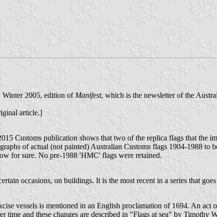
t, Winter 2005, edition of
Manifest
, which is the newsletter of the Austr
ginal article.]
 2015 Customs publication shows that two of the replica flags that the 
ographs of actual (not painted) Australian Customs flags 1904-1988 to be
now for sure. No pre-1988 'HMC' flags were retained.
ertain occasions, on buildings. It is the most recent in a series that g
ise vessels is mentioned in an English proclamation of 1694. An act of
ver time and these changes are described in "Flags at sea" by Timoth