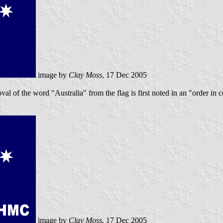
image by
Clay Moss
, 17 Dec 2005
val of the word "Australia" from the flag is first noted in an "order in
image by
Clay Moss
, 17 Dec 2005