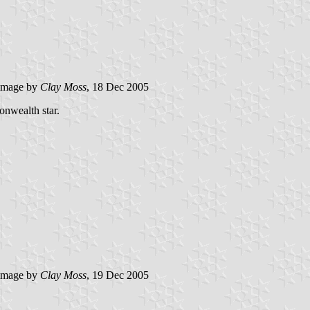
image by
Clay Moss
, 18 Dec 2005
nwealth star.
image by
Clay Moss
, 19 Dec 2005