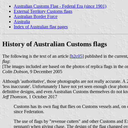
Australian Customs Flag - Federal Era (since 1901)
External Territory Customs flags
Australian Border Force
Australia
Index of Australian flag pages
History of Australian Customs flags
The following is the text of an article [
h2c05
] published in the curren
flag
:
[The images included are based on the photos of replica flags in the ori
Colin Dobson
, 9 December 2005
Although 'authoritative', those photographs are not really accurate. A
'less inaccurate'. Unfortunately I have not yet seen enough clear phot
definitive designs, and even Australian Customs themselves do not k
Jeff Thomson
, 1 October 2017
Customs has its own flag that flies on Customs vessels and, on c
since Federation.
The use of flags by "revenue cutters" and other Customs and Exc
pennant) when giving chase. The design of the flag changed o