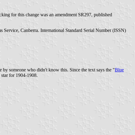
backing for this change was an amendment SR297, published
ms Service, Canberra. International Standard Serial Number (ISSN)
by someone who didn't know this. Since the text says the "
Blue
d star for 1904-1908.