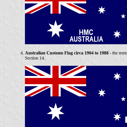
Australian Customs Flag circa 1904 to 1988
- the remo
Section 14.