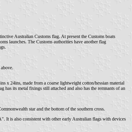
inctive Australian Customs flag. At present the Customs boats
stoms launches. The Customs authorities have another flag
ags.
 above.
ns x 24ins, made from a coarse lightweight cotton/hessian material
g has its metal fixings still attached and also has the remnants of an
Commonwealth star and the bottom of the southern cross.
 is also consistent with other early Australian flags with devices