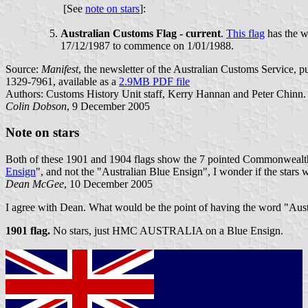
[See
note on stars
]:
Australian Customs Flag - current
.
This flag
has the w
17/12/1987 to commence on 1/01/1988.
Source:
Manifest
, the newsletter of the Australian Customs Service,
1329-7961, available as a
2.9MB PDF file
Authors: Customs History Unit staff, Kerry Hannan and Peter Chinn.
Colin Dobson
, 9 December 2005
Note on stars
Both of these 1901 and 1904 flags show the 7 pointed Commonwealth 
Ensign
", and not the "Australian Blue Ensign", I wonder if the stars 
Dean McGee
, 10 December 2005
I agree with Dean. What would be the point of having the word "Australi
1901 flag.
No stars, just HMC AUSTRALIA on a Blue Ensign.