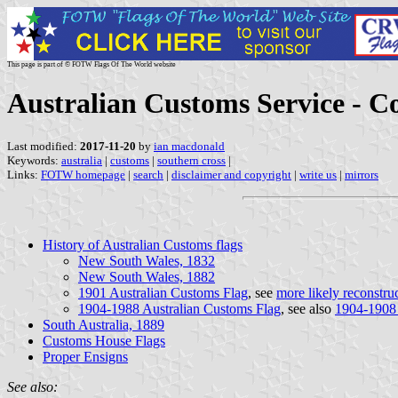
This page is part of © FOTW Flags Of The World website
Australian Customs Service - Co
Last modified:
2017-11-20
by
ian macdonald
Keywords:
australia
|
customs
|
southern cross
|
Links:
FOTW homepage
|
search
|
disclaimer and copyright
|
write us
|
mirrors
History of Australian Customs flags
New South Wales, 1832
New South Wales, 1882
1901 Australian Customs Flag
, see
more likely reconstru
1904-1988 Australian Customs Flag
, see also
1904-1908
South Australia, 1889
Customs House Flags
Proper Ensigns
See also: