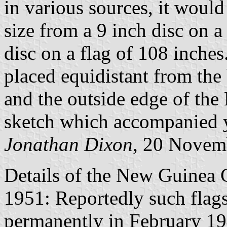
in various sources, it would
size from a 9 inch disc on a
disc on a flag of 108 inches
placed equidistant from the
and the outside edge of the 
sketch which accompanied y
Jonathan Dixon
, 20 Novem
Details of the New Guinea 
1951: Reportedly such flags 
permanently in February 1