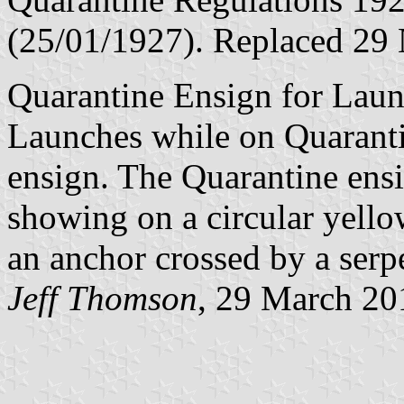
(25/01/1927). Replaced 29
Quarantine Ensign for Laun
Launches while on Quaranti
ensign. The Quarantine ensi
showing on a circular yello
an anchor crossed by a serp
Jeff Thomson
, 29 March 20