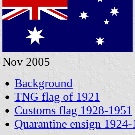
Nov 2005
Background
TNG flag of 1921
Customs flag 1928-1951
Quarantine ensign 1924