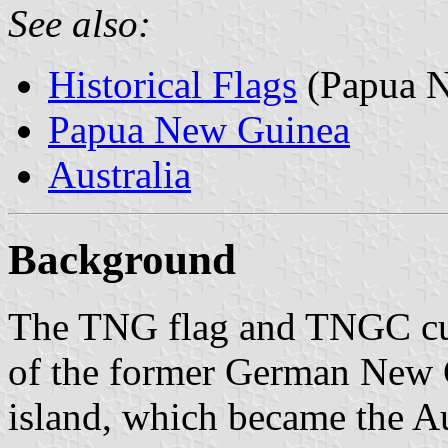
See also:
Historical Flags
(Papua N
Papua New Guinea
Australia
Background
The TNG flag and TNGC cus
of the former German New Gu
island, which became the A