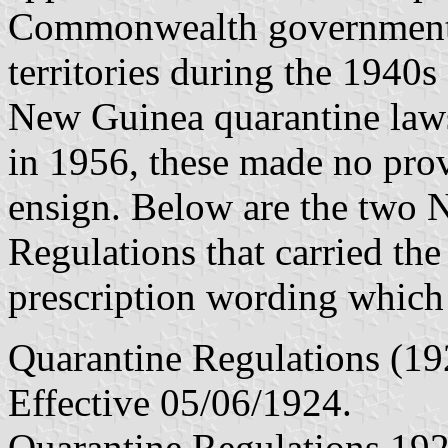
Commonwealth government en
territories during the 1940
New Guinea quarantine laws
in 1956, these made no prov
ensign. Below are the two 
Regulations that carried the
prescription wording which 
Quarantine Regulations (19
Effective 05/06/1924.
Quarantine Regulations 192