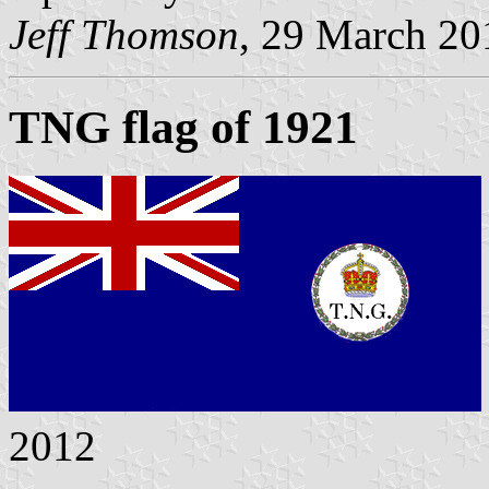
Jeff Thomson
, 29 March 20
TNG flag of 1921
2012