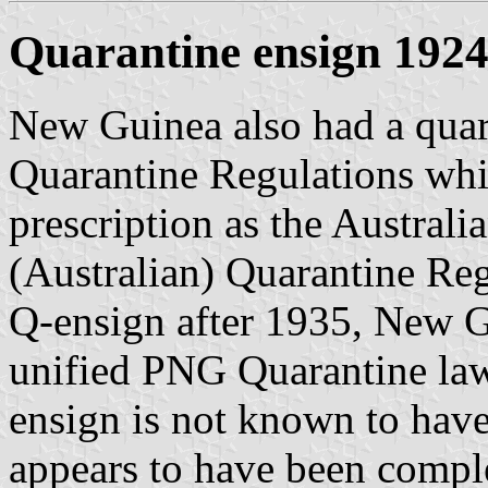
Quarantine ensign 192
New Guinea also had a quara
Quarantine Regulations whi
prescription as the Australi
(Australian) Quarantine Reg
Q-ensign after 1935, New Gui
unified PNG Quarantine laws
ensign is not known to have 
appears to have been comple