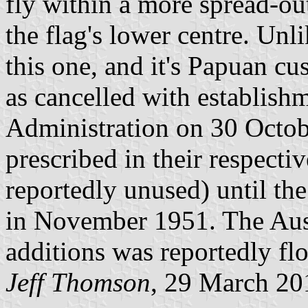
fly within a more spread-ou
the flag's lower centre. Unli
this one, and it's Papuan c
as cancelled with establishm
Administration on 30 Octo
prescribed in their respect
reportedly unused) until the
in November 1951. The Aus
additions was reportedly fl
Jeff Thomson
, 29 March 20