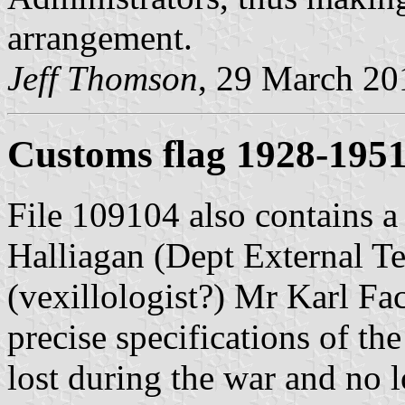
arrangement.
Jeff Thomson
, 29 March 20
Customs flag 1928-195
File 109104 also contains a
Halliagan (Dept External Te
(vexillologist?) Mr Karl Fa
precise specifications of th
lost during the war and no 