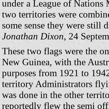
under a League of Nations 
two territories were combin
some sense they were still d
Jonathan Dixon
, 24 Septe
These two flags were the o
New Guinea, with the Austr
purposes from 1921 to 1942
territory Administrators fly
was done in the other territ
reportedly flew the semi of