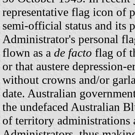
representative flag icon of 
semi-official status and its
Administrator's personal fla
flown as a
de facto
flag of 
or that austere depression-
without crowns and/or garl
date. Australian governmen
the undefaced Australian Bl
of territory administrations 
Administrators, thus making