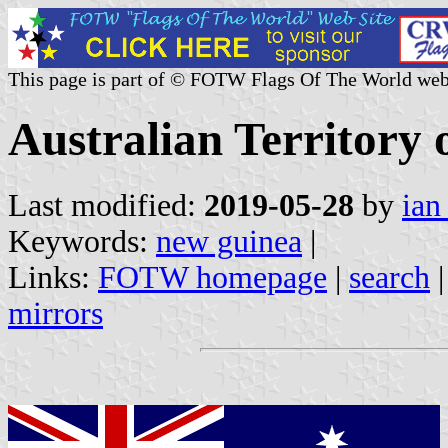
This page is part of © FOTW Flags Of The World web
Australian Territory
Last modified:
2019-05-28
by
ian
Keywords:
new guinea
|
Links:
FOTW homepage
|
search
mirrors