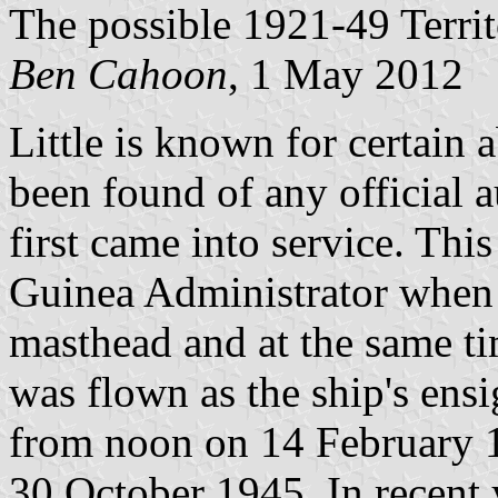
The possible 1921-49 Terri
Ben Cahoon
, 1 May 2012
Little is known for certain 
been found of any official au
first came into service. Thi
Guinea Administrator when 
masthead and at the same ti
was flown as the ship's ensi
from noon on 14 February 1
30 October 1945. In recent 