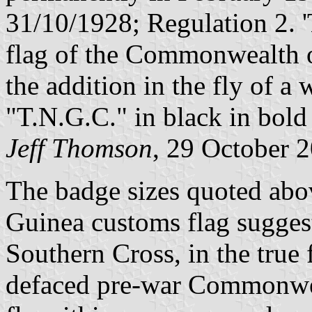
31/10/1928; Regulation 2. '
flag of the Commonwealth o
the addition in the fly of a w
"T.N.G.C." in black in bold 
Jeff Thomson
, 29 October 
The badge sizes quoted abo
Guinea customs flag suggest
Southern Cross, in the true
defaced pre-war Commonwea