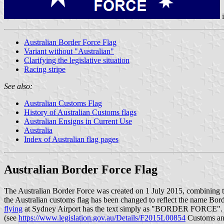
Australian Border Force Flag
Variant without "Australian"
Clarifying the legislative situation
Racing stripe
See also:
Australian Customs Flag
History of Australian Customs flags
Australian Ensigns in Current Use
Australia
Index of Australian flag pages
Australian Border Force Flag
The Australian Border Force was created on 1 July 2015, combining t
the Australian customs flag has been changed to reflect the n
flying
at Sydney Airport has the text simply as "BORDER FORCE".
(see
https://www.legislation.gov.au/Details/F2015L00854
Customs and