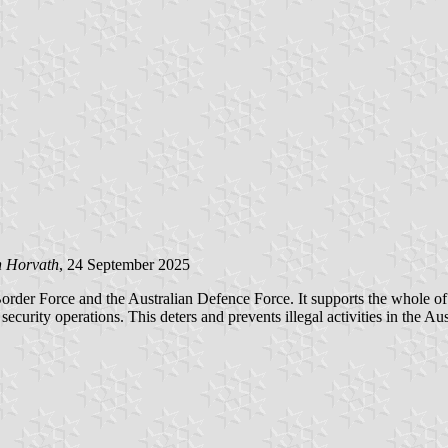
n Horvath
, 24 September 2025
r Force and the Australian Defence Force. It supports the whole of gove
security operations. This deters and prevents illegal activities in the 