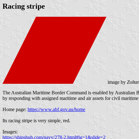
Racing stripe
image by
Zolta
The Australian Maritime Border Command is enabled by Australian Borde
by responding with assigned maritime and air assets for civil maritime 
Home page:
https://www.abf.gov.au/home
Its racing stripe is very simple, red.
Images:
https://shipshub.com/navy/278-2.html#lg=1&slide=2