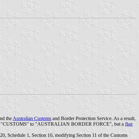
and the
Australian Customs
and Border Protection Service. As a result,
ge the word "CUSTOMS" to "AUSTRALIAN BORDER FORCE", but a
flag
0, Schedule 1, Section 10, modifying Section 11 of the Customs