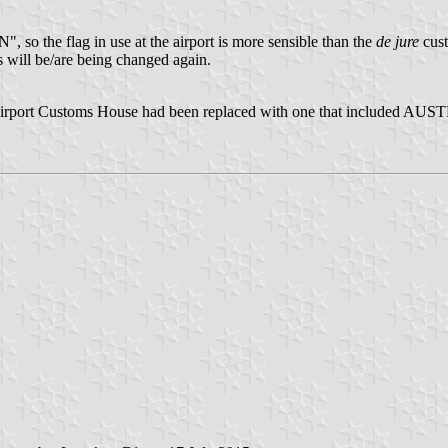
so the flag in use at the airport is more sensible than the
de jure
cust
s will be/are being changed again.
rport Customs House had been replaced with one that included AUSTR