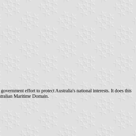
rnment effort to protect Australia's national interests. It does this
Australian Maritime Domain.