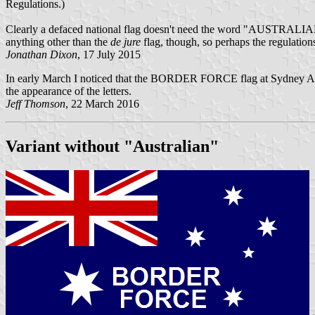
Regulations.)
Clearly a defaced national flag doesn't need the word "AUSTRALIAN", 
anything other than the
de jure
flag, though, so perhaps the regulation
Jonathan Dixon
, 17 July 2015
In early March I noticed that the BORDER FORCE flag at Sydney Ai
the appearance of the letters.
Jeff Thomson
, 22 March 2016
Variant without "Australian"