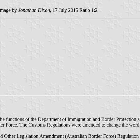
image by
Jonathan Dixon
, 17 July 2015 Ratio 1:2
he functions of the Department of Immigration and Border Protection 
ame Border Force. The Customs Regulations were amended to chan
 Other Legislation Amendment (Australian Border Force) Regulation 2