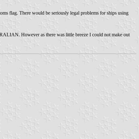
oms flag. There would be seriously legal problems for ships using
ALIAN. However as there was little breeze I could not make out