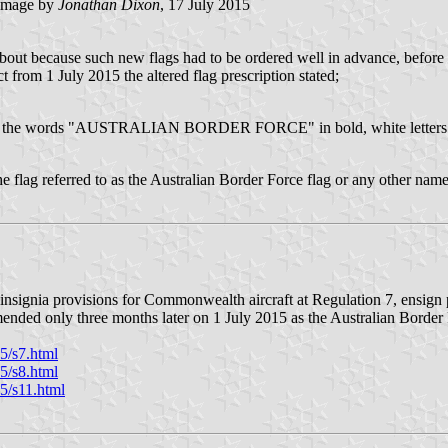
image by
Jonathan Dixon
, 17 July 2015
t because such new flags had to be ordered well in advance, before i
rom 1 July 2015 the altered flag prescription stated;
ag with the words "AUSTRALIAN BORDER FORCE" in bold, white letters
e flag referred to as the Australian Border Force flag or any other name.
signia provisions for Commonwealth aircraft at Regulation 7, ensign 
amended only three months later on 1 July 2015 as the Australian Borde
5/s7.html
5/s8.html
5/s11.html