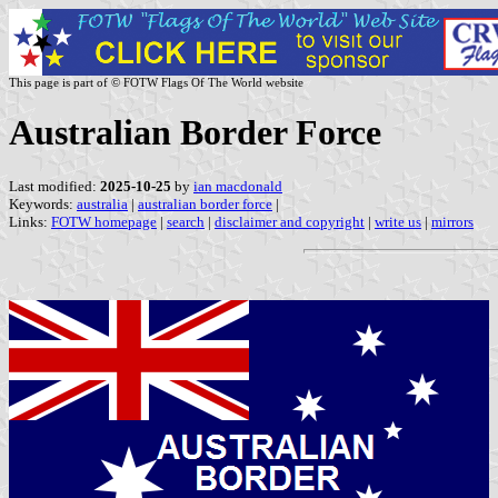
This page is part of © FOTW Flags Of The World website
Australian Border Force
Last modified:
2025-10-25
by
ian macdonald
Keywords:
australia
|
australian border force
|
Links:
FOTW homepage
|
search
|
disclaimer and copyright
|
write us
|
mirrors