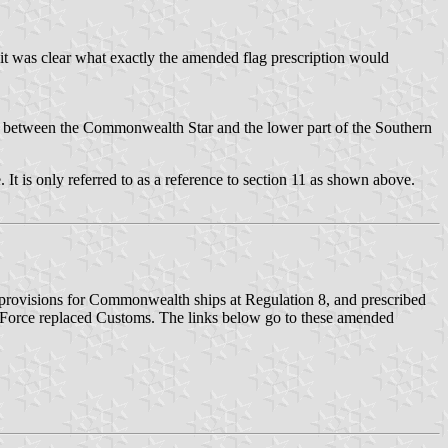
t was clear what exactly the amended flag prescription would
 between the Commonwealth Star and the lower part of the Southern
 It is only referred to as a reference to section 11 as shown above.
provisions for Commonwealth ships at Regulation 8, and prescribed
r Force replaced Customs. The links below go to these amended