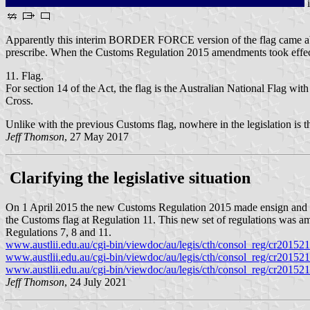
Apparently this interim BORDER FORCE version of the flag came abou
prescribe. When the Customs Regulation 2015 amendments took effect f
11. Flag.
For section 14 of the Act, the flag is the Australian National Fl
Cross.
Unlike with the previous Customs flag, nowhere in the legislation is th
Jeff Thomson
, 27 May 2017
Clarifying the legislative situation
On 1 April 2015 the new Customs Regulation 2015 made ensign and in
the Customs flag at Regulation 11. This new set of regulations was 
Regulations 7, 8 and 11.
www.austlii.edu.au/cgi-bin/viewdoc/au/legis/cth/consol_reg/cr201521
www.austlii.edu.au/cgi-bin/viewdoc/au/legis/cth/consol_reg/cr201521
www.austlii.edu.au/cgi-bin/viewdoc/au/legis/cth/consol_reg/cr201521
Jeff Thomson
, 24 July 2021