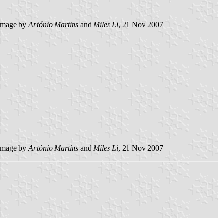
image by
António Martins
and
Miles Li
, 21 Nov 2007
image by
António Martins
and
Miles Li
, 21 Nov 2007