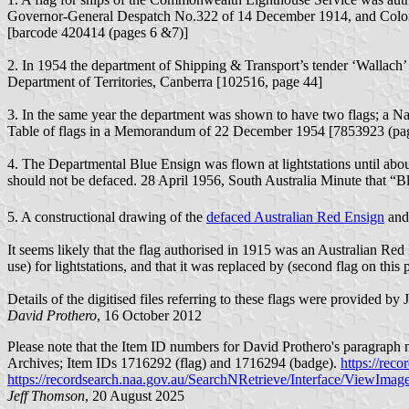
Governor-General Despatch No.322 of 14 December 1914, and Coloni
[barcode 420414 (pages 6 &7)]
2. In 1954 the department of Shipping & Transport’s tender ‘Wallac
Department of Territories, Canberra [102516, page 44]
3. In the same year the department was shown to have two flags; a Nat
Table of flags in a Memorandum of 22 December 1954 [7853923 (pa
4. The Departmental Blue Ensign was flown at lightstations until abou
should not be defaced. 28 April 1956, South Australia Minute that “B
5. A constructional drawing of the
defaced Australian Red Ensign
and 
It seems likely that the flag authorised in 1915 was an Australian Red
use) for lightstations, and that it was replaced by (second flag on this
Details of the digitised files referring to these flags were provided by
David Prothero
, 16 October 2012
Please note
that the Item ID numbers for David Prothero's paragraph
Archives; Item IDs 1716292 (flag) and 1716294 (badge).
https://rec
https://recordsearch.naa.gov.au/SearchNRetrieve/Interface/ViewIm
Jeff Thomson
, 20 August 2025