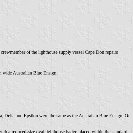
‘A crewmember of the lighthouse supply vessel Cape Don repairs
ch wide Australian Blue Ensign;
eta, Delta and Epsilon were the same as the Australian Blue Ensign. On
h a reduced-size oval lighthouse badge placed within the standard