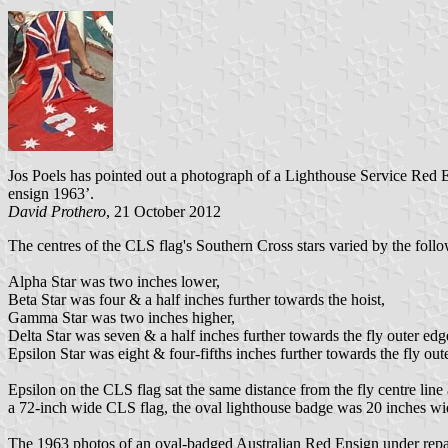
Jos Poels has pointed out a photograph of a Lighthouse Service Red 
ensign 1963’.
David Prothero
, 21 October 2012
The centres of the CLS flag's Southern Cross stars varied by the foll
Alpha Star was two inches lower,
Beta Star was four & a half inches further towards the hoist,
Gamma Star was two inches higher,
Delta Star was seven & a half inches further towards the fly outer edg
Epsilon Star was eight & four-fifths inches further towards the fly out
Epsilon on the CLS flag sat the same distance from the fly centre lin
a 72-inch wide CLS flag, the oval lighthouse badge was 20 inches wi
The 1963 photos of an oval-badged Australian Red Ensign under rep