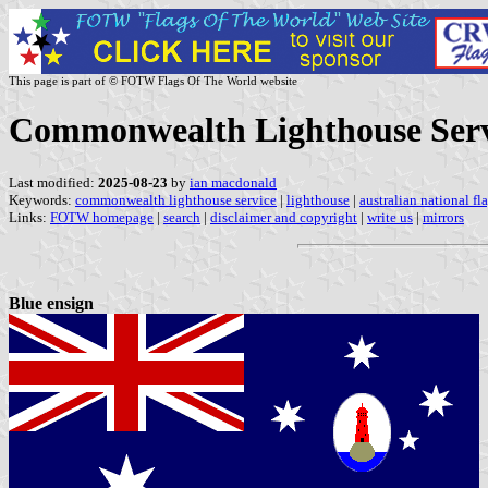
This page is part of © FOTW Flags Of The World website
Commonwealth Lighthouse Servi
Last modified:
2025-08-23
by
ian macdonald
Keywords:
commonwealth lighthouse service
|
lighthouse
|
australian national fl
Links:
FOTW homepage
|
search
|
disclaimer and copyright
|
write us
|
mirrors
Blue ensign