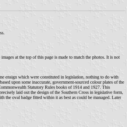
ss.
mages at the top of this page is made to match the photos. It is not
e ensign which were constituted in legislation, nothing to do with
 based upon some inaccurate, government-sourced colour plates of the
e Commonwealth Statutory Rules books of 1914 and 1927. This
ecisely laid out the design of the Southern Cross in legislative form,
h the oval badge fitted within it as best as could be managed. Later