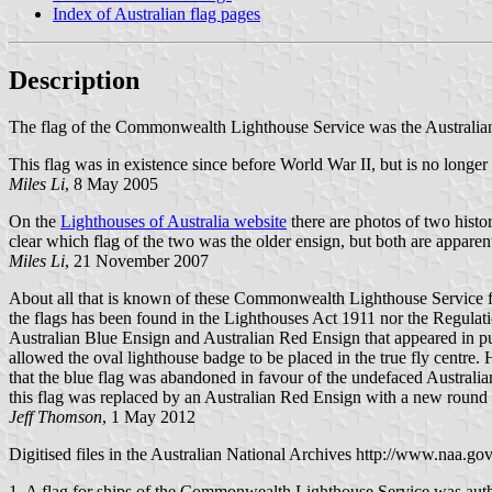
Index of Australian flag pages
Description
The flag of the Commonwealth Lighthouse Service was the Australian n
This flag was in existence since before World War II, but is no longer 
Miles Li
, 8 May 2005
On the
Lighthouses of Australia website
there are photos of two histo
clear which flag of the two was the older ensign, but both are apparen
Miles Li
, 21 November 2007
About all that is known of these Commonwealth Lighthouse Service flag
the flags has been found in the Lighthouses Act 1911 nor the Regula
Australian Blue Ensign and Australian Red Ensign that appeared in 
allowed the oval lighthouse badge to be placed in the true fly centre.
that the blue flag was abandoned in favour of the undefaced Australia
this flag was replaced by an Australian Red Ensign with a new round b
Jeff Thomson
, 1 May 2012
Digitised files in the Australian National Archives http://www.naa.gov
1. A flag for ships of the Commonwealth Lighthouse Service was auth