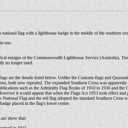
ational flag with a lighthouse badge in the middle of the southern cro
in use.
rical ensigns of the Commonwealth Lighthouse Service (Australia). The i
tly no longer used.
s are the details listed below. Unlike the Customs flags and Quarantin
tions, both now repealed. The expanded Southern Cross was apparently
publications such as the Admiralty Flag Books of 1910 to 1930 and th
 However it would appear that when the Flags Act 1953 took effect and pr
n National Flag and the red flag adopted the standard Southern Cross wit
adge placed in the flag's lower centre.
.au/ show that:
orised in 1915.