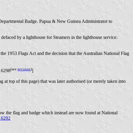
a Departmental Badge. Papua & New Guinea Administrator to
defaced by a lighthouse for Steamers in the lighthouse service.
the 1953 Flags Act and the decision that the Australian National Flag
(see
revision
)
716298
]
 at top of this page) that was later authorised (or merely taken into
w the flag and badge which instead are now found at National
716292