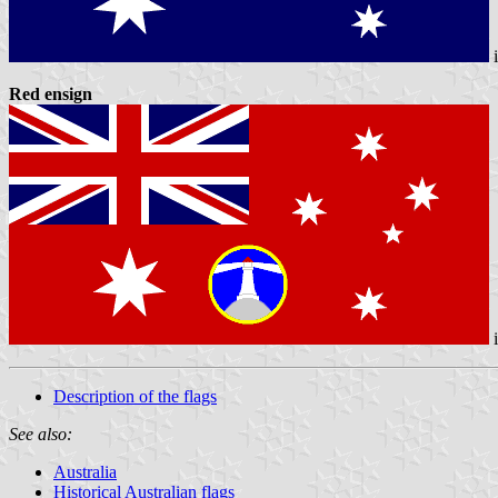
Red ensign
Description of the flags
See also:
Australia
Historical Australian flags