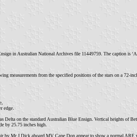
Ensign in Australian National Archives file 11449759. The caption is 
owing measurements from the specified positions of the stars on a 72-in
e,
er edge.
e as Delta on the standard Australian Blue Ensign. Vertical heights of B
de by 25.75 inches high.
air by Mr J Dick aboard MV Cape Don appear to show a normal ARE wit