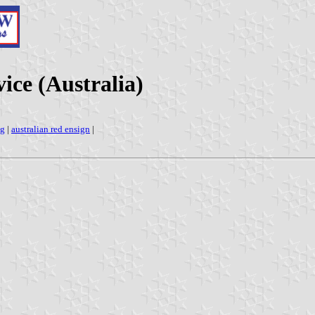
ce (Australia)
ag
|
australian red ensign
|