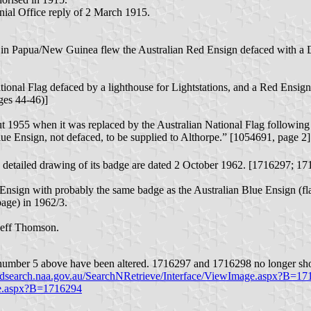
al Office reply of 2 March 1915.
h’ in Papua/New Guinea flew the Australian Red Ensign defaced with 
ional Flag defaced by a lighthouse for Lightstations, and a Red Ensign 
ges 44-46)]
t 1955 when it was replaced by the Australian National Flag following 
lue Ensign, not defaced, to be supplied to Althorpe.” [1054691, page 2]
detailed drawing of its badge are dated 2 October 1962. [1716297; 1
 Ensign with probably the same badge as the Australian Blue Ensign (flag
 page) in 1962/3.
 Jeff Thomson.
 number 5 above have been altered. 1716297 and 1716298 no longer sho
ordsearch.naa.gov.au/SearchNRetrieve/Interface/ViewImage.aspx?B=1
age.aspx?B=1716294