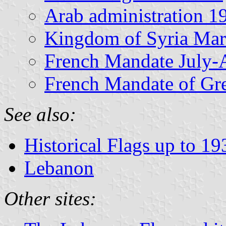
Arab administration 
Kingdom of Syria Mar
French Mandate July-
French Mandate of Gr
See also:
Historical Flags up to 19
Lebanon
Other sites: