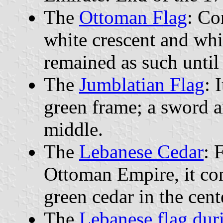
The
Ottoman Flag
: Co
white crescent and whit
remained as such until 
The
Jumblatian Flag
: 
green frame; a sword a
middle.
The
Lebanese Cedar
: 
Ottoman Empire, it con
green cedar in the cent
The
Lebanese flag dur