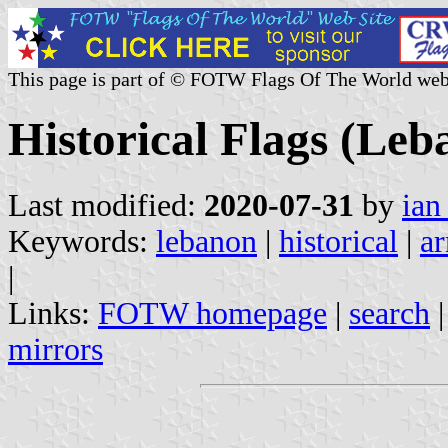
This page is part of © FOTW Flags Of The World web
Historical Flags (Leb
Last modified:
2020-07-31
by
ian
Keywords:
lebanon
|
historical
|
ar
|
Links:
FOTW homepage
|
search
mirrors