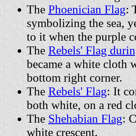
The
Phoenician Flag
: 
symbolizing the sea, ye
to it when the purple 
The
Rebels' Flag duri
became a white cloth wi
bottom right corner.
The
Rebels' Flag
: It c
both white, on a red cl
The
Shehabian Flag
: 
white crescent.