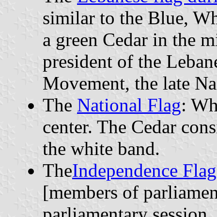
similar to the Blue, W
a green Cedar in the m
president of the Leban
Movement, the late N
The
National Flag
: Wh
center. The Cedar consi
the white band.
The
Independence Flag
[members of parliament
parliamentary session.