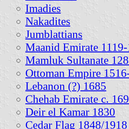
Imadies
Nakadites
Jumblattians
Maanid Emirate 1119
Mamluk Sultanate 12
Ottoman Empire 1516
Lebanon (?) 1685
Chehab Emirate c. 16
Deir el Kamar 1830
Cedar Flag 1848/1918