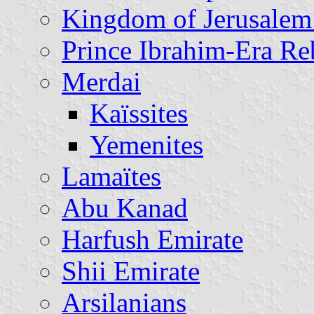
Kingdom of Jerusalem
Prince Ibrahim-Era Re
Merdai
Kaïssites
Yemenites
Lamaïtes
Abu Kanad
Harfush Emirate
Shii Emirate
Arsilanians