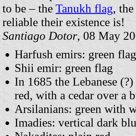
to be – the
Tanukh flag
, th
reliable their existence is!
Santiago Dotor
, 08 May 2
Harfush emirs: green fla
Shii emir: green flag
In 1685 the Lebanese (?) 
red, with a cedar over a b
Arsilanians: green with w
Imadies: vertical dark bl