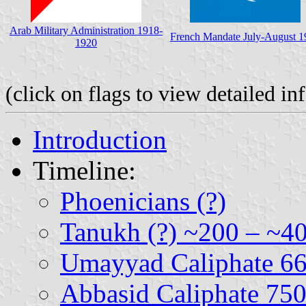
Arab Military Administration 1918-
French Mandate July-August 1
1920
(click on flags to view detailed i
Introduction
Timeline:
Phoenicians (?)
Tanukh (?) ~200 – ~4
Umayyad Caliphate 6
Abbasid Caliphate 75