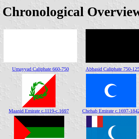
Chronological Overvi
Umayyad Caliphate 660-750
Abbasid Caliphate 750-12
Maanid Emirate c.1119-c.1697
Chehab Emirate c.1697-184