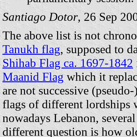
Santiago Dotor
, 26 Sep 20
The above list is not chrono
Tanukh flag
, supposed to d
Shihab Flag ca. 1697-1842
Maanid Flag
which it replac
are not successive (pseudo-
flags of different lordships 
nowadays Lebanon, several 
different question is how o