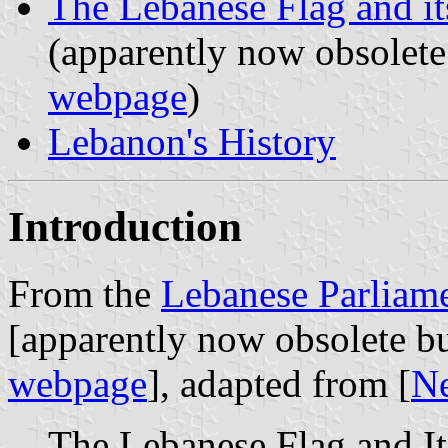
The Lebanese Flag and i
(apparently now obsolete
webpage
)
Lebanon's History
Introduction
From the
Lebanese Parliame
[apparently now obsolete bu
webpage
], adapted from [
N
The Lebanese Flag and I