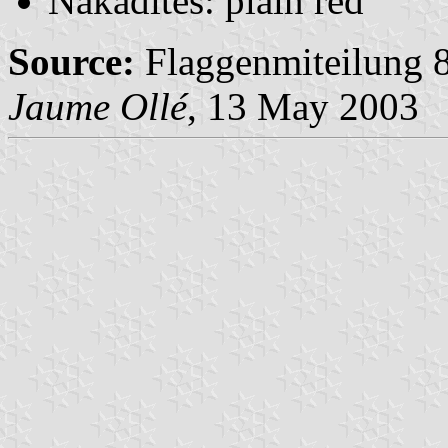
Nakadites: plain red
Source:
Flaggenmiteilung 8
Jaume Ollé
, 13 May 2003