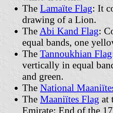
The
Lamaïte Flag
: It 
drawing of a Lion.
The
Abi Kand Flag
: C
equal bands, one yello
The
Tannoukhian Flag
vertically in equal ban
and green.
The
National Maaniïte
The
Maaniïtes Flag
at 
Emirate: End of the 17