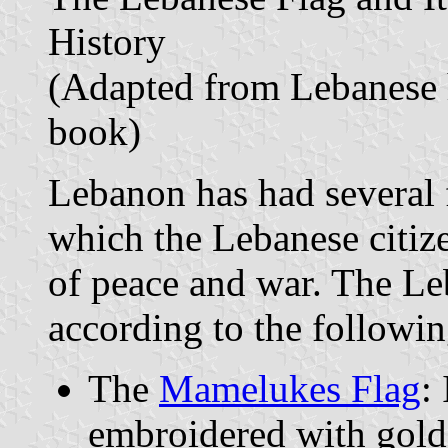
History
(Adapted from Lebanese 
book)
Lebanon has had several 
which the Lebanese citiz
of peace and war. The Le
according to the following
The
Mamelukes Flag
:
embroidered with gold