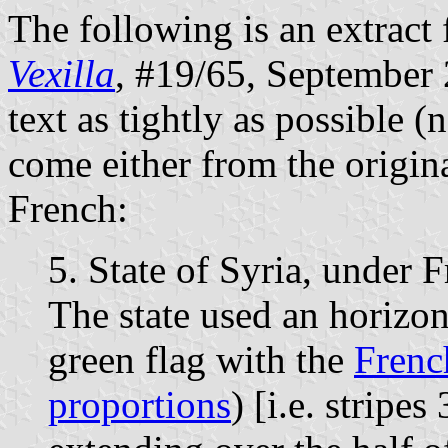
The following is an extract 
Vexilla
, #19/65, September 2
text as tightly as possible (
come either from the origina
French:
5. State of Syria, under
The state used an horizon
green flag with the
Fren
proportions
) [i.e. stripe