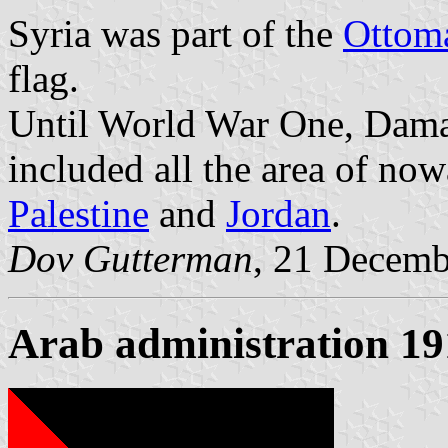
Syria was part of the
Ottom
flag.
Until World War One, Dama
included all the area of no
Palestine
and
Jordan
.
Dov Gutterman
, 21 Decemb
Arab administration 1