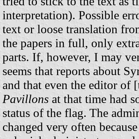
tried to stick to the text as 
interpretation). Possible er
text or loose translation fr
the papers in full, only extr
parts. If, however, I may ve
seems that reports about Syr
and that even the editor of
Pavillons
at that time had s
status of the flag. The admini
changed very often because 