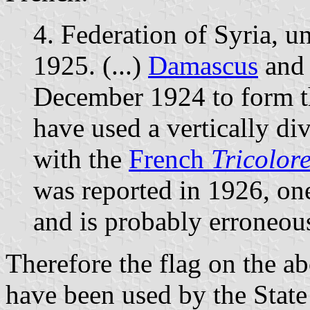
4. Federation of Syria, 
1925. (...)
Damascus
and
December 1924 to form th
have used a vertically di
with the
French
Tricolor
was reported in 1926, one 
and is probably erroneou
Therefore the flag on the 
have been used by the State