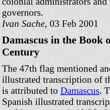
colonial administrators and 
governors.
Ivan Sache
, 03 Feb 2001
Damascus in the Book o
Century
The 47th flag mentioned and 
illustrated transcription of 
is attributed to
Damascus
. 
Spanish illustrated transcrip