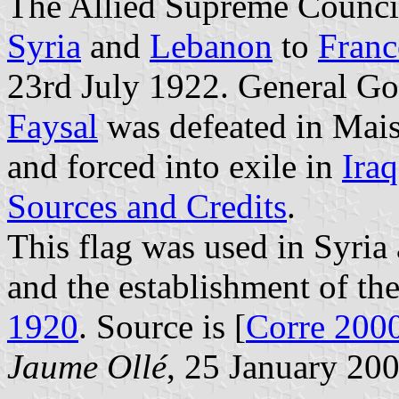
The Allied Supreme Counci
Syria
and
Lebanon
to
Franc
23rd July 1922. General G
Faysal
was defeated in Mais
and forced into exile in
Iraq
Sources and Credits
.
This flag was used in Syria a
and the establishment of t
1920
. Source is [
Corre 200
Jaume Ollé
, 25 January 20