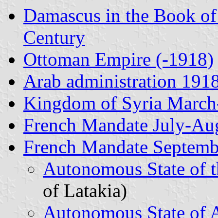
Damascus in the Book of
Century
Ottoman Empire (-1918)
Arab administration 191
Kingdom of Syria March
French Mandate July-Au
French Mandate Septemb
Autonomous State of 
of Latakia)
Autonomous State of 