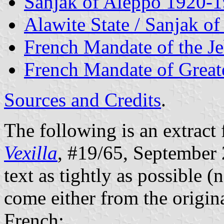
Sanjak of Aleppo 1920-
Alawite State / Sanjak o
French Mandate of the J
French Mandate of Grea
Sources and Credits
.
The following is an extract 
Vexilla
, #19/65, September 2
text as tightly as possible (
come either from the origina
French: