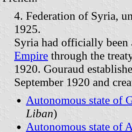
4. Federation of Syria, 
1925.
Syria had officially bee
Empire
through the treat
1920. Gouraud establish
September 1920 and create
Autonomous state of 
Liban
)
Autonomous state of 