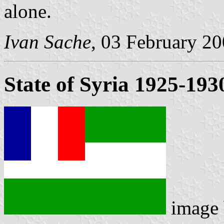
alone.
Ivan Sache
, 03 February 2
State of Syria 1925-193
image