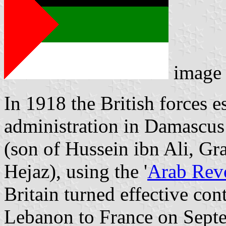
image
In 1918 the British forces e
administration in Damascus
(son of Hussein ibn Ali, Gr
Hejaz), using the '
Arab Rev
Britain turned effective co
Lebanon to France on Sept