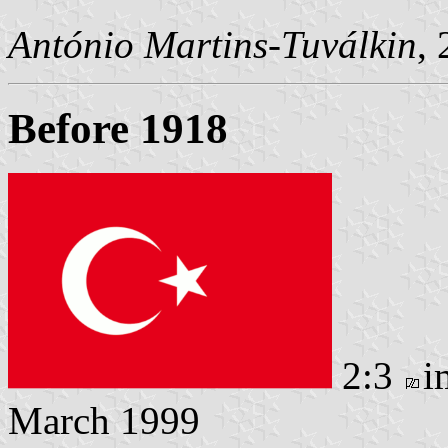
António Martins-Tuválkin
,
Before 1918
2:3
i
March 1999