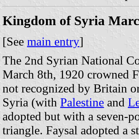
Kingdom of Syria Marc
[See
main entry
]
The 2nd Syrian National C
March 8th, 1920 crowned Fa
not recognized by Britain o
Syria (with
Palestine
and
L
adopted but with a seven-poi
triangle. Faysal adopted a s