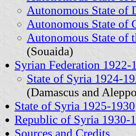
Autonomous State of
Autonomous State of 
Autonomous State of t
(Souaida)
Syrian Federation 1922-
State of Syria 1924-1
(Damascus and Aleppo
State of Syria 1925-1930
Republic of Syria 1930-
Sources and Credits