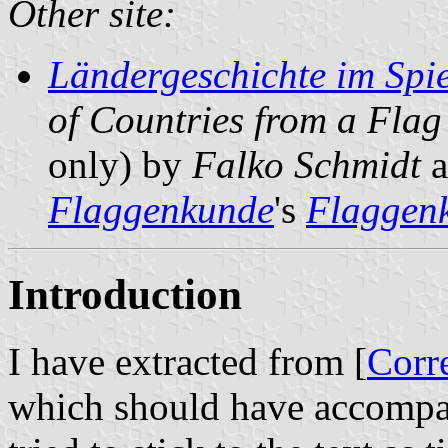
Other site:
Ländergeschichte im Spie
of Countries from a Flag
only) by
Falko Schmidt
a
Flaggenkunde
's
Flaggenk
Introduction
I have extracted from [
Corr
which should have accomp