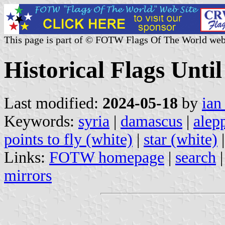
This page is part of © FOTW Flags Of The World web
Historical Flags Until
Last modified:
2024-05-18
by
ian
Keywords:
syria
|
damascus
|
alep
points to fly (white)
|
star (white)
Links:
FOTW homepage
|
search
mirrors