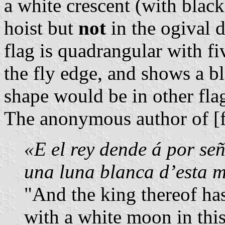
a white crescent (with black
hoist but
not
in the ogival d
flag is quadrangular with f
the fly edge, and shows a bl
shape would be in other fla
The anonymous author of [f
«E el rey dende á por se
una luna blanca d’esta 
"And the king thereof ha
with a white moon in this