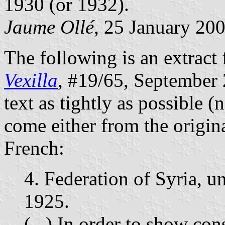
1930 (or 1932).
Jaume Ollé
, 25 January 20
The following is an extract 
Vexilla
, #19/65, September 2
text as tightly as possible (
come either from the origina
French:
4. Federation of Syria, 
1925.
(...) In order to show cons