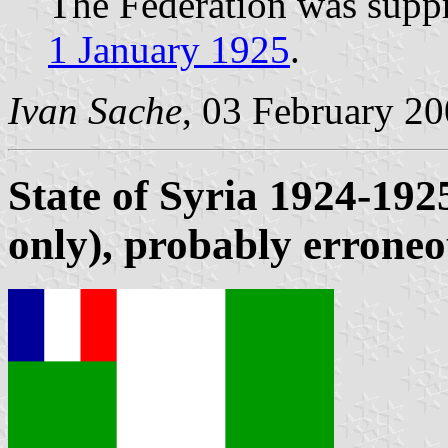
The Federation was supp
1 January 1925
.
Ivan Sache
, 03 February 2
State of Syria 1924-19
only), probably errone