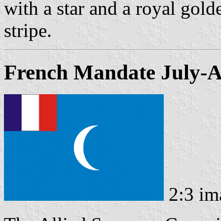
with a star and a royal gold
stripe.
French Mandate July-A
2:3 im