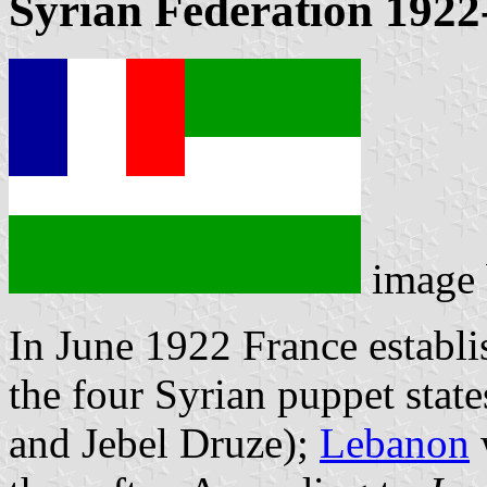
Syrian Federation 1922
image
In June 1922 France establi
the four Syrian puppet stat
and Jebel Druze);
Lebanon