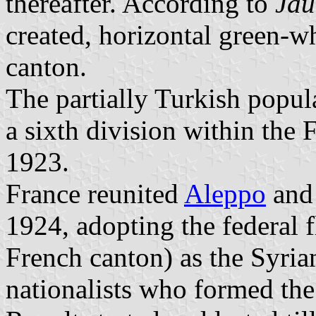
thereafter. According to
Jau
created, horizontal green-w
canton.
The partially Turkish popul
a sixth division within the
1923.
France reunited
Aleppo
an
1924, adopting the federal 
French canton) as the Syria
nationalists who formed the