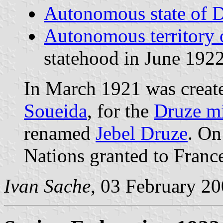
Autonomous state of 
Autonomous territory 
statehood in June 1922
In March 1921 was creat
Soueida
, for the
Druze mi
renamed
Jebel Druze
. On
Nations granted to Franc
Ivan Sache
, 03 February 2