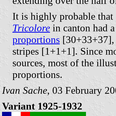
extending over the half of 
It is highly probable that 
Tricolore
in canton had a
proportions
[30+33+37], a
stripes [1+1+1]. Since m
sources, most of the illus
proportions.
Ivan Sache
, 03 February 2
Variant 1925-1932