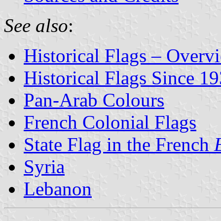
See also
:
Historical Flags – Overv
Historical Flags Since 1
Pan-Arab Colours
French Colonial Flags
State Flag in the French
Syria
Lebanon