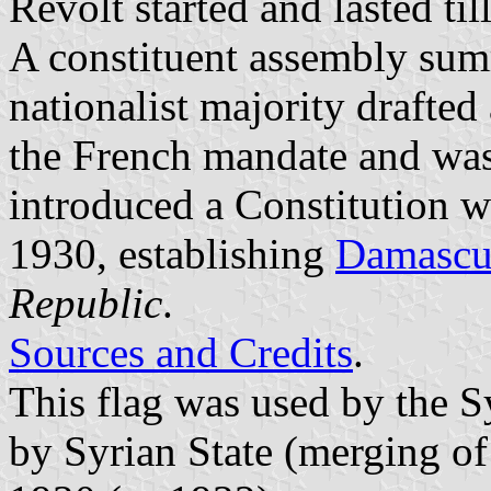
Revolt started and lasted til
A constituent assembly su
nationalist majority drafted
the French mandate and was
introduced a Constitution
1930, establishing
Damascu
Republic
.
Sources and Credits
.
This flag was used by the 
by Syrian State (merging o