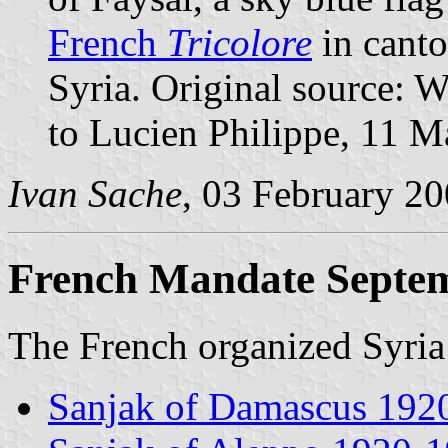
French
Tricolore
in canto
Syria. Original source: 
to Lucien Philippe, 11 M
Ivan Sache
, 03 February 2
French Mandate Septe
The French organized Syria 
Sanjak of Damascus 192