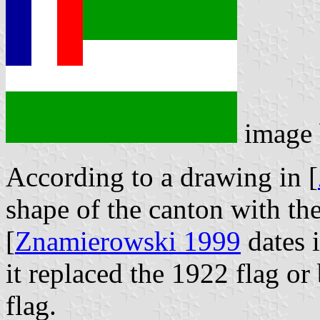
image
According to a drawing in [
shape of the canton with the
[
Znamierowski 1999
dates i
it replaced the 1922 flag or
flag.