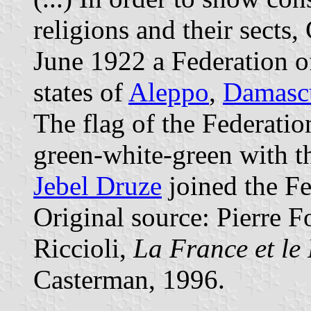
religions and their sects
June 1922 a Federation of
states of
Aleppo
,
Damasc
The flag of the Federatio
green-white-green with 
Jebel Druze
joined the F
Original source: Pierre F
Riccioli,
La France et le
Casterman, 1996.