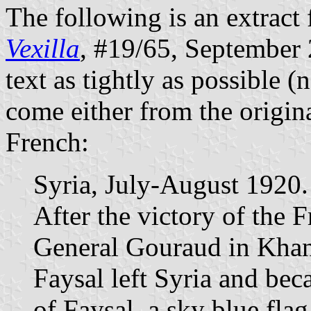
The following is an extract 
Vexilla
, #19/65, September 2
text as tightly as possible (
come either from the origina
French:
Syria, July-August 1920.
After the victory of the
General Gouraud in Khan
Faysal left Syria and be
of Faysal, a sky blue fla