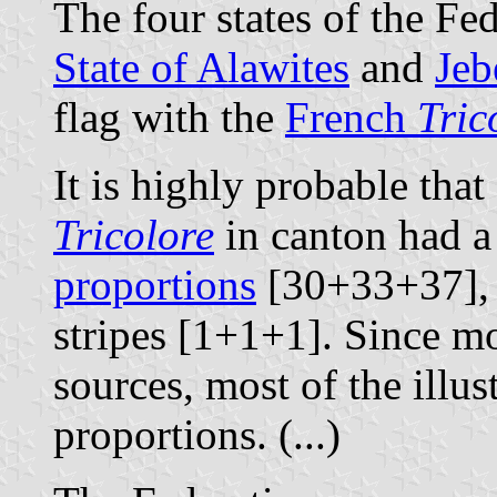
The four states of the Fed
State of Alawites
and
Jeb
flag with the
French
Tric
It is highly probable that 
Tricolore
in canton had a
proportions
[30+33+37], a
stripes [1+1+1]. Since m
sources, most of the illus
proportions. (...)