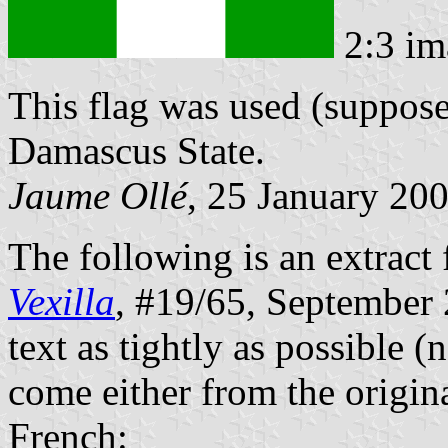
2:3 im
This flag was used (suppos
Damascus State.
Jaume Ollé
, 25 January 20
The following is an extract 
Vexilla
, #19/65, September 2
text as tightly as possible (
come either from the origina
French: