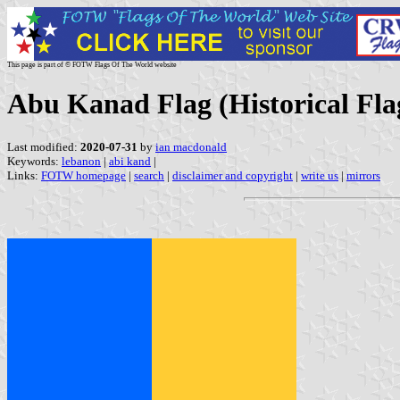
This page is part of © FOTW Flags Of The World website
Abu Kanad Flag (Historical Fla
Last modified:
2020-07-31
by
ian macdonald
Keywords:
lebanon
|
abi kand
|
Links:
FOTW homepage
|
search
|
disclaimer and copyright
|
write us
|
mirrors