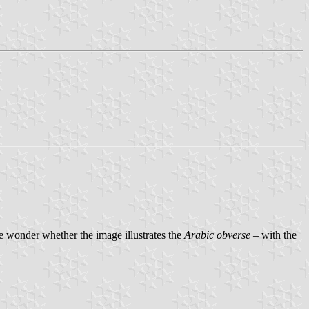
e wonder whether the image illustrates the
Arabic obverse
– with the