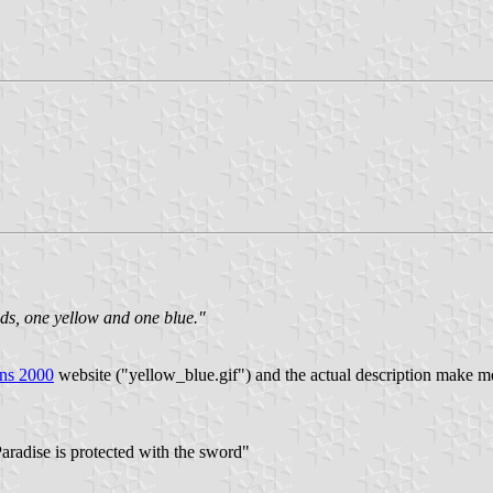
ds, one yellow and one blue."
ons 2000
website ("yellow_blue.gif") and the actual description make m
aradise is protected with the sword"