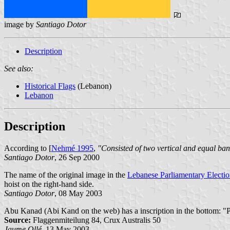
image by
Santiago Dotor
Description
See also:
Historical Flags
(Lebanon)
Lebanon
Description
According to [
Nehmé 1995
,
"Consisted of two vertical and equal ban
Santiago Dotor
, 26 Sep 2000
The name of the original image in the
Lebanese Parliamentary Electi
hoist on the right-hand side.
Santiago Dotor
, 08 May 2003
Abu Kanad (Abi Kand on the web) has a inscription in the bottom: "P
Source:
Flaggenmiteilung 84, Crux Australis 50
Jaume Ollé
, 13 May 2003