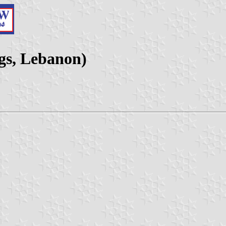
gs, Lebanon)