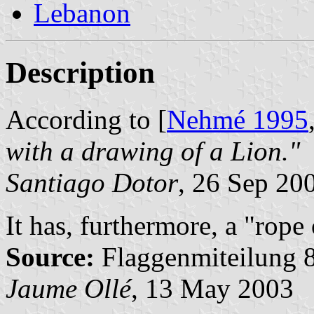
Lebanon
Description
According to [
Nehmé 1995
with a drawing of a Lion."
Santiago Dotor
, 26 Sep 20
It has, furthermore, a "rop
Source:
Flaggenmiteilung 8
Jaume Ollé
, 13 May 2003