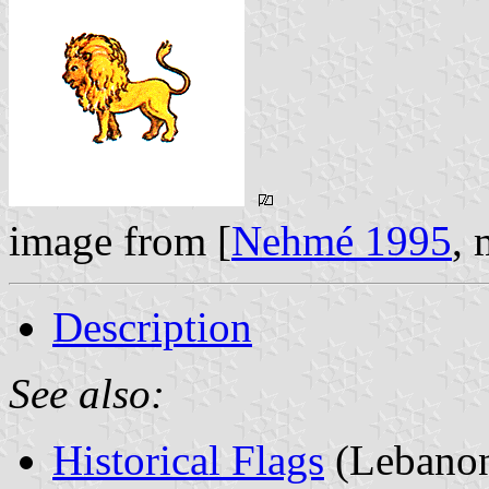
image from [
Nehmé 1995
,
Description
See also:
Historical Flags
(Lebano