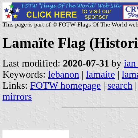
This page is part of © FOTW Flags Of The World web
Lamaïte Flag (Histori
Last modified:
2020-07-31
by
ian
Keywords:
lebanon
|
lamaite
|
lam
Links:
FOTW homepage
|
search
mirrors