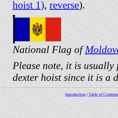
hoist 1)
,
reverse
).
National Flag of
Moldov
Please note, it is usually
dexter hoist since it is a
Introduction
|
Table of Contents