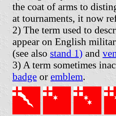
the coat of arms to distin
at tournaments, it now ref
2) The term used to descr
appear on English militar
(see also
stand 1)
and
ve
3) A term sometimes inac
badge
or
emblem
.