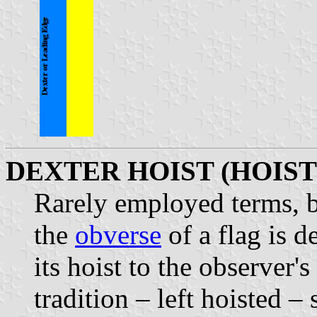
DEXTER HOIST (HOIST
Rarely employed terms, b
the
obverse
of a flag is d
its hoist to the observer'
tradition – left hoisted –