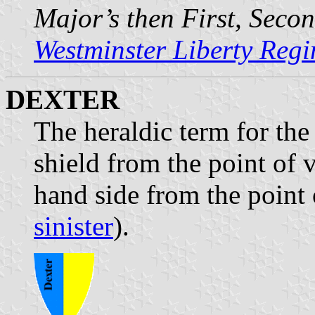
Major’s then First, Seco
Westminster Liberty Reg
DEXTER
The heraldic term for the 
shield from the point of v
hand side from the point 
sinister
).