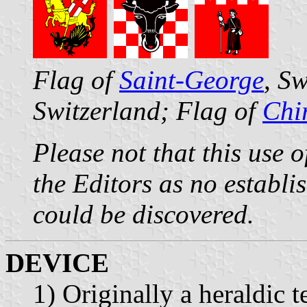
Flag of
Saint-George
, S
Switzerland; Flag of
Chi
Please not that this use 
the Editors as no establi
could be discovered.
DEVICE
1) Originally a heraldic 