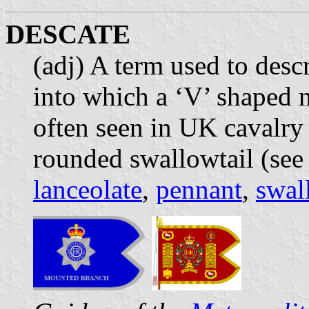
DESCATE
(adj) A term used to desc
into which a ‘V’ shaped n
often seen in UK cavalry
rounded swallowtail (see
lanceolate
,
pennant
,
swal