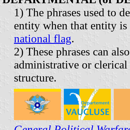
1) The phrases used to de
entity when that entity i
national flag
.
2) These phrases can also
administrative or clerica
structure.
General Political Warfa