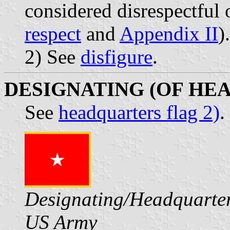
considered disrespectful 
respect
and
Appendix II
).
2) See
disfigure
.
DESIGNATING (OF HE
See
headquarters flag 2)
.
Designating/Headquarter
US Army