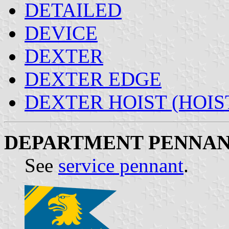
DETAILED
DEVICE
DEXTER
DEXTER EDGE
DEXTER HOIST (HOIS
DEPARTMENT PENNA
See
service pennant
.