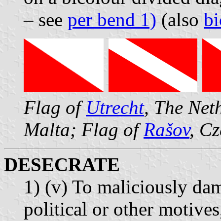
– see
per bend 1)
(also
bi
Flag of
Utrecht
, The Net
Malta; Flag of
Rašov
, C
DESECRATE
1) (v) To maliciously dam
political or other motives,