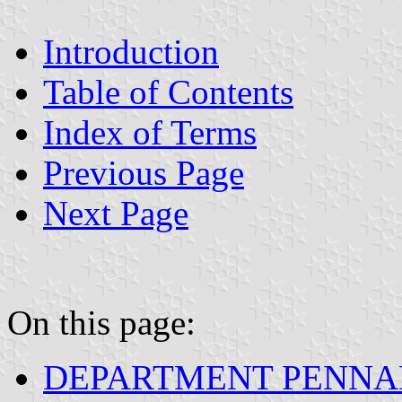
Introduction
Table of Contents
Index of Terms
Previous Page
Next Page
On this page:
DEPARTMENT PENNA