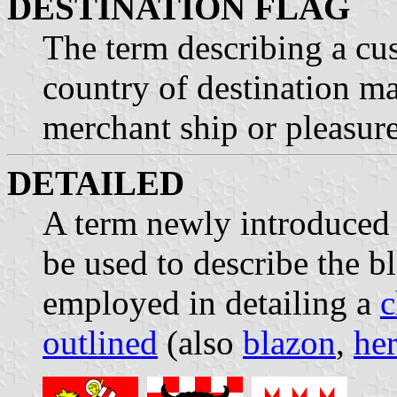
DESTINATION FLAG
The term describing a cu
country of destination m
merchant ship or pleasure
DETAILED
A term newly introduced 
be used to describe the b
employed in detailing a
c
outlined
(also
blazon
,
her