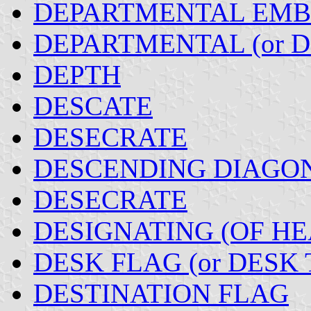
DEPARTMENTAL EM
DEPARTMENTAL (or 
DEPTH
DESCATE
DESECRATE
DESCENDING DIAGO
DESECRATE
DESIGNATING (OF H
DESK FLAG (or DESK 
DESTINATION FLAG