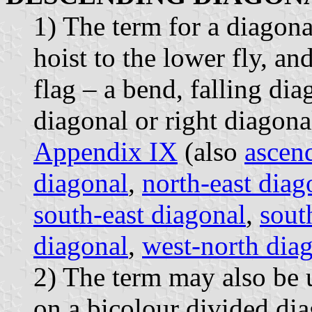
1) The term for a diagona
hoist to the lower fly, an
flag – a bend, falling dia
diagonal or right diagona
Appendix IX
(also
ascen
diagonal
,
north-east diag
south-east diagonal
,
sout
diagonal
,
west-north dia
2) The term may also be u
on a bicolour divided di