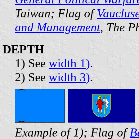
Taiwan; Flag of
Vauclus
and Management
, The P
DEPTH
1) See
width 1)
.
2) See
width 3)
.
Example of 1); Flag of
B