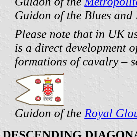
Guidon of the
Metropoli
Guidon of the Blues and
Please note that in UK us
is a direct development o
formations of cavalry – 
Guidon of the
Royal Glo
DESCENDING DIAGON