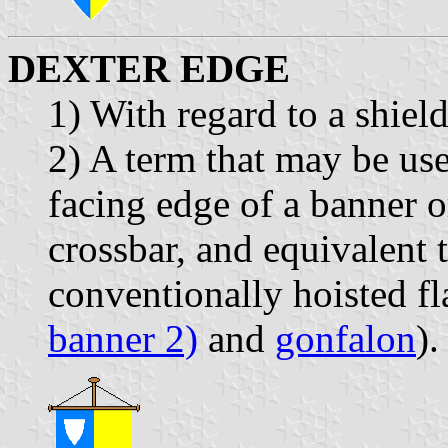
DEXTER EDGE
1) With regard to a shiel
2) A term that may be use
facing edge of a banner 
crossbar, and equivalent 
conventionally hoisted fl
banner 2)
and
gonfalon
).