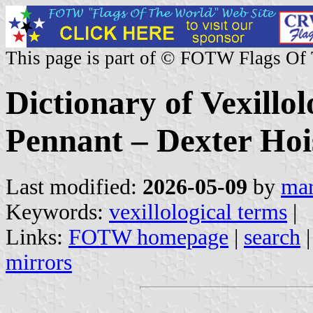
This page is part of © FOTW Flags Of
Dictionary of Vexillo
Pennant – Dexter Hoi
Last modified:
2026-05-09
by
mar
Keywords:
vexillological terms
|
Links:
FOTW homepage
|
search
mirrors