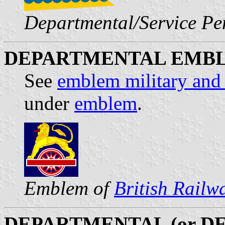
Departmental/Service P
DEPARTMENTAL EMB
See
emblem military and
under
emblem
.
Emblem of
British Rail
DEPARTMENTAL (or D