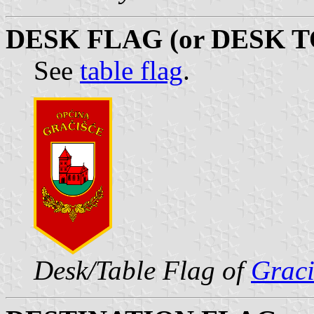
DESK FLAG (or DESK T
See
table flag
.
Desk/Table Flag of
Graci