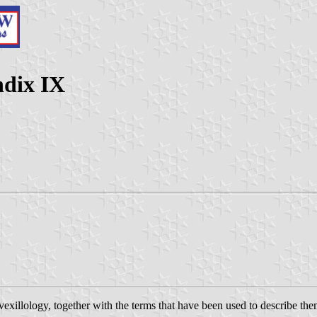
ndix IX
n vexillology, together with the terms that have been used to describe t