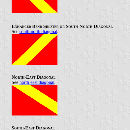
Enhanced Bend Sinister or South-North Diagonal
See
south-north diagonal
.
North-East Diagonal
See
north-east diagonal
.
South-East Diagonal