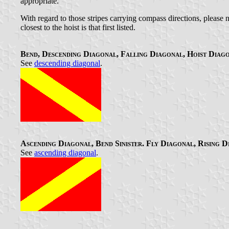
appropriate.
With regard to those stripes carrying compass directions, please not
closest to the hoist is that first listed.
Bend, Descending Diagonal, Falling Diagonal, Hoist Diag
See
descending diagonal
.
Ascending Diagonal, Bend Sinister. Fly Diagonal, Rising 
See
ascending diagonal
.