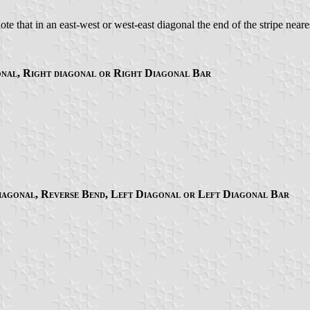
e that in an east-west or west-east diagonal the end of the stripe nearest
onal, Right diagonal or Right Diagonal Bar
Diagonal, Reverse Bend, Left Diagonal or Left Diagonal Bar