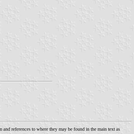
hem and references to where they may be found in the main text as