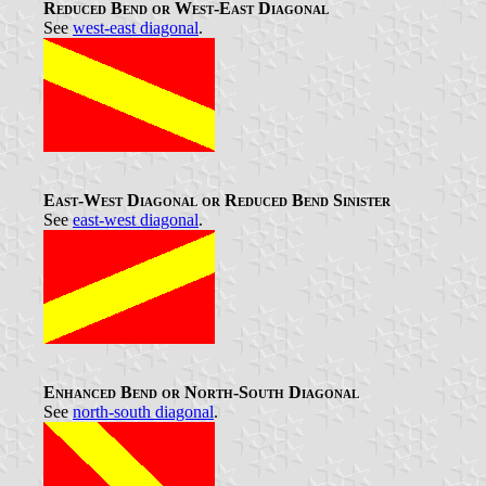
Reduced Bend or West-East Diagonal
See
west-east diagonal
.
East-West Diagonal or Reduced Bend Sinister
See
east-west diagonal
.
Enhanced Bend or North-South Diagonal
See
north-south diagonal
.