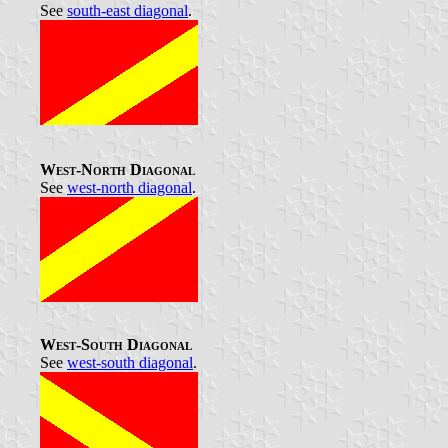
See
south-east diagonal
.
West-North Diagonal
See
west-north diagonal
.
West-South Diagonal
See
west-south diagonal
.