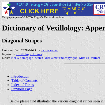
This page is part of © FOTW Flags Of The World website
Dictionary of Vexillology: Appe
Diagonal Stripes
Last modified:
2026-04-25
by
martin karner
Keywords:
vexillological terms
|
Links:
FOTW homepage
|
search
|
disclaimer and copyright
|
write us
|
mirrors
Introduction
Table of Contents
Index of Terms
Previous Page
Below please find illustrated the various diagonal stripes seen i