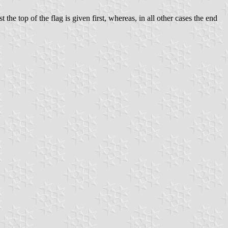
 the top of the flag is given first, whereas, in all other cases the end