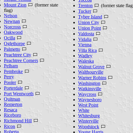
Mount Zion
(former state
Trenton
(former state flag
flag)
Tucker
Nelson
Tybee Island
Newnan
Union City
Norcross
Union Point
Oakwood
Valdosta
Ocilla
Vidalia
Oglethorpe
Vienna
Palmetto
Villa Rica
Peachtree City
Wadley
Peachtree Corners
Waleska
Pelham
Walnut Grove
Pembroke
Walthourville
Perry
Warner Robins
Pooler
Washington
Porterdale
Watkinsville
Port Wentworth
Waycross
Quitman
Waynesboro
Remerton
West Point
Resaca
White
Riceboro
Whitesburg
Richmond Hill
Winterville
Ricon
Woodstock
Roberta
Young Harris