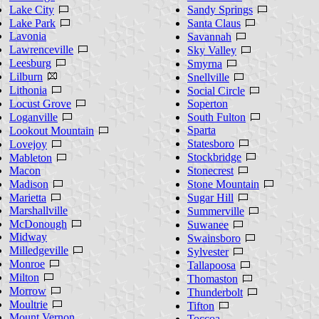
Lake City
Sandy Springs
Lake Park
Santa Claus
Lavonia
Savannah
Lawrenceville
Sky Valley
Leesburg
Smyrna
Lilburn
Snellville
Lithonia
Social Circle
Locust Grove
Soperton
Loganville
South Fulton
Sparta
Lookout Mountain
Statesboro
Lovejoy
Stockbridge
Mableton
Macon
Stonecrest
Madison
Stone Mountain
Marietta
Sugar Hill
Marshallville
Summerville
McDonough
Suwanee
Midway
Swainsboro
Milledgeville
Sylvester
Monroe
Tallapoosa
Milton
Thomaston
Morrow
Thunderbolt
Moultrie
Tifton
Mount Vernon
Toccoa