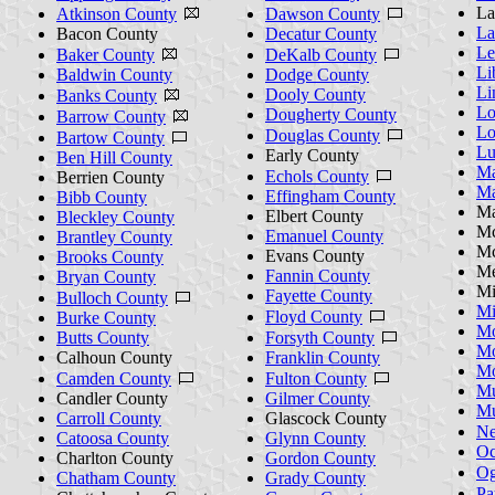
La
Atkinson County
Dawson County
La
Bacon County
Decatur County
Le
Baker County
DeKalb County
Li
Baldwin County
Dodge County
Li
Dooly County
Banks County
Lo
Dougherty County
Barrow County
Lo
Douglas County
Bartow County
Lu
Early County
Ben Hill County
Ma
Echols County
Berrien County
Ma
Effingham County
Bibb County
Ma
Elbert County
Bleckley County
Mc
Emanuel County
Brantley County
Mc
Evans County
Brooks County
Me
Fannin County
Bryan County
Mi
Fayette County
Bulloch County
Mi
Floyd County
Burke County
Mo
Butts County
Forsyth County
Mo
Calhoun County
Franklin County
Mo
Camden County
Fulton County
Mu
Candler County
Gilmer County
Mu
Carroll County
Glascock County
Ne
Catoosa County
Glynn County
Oc
Charlton County
Gordon County
Og
Chatham County
Grady County
Pa