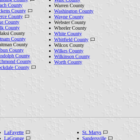
ach County
Warren County
ckens County
Washington County
erce County
Wayne County
ke County
Webster County
lk County
Wheeler County
laksi County
White County
tnam County
Whitfield County
itman County
Wilcox County
bun County
Wilkes County
ndolph County
Wilkinson County
chmond County
Worth County
ckdale County
LaFayette
St. Marys
LaGrange
Sandersville