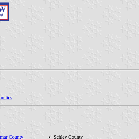
nities
mar County
Schley County