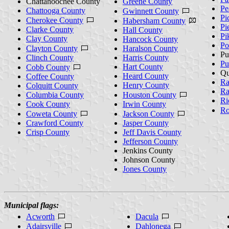
Chattahoochee County
Greene County
Pe
Chattooga County
Gwinnett County
Pi
Cherokee County
Habersham County
Pi
Clarke County
Hall County
Pi
Clay County
Hancock County
Po
Clayton County
Haralson County
Pu
Clinch County
Harris County
Pu
Hart County
Cobb County
Qu
Heard County
Coffee County
Ra
Henry County
Colquitt County
Ra
Columbia County
Houston County
Ri
Cook County
Irwin County
Ro
Coweta County
Jackson County
Crawford County
Jasper County
Crisp County
Jeff Davis County
Jefferson County
Jenkins County
Johnson County
Jones County
Municipal flags:
Acworth
Dacula
Adairsville
Dahlonega