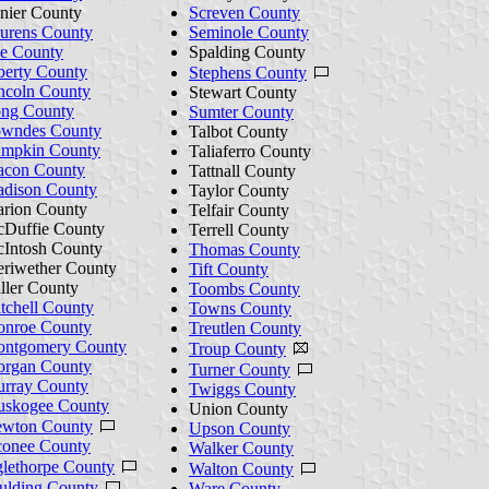
nier County
Screven County
urens County
Seminole County
e County
Spalding County
berty County
Stephens County
ncoln County
Stewart County
ng County
Sumter County
wndes County
Talbot County
mpkin County
Taliaferro County
con County
Tattnall County
dison County
Taylor County
rion County
Telfair County
Duffie County
Terrell County
Intosh County
Thomas County
riwether County
Tift County
ller County
Toombs County
tchell County
Towns County
nroe County
Treutlen County
ntgomery County
Troup County
rgan County
Turner County
rray County
Twiggs County
skogee County
Union County
wton County
Upson County
onee County
Walker County
lethorpe County
Walton County
ulding County
Ware County