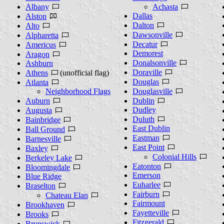
Albany
Achasta
Dallas
Alston
Dalton
Alto
Dawsonville
Alpharetta
Decatur
Americus
Demorest
Aragon
Donalsonville
Ashburn
Doraville
Athens
(unofficial flag)
Douglas
Atlanta
Neighborhood Flags
Douglasville
Auburn
Dublin
Dudley
Augusta
Duluth
Bainbridge
East Dublin
Ball Ground
Eastman
Barnesville
East Point
Baxley
Colonial Hills
Berkeley Lake
Eatonton
Bloomingdale
Emerson
Blue Ridge
Euharlee
Braselton
Fairburn
Chateau Elan
Fairmount
Brookhaven
Fayetteville
Brooks
Fitzgerald
Brunswick