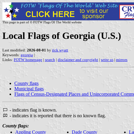
This page is part of © FOTW Flags Of The World website
Local Flags of Georgia (U.S.)
Last modified:
2026-08-01
by
rick wyatt
Keywords:
georgia
|
Links:
FOTW homepage
|
search
|
disclaimer and copyright
|
write us
|
mirrors
County flags
Municipal flags
Flags of Census-Designated Places and Unincorporated Commu
- indicates flag is known.
- indicates it is reported that there is no known flag.
County flags:
Appling County
Dade County
La