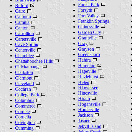
Forest Park
Buford
Forsyth
Cairo
Fort Valley
Calhoun
Franklin Springs
Camilla
Gainesville
Canton
Garden City
Carrollton
Grantville
Cartersville
Gray
Cave Spring
Grayson
Centerville
Greensboro
Chamblee
Hahira
Chattahoochee Hills
Hampton
Chickamauga
Hapeville
Clarkston
Hazlehurst
Clermont
Helen
Cleveland
Hiawassee
Cochran
Hinesville
College Park
Hiram
Columbus
Hogansville
Commerce
Homerville
Cordele
Jackson
Cornelia
Jasper
Covington
Jekyll Island
Cumming
Johns Creek