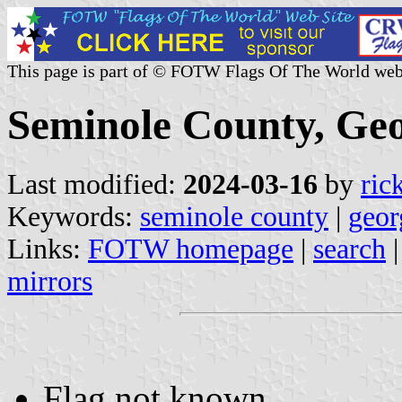
This page is part of © FOTW Flags Of The World web
Seminole County, Geo
Last modified:
2024-03-16
by
ric
Keywords:
seminole county
|
geor
Links:
FOTW homepage
|
search
mirrors
Flag not known