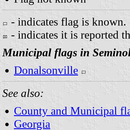
- indicates flag is known.
- indicates it is reported t
Municipal flags in Semino
Donalsonville
See also:
County and Municipal fl
Georgia