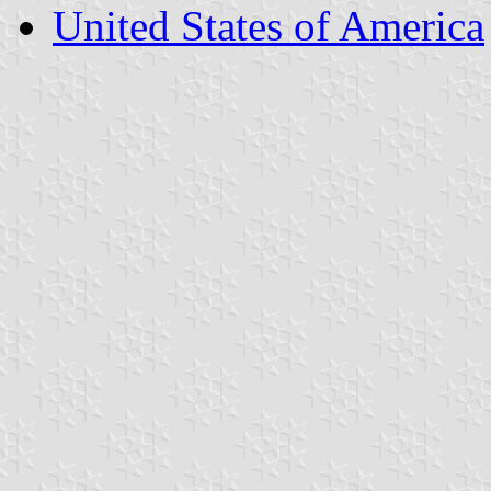
United States of America