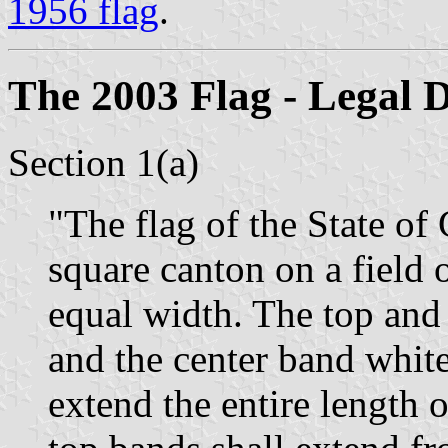
1956 flag
.
The 2003 Flag - Legal D
Section 1(a)
"The flag of the State of 
square canton on a field 
equal width. The top and 
and the center band whit
extend the entire length o