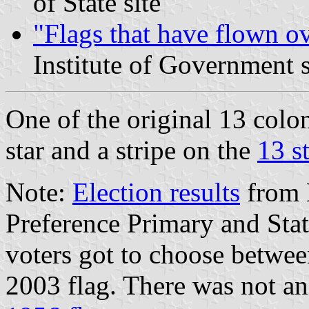
of State site
"Flags that have flown o
Institute of Government s
One of the original 13 colon
star and a stripe on the
13 s
Note:
Election results
from 
Preference Primary and Sta
voters got to choose betwe
2003 flag. There was not an 