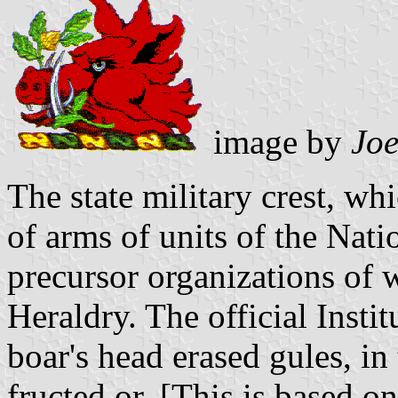
image by
Jo
The state military crest, whi
of arms of units of the Nati
precursor organizations of 
Heraldry. The official Insti
boar's head erased gules, i
fructed or. [This is based o