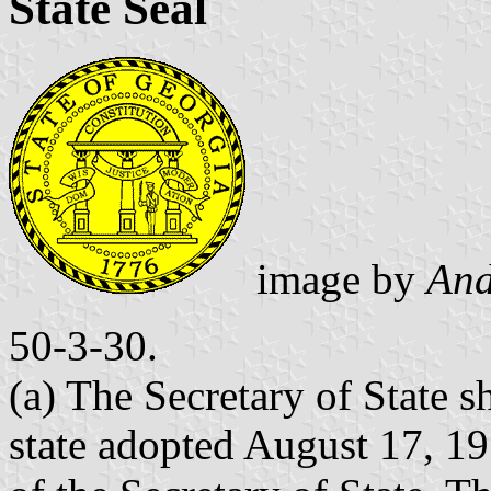
State Seal
image by
And
50-3-30.
(a) The Secretary of State sh
state adopted August 17, 19