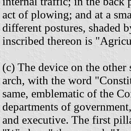
internal traffic; in the back
act of plowing; and at a sma
different postures, shaded b
inscribed thereon is "Agri
(c) The device on the other 
arch, with the word "Consti
same, emblematic of the Con
departments of government, 
and executive. The first pil