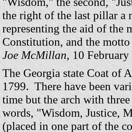
"Wisdom," the second, "Just
the right of the last pillar
representing the aid of the m
Constitution, and the motto 
Joe McMillan
, 10 February
The Georgia state Coat of A
1799. There have been varia
time but the arch with thre
words, "Wisdom, Justice, Mo
(placed in one part of the c