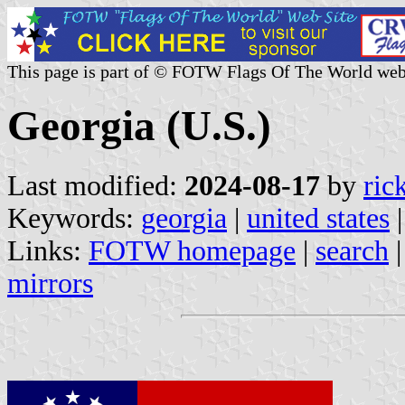
This page is part of © FOTW Flags Of The World web
Georgia (U.S.)
Last modified:
2024-08-17
by
ric
Keywords:
georgia
|
united states
|
Links:
FOTW homepage
|
search
mirrors