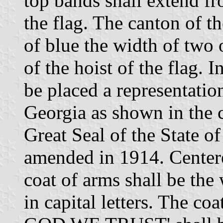
top bands shall extend fr
the flag. The canton of th
of blue the width of two o
of the hoist of the flag. I
be placed a representatio
Georgia as shown in the c
Great Seal of the State o
amended in 1914. Center
coat of arms shall be t
in capital letters. The co