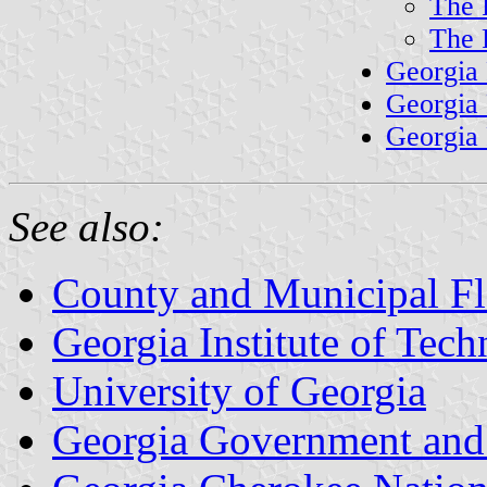
The 
The 
Georgia
Georgia
Georgia 
See also:
County and Municipal Fl
Georgia Institute of Tec
University of Georgia
Georgia Government and 