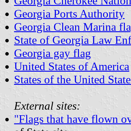
Georgia Cherokee Natio
Georgia Ports Authority
Georgia Clean Marina fl
State of Georgia Law Enf
Georgia gay flag
United States of America
States of the United State
External sites:
"Flags that have flown o