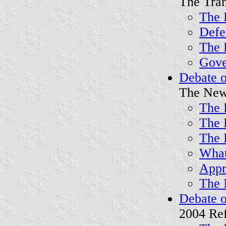
The Tran
The 
Defe
The 
Gover
Debate o
The New
The 
The 
The 
What 
Appr
The 
Debate o
2004 Re