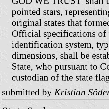
GOD WE TRUST' shall be 
pointed stars, representi
original states that form
Official specifications of
identification system, typ
dimensions, shall be esta
State, who pursuant to C
custodian of the state fla
submitted by
Kristian Söde