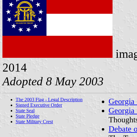
ima
2014
Adopted 8 May 2003
The 2003 Flag - Legal Description
Georgia
Signed Executive Order
Georgia 
State Seal
State Pledge
Thought
State Military Crest
Debate o