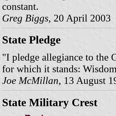
constant.
Greg Biggs
, 20 April 2003
State Pledge
"I pledge allegiance to the 
for which it stands: Wisdom
Joe McMillan
, 13 August 1
State Military Crest