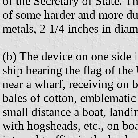
of the Secretary of State. Th
of some harder and more du
metals, 2 1/4 inches in diam
(b) The device on one side i
ship bearing the flag of the
near a wharf, receiving on 
bales of cotton, emblematic o
small distance a boat, landin
with hogsheads, etc., on boa