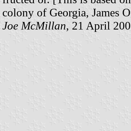
colony of Georgia, James O
Joe McMillan
, 21 April 20