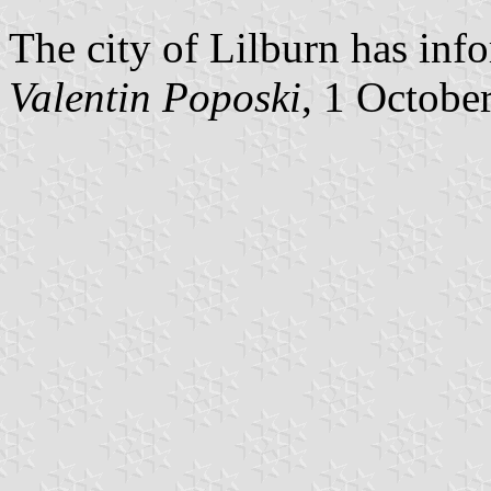
The city of Lilburn has info
Valentin Poposki
, 1 Octobe