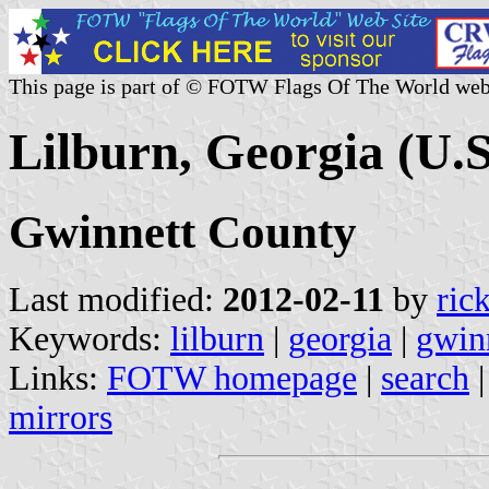
This page is part of © FOTW Flags Of The World web
Lilburn, Georgia (U.S
Gwinnett County
Last modified:
2012-02-11
by
ric
Keywords:
lilburn
|
georgia
|
gwin
Links:
FOTW homepage
|
search
mirrors