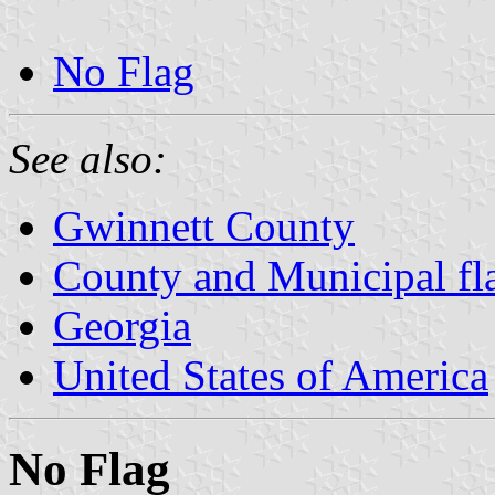
No Flag
See also:
Gwinnett County
County and Municipal fl
Georgia
United States of America
No Flag