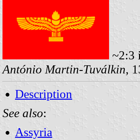
~2:3 
António Martin-Tuválkin
, 
Description
See also
:
Assyria