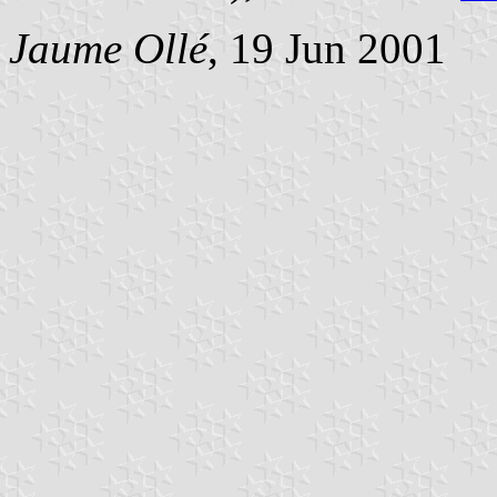
Jaume Ollé
, 19 Jun 2001