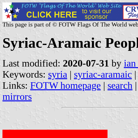
This page is part of © FOTW Flags Of The World web
Syriac-Aramaic Peopl
Last modified:
2020-07-31
by
ian
Keywords:
syria
|
syriac-aramaic
Links:
FOTW homepage
|
search
mirrors