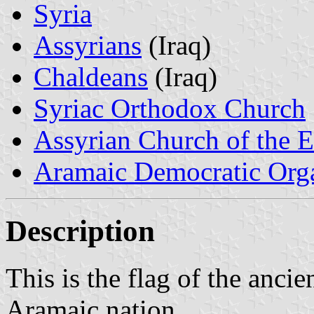
Syria
Assyrians
(Iraq)
Chaldeans
(Iraq)
Syriac Orthodox Church
Assyrian Church of the E
Aramaic Democratic Orga
Description
This is the flag of the ancien
Aramaic nation.