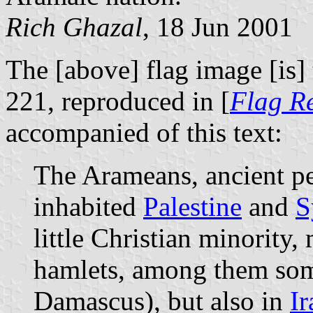
Rich Ghazal
, 18 Jun 2001
The [above] flag image [is] 
221, reproduced in [
Flag R
accompanied of this text:
The Arameans, ancient p
inhabited
Palestine
and
S
little Christian minority,
hamlets, among them som
Damascus), but also in
Ir