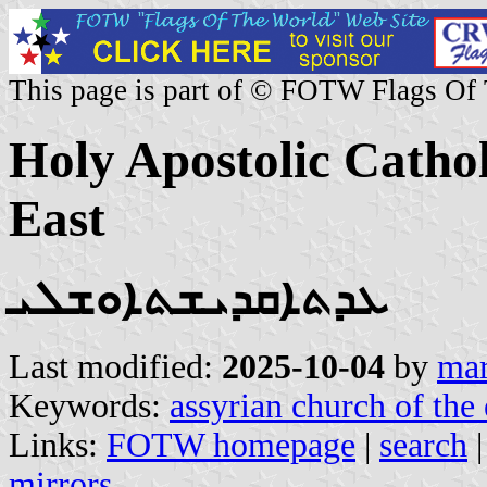
This page is part of © FOTW Flags Of
Holy Apostolic Cathol
East
ܥܕܬܐܩܕܝܫܬܐܘܫܠܝ
Last modified:
2025-10-04
by
mar
Keywords:
assyrian church of the 
Links:
FOTW homepage
|
search
mirrors