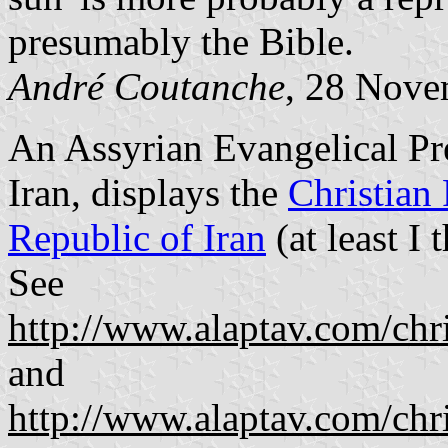
presumably the Bible.
André Coutanche
, 28 Nove
An Assyrian Evangelical Pr
Iran, displays the
Christian 
Republic of Iran
(at least I t
See
http://www.alaptav.com/ch
and
http://www.alaptav.com/ch