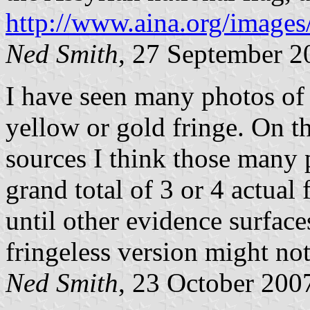
http://www.aina.org/images
Ned Smith
, 27 September 2
I have seen many photos of t
yellow or gold fringe. On t
sources I think those many 
grand total of 3 or 4 actual 
until other evidence surfac
fringeless version might not 
Ned Smith
, 23 October 200