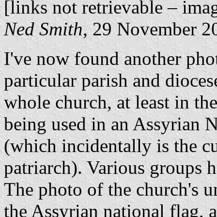
[links not retrievable – ima
Ned Smith
, 29 November 2
I've now found another phot
particular parish and diocese
whole church, at least in th
being used in an Assyrian 
(which incidentally is the c
patriarch). Various groups 
The photo of the church's u
the Assyrian national flag, 