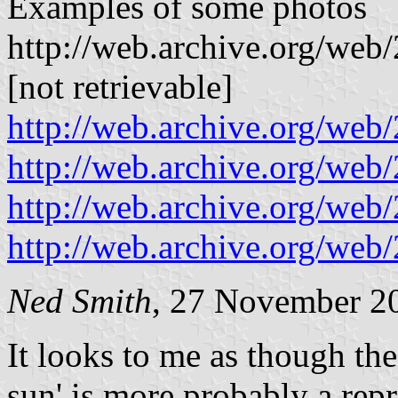
Examples of some photos
http://web.archive.org/we
[not retrievable]
http://web.archive.org/w
http://web.archive.org/w
http://web.archive.org/we
http://web.archive.org/w
Ned Smith
, 27 November 2
It looks to me as though the
sun' is more probably a rep