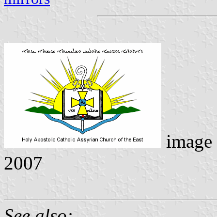
image
2007
See also: