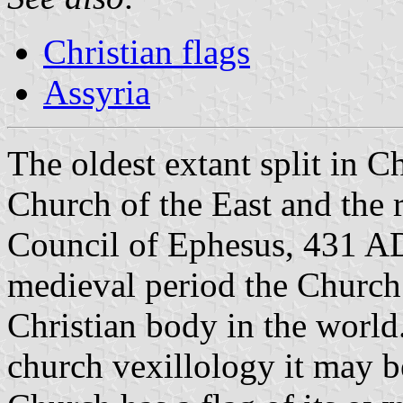
Christian flags
Assyria
The oldest extant split in C
Church of the East and the re
Council of Ephesus, 431 AD.
medieval period the Church 
Christian body in the world.
church vexillology it may be