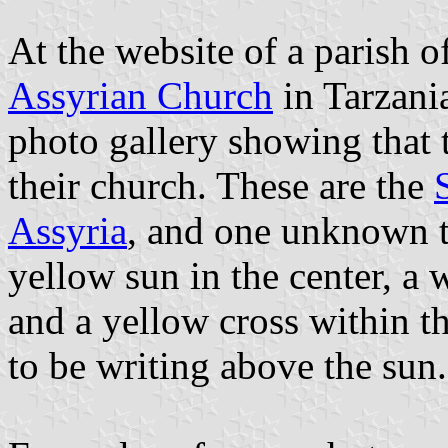
At the website of a parish 
Assyrian Church
in Tarzania
photo gallery showing that t
their church. These are the
Assyria
, and one unknown t
yellow sun in the center, a 
and a yellow cross within t
to be writing above the sun.