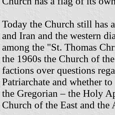
Church has a flag of its own
Today the Church still has a
and Iran and the western di
among the "St. Thomas Chris
the 1960s the Church of the 
factions over questions rega
Patriarchate and whether to 
the Gregorian – the Holy Ap
Church of the East and the 