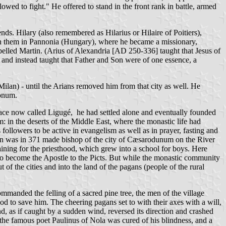
owed to fight." He offered to stand in the front rank in battle, armed
ds. Hilary (also remembered as Hilarius or Hilaire of Poitiers),
join them in Pannonia (Hungary), where he became a missionary,
pelled Martin. (Arius of Alexandria [AD 250-336] taught that Jesus of
 and instead taught that Father and Son were of one essence, a
ilan) - until the Arians removed him from that city as well. He
monum.
lace now called Ligugé, he had settled alone and eventually founded
 in the deserts of the Middle East, where the monastic life had
followers to be active in evangelism as well as in prayer, fasting and
rtin was in 371 made bishop of the city of Cæsarodunum on the River
raining for the priesthood, which grew into a school for boys. Here
o become the Apostle to the Picts. But while the monastic community
 of the cities and into the land of the pagans (people of the rural
ommanded the felling of a sacred pine tree, the men of the village
od to save him. The cheering pagans set to with their axes with a will,
and, as if caught by a sudden wind, reversed its direction and crashed
s the famous poet Paulinus of Nola was cured of his blindness, and a