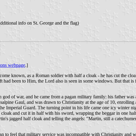
ditional info on St. George and the flag)
sons webpage
.]
me known, as a Roman soldier with half a cloak - he has cut the cloak 
ft had been to Him, the Lord also is seen in some windows. But that is fa
god of war, and he came from a pagan military family: his father was an
salpine Gaul, and was drawn to Christianity at the age of 10, enrolling
 the Imperial Guard. The turning point in his life came one icy winter n
 cloak and cut it in half with his sword, wrapping the beggar in one hal
in's jagged half cloak and telling the angels: "Martin, still a catechum
 to feel that military service was incompatible with Christianity and wa