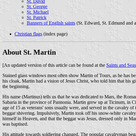
St. David
St. George
St. Michael
St. Patrick
Banners of English saints
(St. Edward, St. Edmund and ad
Christian flags
(index page)
About St. Martin
[An updated version of this article can be found at the
Saints and Sea
Stained glass windows most often show Martin of Tours, as he has beco
his cloak, Martin had a vision of Jesus Christ, who told him that his gi
the beginning.
His name (Martinus) tells us that he was dedicated to Mars, the Roman 
Sabaria in the province of Pannonia. Martin grew up at Ticinum, in Ci
age of 15 as veterans' sons usually were, and served in the cavalry of
beggar shivering. Impulsively, Martin took off his snow-white cavalry
himself in Heaven, and that the beggar was Jesus, dressed only in Mart
was baptised.
His attitude towards soldiering changed. The popular cavalryman began