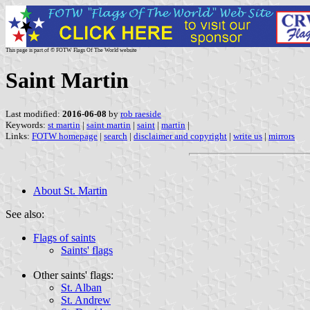
This page is part of © FOTW Flags Of The World website
Saint Martin
Last modified:
2016-06-08
by
rob raeside
Keywords:
st martin
|
saint martin
|
saint
|
martin
|
Links:
FOTW homepage
|
search
|
disclaimer and copyright
|
write us
|
mirrors
About St. Martin
See also:
Flags of saints
Saints' flags
Other saints' flags:
St. Alban
St. Andrew