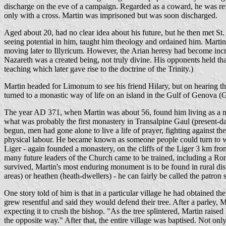
discharge on the eve of a campaign. Regarded as a coward, he was refus
only with a cross. Martin was imprisoned but was soon discharged.
Aged about 20, had no clear idea about his future, but he then met St.
seeing potential in him, taught him theology and ordained him. Martin
moving later to Illyricum. However, the Arian heresy had become incre
Nazareth was a created being, not truly divine. His opponents held t
teaching which later gave rise to the doctrine of the Trinity.)
Martin headed for Limonum to see his friend Hilary, but on hearing th
turned to a monastic way of life on an island in the Gulf of Genova 
The year AD 371, when Martin was about 56, found him living as a mon
what was probably the first monastery in Transalpine Gaul (present-d
begun, men had gone alone to live a life of prayer, fighting against t
physical labour. He became known as someone people could turn to whe
Liger - again founded a monastery, on the cliffs of the Liger 3 km fro
many future leaders of the Church came to be trained, including a R
survived, Martin's most enduring monument is to be found in rural distr
areas) or heathen (heath-dwellers) - he can fairly be called the patron s
One story told of him is that in a particular village he had obtained t
grew resentful and said they would defend their tree. After a parley, 
expecting it to crush the bishop. "As the tree splintered, Martin raise
the opposite way." After that, the entire village was baptised. Not on