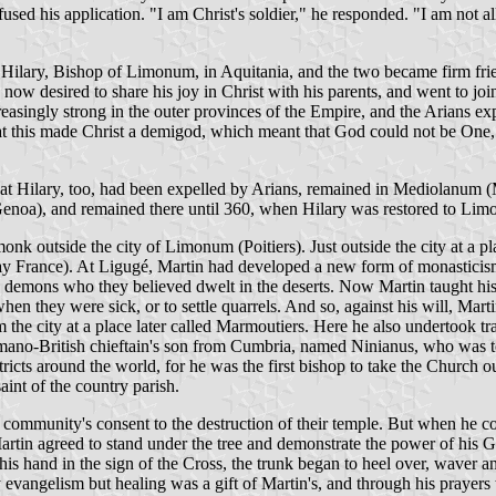
ed his application. "I am Christ's soldier," he responded. "I am not all
 Hilary, Bishop of Limonum, in Aquitania, and the two became firm frien
 now desired to share his joy in Christ with his parents, and went to 
asingly strong in the outer provinces of the Empire, and the Arians ex
hat this made Christ a demigod, which meant that God could not be One,
at Hilary, too, had been expelled by Arians, remained in Mediolanum (M
(Genoa), and remained there until 360, when Hilary was restored to Li
k outside the city of Limonum (Poitiers). Just outside the city at a p
ay France). At Ligugé, Martin had developed a new form of monasticism:
he demons who they believed dwelt in the deserts. Now Martin taught his 
n they were sick, or to settle quarrels. And so, against his will, Ma
m the city at a place later called Marmoutiers. Here he also undertook t
omano-British chieftain's son from Cumbria, named Ninianus, who was t
icts around the world, for he was the first bishop to take the Church out
aint of the country parish.
he community's consent to the destruction of their temple. But when he c
Martin agreed to stand under the tree and demonstrate the power of his G
d his hand in the sign of the Cross, the trunk began to heel over, waver 
ly evangelism but healing was a gift of Martin's, and through his prayer