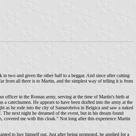
in two and given the other half to a beggar. And since after cutting
r from all there is to Martin, and the simplest way of telling it is from
 officer in the Roman army, serving at the time of Martin's birth at
 as a catechumen. He appears to have been drafted into the army at the
ight as he rode into the city of Samarobriva in Belgica and saw a naked
f. The next night he dreamed of the event, but in his dream found
en, covered me with this cloak." Not long after this experience Martin
nted to buy himself out. Just after being promoted, he applied for a