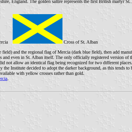
dshire, England. The golden saltire represents the first British martyr St
ercia
Cross of St. Alban
lue field) and the regional flag of Mercia (dark blue field), then add ma
nd even in St. Alban itself. The only officially registered version of th
s did not allow an identical flag being recognized for two different place
y the Institute decided to adopt the darker background, as this tends to
available with yellow crosses rather than gold.
ercia
.