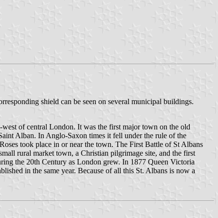
 corresponding shield can be seen on several municipal buildings.
th-west of central London. It was the first major town on the old
aint Alban. In Anglo-Saxon times it fell under the rule of the
oses took place in or near the town. The First Battle of St Albans
all rural market town, a Christian pilgrimage site, and the first
, during the 20th Century as London grew. In 1877 Queen Victoria
blished in the same year. Because of all this St. Albans is now a