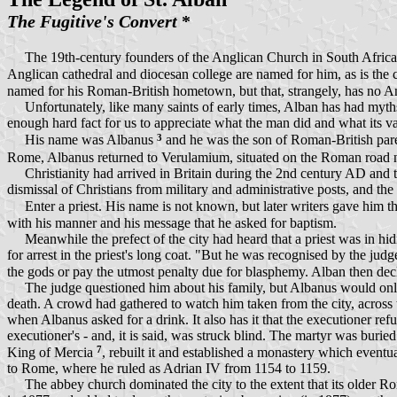
The Fugitive's Convert
*
The 19th-century founders of the Anglican Church in South Africa had 
Anglican cathedral and diocesan college are named for him, as is the c
named for his Roman-British hometown, but that, strangely, has no A
Unfortunately, like many saints of early times, Alban has had myths a
enough hard fact for us to appreciate what the man did and what its val
3
His name was Albanus
and he was the son of Roman-British paren
Rome, Albanus returned to Verulamium, situated on the Roman road 
Christianity had arrived in Britain during the 2nd century AD and the
dismissal of Christians from military and administrative posts, and the 
Enter a priest. His name is not known, but later writers gave him
with his manner and his message that he asked for baptism.
Meanwhile the prefect of the city had heard that a priest was in hidi
for arrest in the priest's long coat. "But he was recognised by the jud
the gods or pay the utmost penalty due for blasphemy. Alban then de
The judge questioned him about his family, but Albanus would only 
death. A crowd had gathered to watch him taken from the city, across th
when Albanus asked for a drink. It also has it that the executioner 
executioner's - and, it is said, was struck blind. The martyr was buri
7
King of Mercia
, rebuilt it and established a monastery which event
to Rome, where he ruled as Adrian IV from 1154 to 1159.
The abbey church dominated the city to the extent that its older Ro