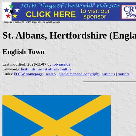
This page is part of © FOTW Flags Of The World website
St. Albans, Hertfordshire (Engl
English Town
Last modified:
2020-11-07
by
rob raeside
Keywords:
hertfordshire
|
st albans
|
saltire
|
Links:
FOTW homepage
|
search
|
disclaimer and copyright
|
write us
|
mirrors