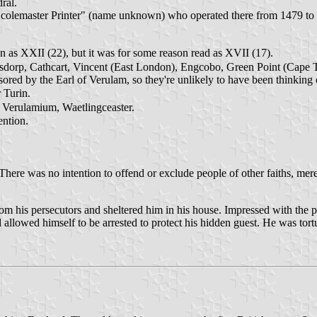
ral.
Scolemaster Printer" (name unknown) who operated there from 1479 to 
n as XXII (22), but it was for some reason read as XVII (17).
tsdorp, Cathcart, Vincent (East London), Engcobo, Green Point (Cape 
ed by the Earl of Verulam, so they're unlikely to have been thinking o
 Turin.
 Verulamium, Waetlingceaster.
ntion.
here was no intention to offend or exclude people of other faiths, mere
om his persecutors and sheltered him in his house. Impressed with the pri
d allowed himself to be arrested to protect his hidden guest. He was tort