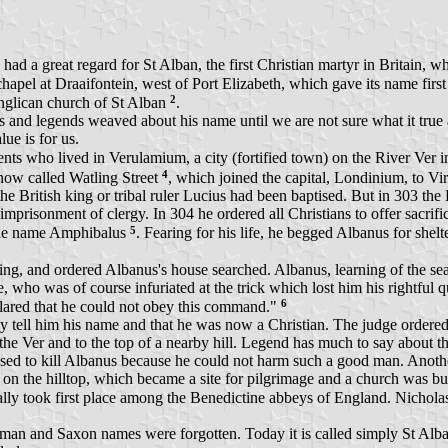
a great regard for St Alban, the first Christian martyr in Britain, whos
hapel at Draaifontein, west of Port Elizabeth, which gave its name first
2
nglican church of St Alban
.
nd legends weaved about his name until we are not sure what it true an
ue is for us.
ts who lived in Verulamium, a city (fortified town) on the River Ver 
4
now called Watling Street
, which joined the capital, Londinium, to V
 British king or tribal ruler Lucius had been baptised. But in 303 the 
imprisonment of clergy. In 304 he ordered all Christians to offer sacrifi
5
 the name Amphibalus
. Fearing for his life, he begged Albanus for shelt
ng, and ordered Albanus's house searched. Albanus, learning of the searc
ge, who was of course infuriated at the trick which lost him his rightfu
6
clared that he could not obey this command."
tell him his name and that he was now a Christian. The judge ordered
e Ver and to the top of a nearby hill. Legend has much to say about this
refused to kill Albanus because he could not harm such a good man. Ano
ed on the hilltop, which became a site for pilgrimage and a church was 
ually took first place among the Benedictine abbeys of England. Nichola
man and Saxon names were forgotten. Today it is called simply St Alba