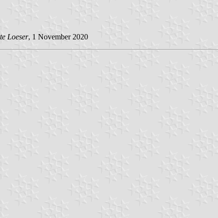
te Loeser
, 1 November 2020