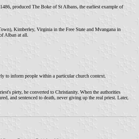
1486, produced The Boke of St Albans, the earliest example of
Town), Kimberley, Virginia in the Free State and Mvangana in
f Alban at all.
ly to inform people within a particular church context.
est's piety, he converted to Christianity. When the authorities
ured, and sentenced to death, never giving up the real priest. Later,