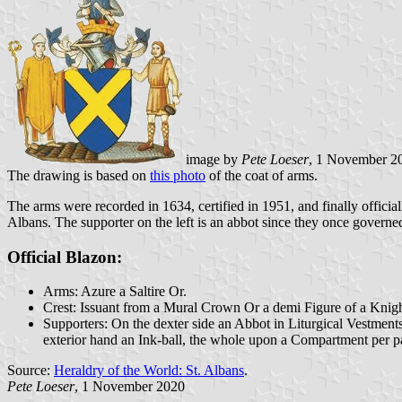
image by
Pete Loeser
, 1 November 2
The drawing is based on
this photo
of the coat of arms.
The arms were recorded in 1634, certified in 1951, and finally officia
Albans. The supporter on the left is an abbot since they once governed 
Official Blazon:
Arms: Azure a Saltire Or.
Crest: Issuant from a Mural Crown Or a demi Figure of a Knight
Supporters: On the dexter side an Abbot in Liturgical Vestments 
exterior hand an Ink-ball, the whole upon a Compartment per pa
Source:
Heraldry of the World: St. Albans
.
Pete Loeser
, 1 November 2020