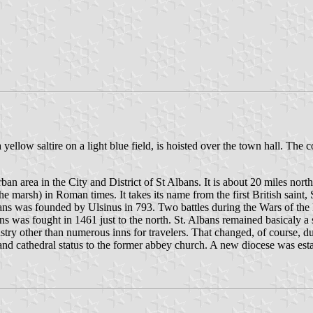
a yellow saltire on a light blue field, is hoisted over the town hall. The
 urban area in the City and District of St Albans. It is about 20 miles nor
arsh) in Roman times. It takes its name from the first British saint, S
ns was founded by Ulsinus in 793. Two battles during the Wars of the R
 was fought in 1461 just to the north. St. Albans remained basicaly a sm
dustry other than numerous inns for travelers. That changed, of course
 and cathedral status to the former abbey church. A new diocese was esta