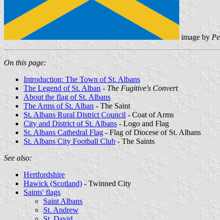
image by
Pe
On this page:
Introduction: The Town of St. Albans
The Legend of St. Alban
-
The Fugitive's Convert
About the flag of St. Albans
The Arms of St. Alban
- The Saint
St. Albans Rural District Council
- Coat of Arms
City and District of St. Albans
- Logo and Flag
St. Albans Cathedral Flag
- Flag of Diocese of St. Albans
St. Albans City Football Club
- The Saints
See also:
Hertfordshire
Hawick (Scotland)
- Twinned City
Saints' flags
Saint Albans
St. Andrew
St. David