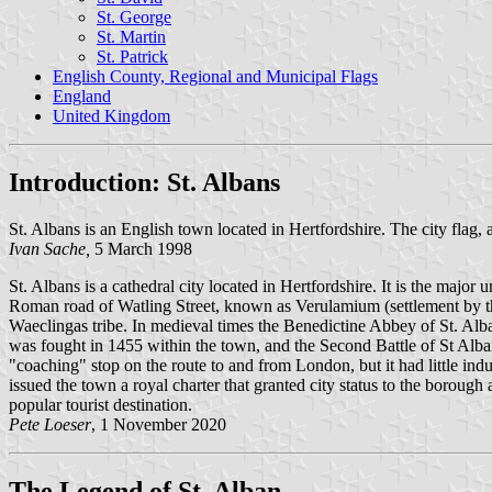
St. George
St. Martin
St. Patrick
English County, Regional and Municipal Flags
England
United Kingdom
Introduction: St. Albans
St. Albans is an English town located in Hertfordshire. The city flag, 
Ivan Sache,
5 March 1998
St. Albans is a cathedral city located in Hertfordshire. It is the major
Roman road of Watling Street, known as Verulamium (settlement by the m
Waeclingas tribe. In medieval times the Benedictine Abbey of St. Alba
was fought in 1455 within the town, and the Second Battle of St Albans
"coaching" stop on the route to and from London, but it had little in
issued the town a royal charter that granted city status to the borough
popular tourist destination.
Pete Loeser
, 1 November 2020
The Legend of St. Alban