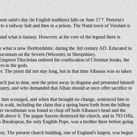
1
e saint's day (in English tradition) falls on June 17
. Pretoria's
 to a railway halt and then to a prison. The Natal town of Verulam is
d what is fantasy. However, at the core of the legend there is
in what is now Hertfordshire, during the 3rd century AD. Educated in
iroconium on the Severn (Wroxeter, in Shropshire).
Emperor Diocletian ordered the confiscation of Christian books, the
ces to the gods.
er. The priest did not stay long, but in that time Albanus was so taken
h just in time, sent the priest away in disguise and presented himself
l quarry, and who demanded that Alban should at once offer sacrifice to
 him scourged, and when that brought no change, sentenced him to
 walk, including the claim that a spring burst forth from the hilltop
ther swordsman was found to chop off both Albanus's head and the
built above it. The pagan Saxons destroyed the church, and in 793 Offa,
s Breakspear, the only English Pope, was a brother there before going
ns. The present church building, one of England's largest, was begun