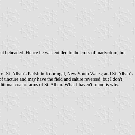
, but beheaded. Hence he was entitled to the cross of martyrdom, but
s of St. Alban's Parish in Kooringal, New South Wales; and St. Alban's
f tincture and may have the field and saltire reversed, but I don't
ditional coat of arms of St. Alban. What I haven't found is why.