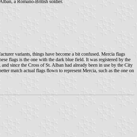
. Alban, a Romano-British soldier.
nufacturer variants, things have become a bit confused. Mercia flags
ese flags is the one with the dark blue field. It was registered by the
s, and since the Cross of St. Alban had already been in use by the City
 better match actual flags flown to represent Mercia, such as the one on