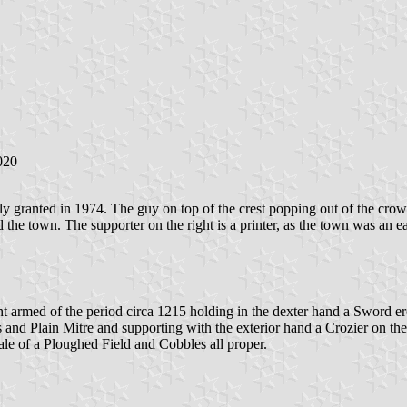
020
lly granted in 1974. The guy on top of the crest popping out of the cro
the town. The supporter on the right is a printer, as the town was an ear
 armed of the period circa 1215 holding in the dexter hand a Sword erec
and Plain Mitre and supporting with the exterior hand a Crozier on the s
le of a Ploughed Field and Cobbles all proper.