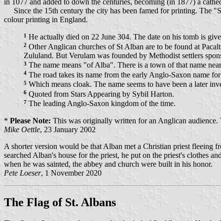
in 1077 and added to down the centuries, becoming (in 1877) a cathed
Since the 15th century the city has been famed for printing. The "
colour printing in England.
1
He actually died on 22 June 304. The date on his tomb is give
2
Other Anglican churches of St Alban are to be found at Pacal
Zululand. But Verulam was founded by Methodist settlers sponsor
3
The name means "of Alba". There is a town of that name near
4
The road takes its name from the early Anglo-Saxon name for
5
Which means cloak. The name seems to have been a later inve
6
Quoted from Stars Appearing by Sybil Harton.
7
The leading Anglo-Saxon kingdom of the time.
*
Please Note:
This was originally written for an Anglican audience. T
Mike Oettle
, 23 January 2002
A shorter version would be that Alban met a Christian priest fleeing fr
searched Alban's house for the priest, he put on the priest's clothes an
when he was sainted, the abbey and church were built in his honor.
Pete Loeser
, 1 November 2020
The Flag of St. Albans