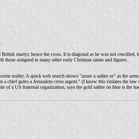
0
t British martyr, hence the cross. It is diagonal as he was not crucified
h those assigned to many other early Christian saints and figures.
e some reality. A quick web search shows "azure a saltire or" as the arm
 a chief gules a Jerusalem cross argent." (I know this violates the law o
f a US fraternal organization, says the gold saltire on blue is the tra