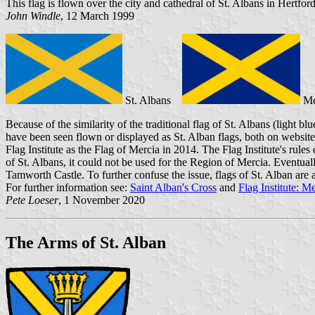
This flag is flown over the city and cathedral of St. Albans in Hertfor
John Windle
, 12 March 1999
St. Albans
M
Because of the similarity of the traditional flag of St. Albans (light b
have been seen flown or displayed as St. Alban flags, both on websites a
Flag Institute as the Flag of Mercia in 2014. The Flag Institute's rule
of St. Albans, it could not be used for the Region of Mercia. Eventuall
Tamworth Castle. To further confuse the issue, flags of St. Alban are 
For further information see:
Saint Alban's Cross
and
Flag Institute: M
Pete Loeser
, 1 November 2020
The Arms of St. Alban