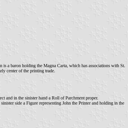
wn is a baron holding the Magna Carta, which has associations with St.
ly center of the printing trade.
t and in the sinister hand a Roll of Parchment proper.
inister side a Figure representing John the Printer and holding in the