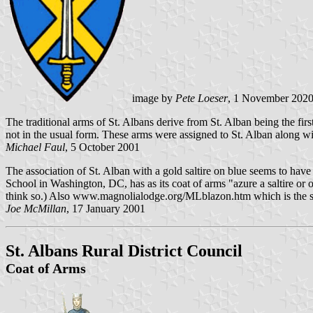
image by
Pete Loeser
, 1 November 202
The traditional arms of St. Albans derive from St. Alban being the firs
not in the usual form. These arms were assigned to St. Alban along wit
Michael Faul
, 5 October 2001
The association of St. Alban with a gold saltire on blue seems to hav
School in Washington, DC, has as its coat of arms "azure a saltire or on
think so.) Also www.magnolialodge.org/MLblazon.htm which is the site o
Joe McMillan
, 17 January 2001
St. Albans Rural District Council
Coat of Arms