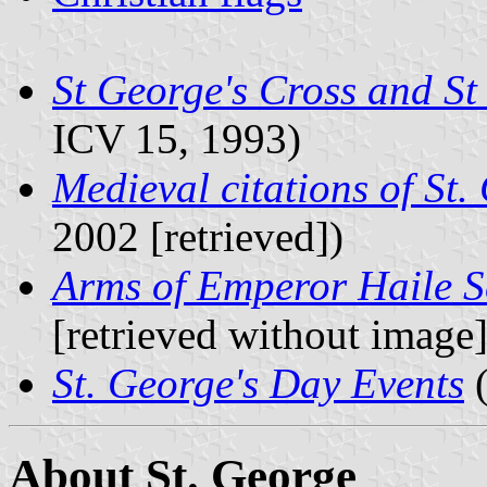
St George's Cross and St
ICV 15, 1993)
Medieval citations of St.
2002 [retrieved])
Arms of Emperor Haile S
[retrieved without image]
St. George's Day Events
(
About St. George