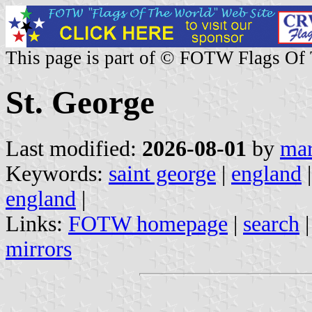
This page is part of © FOTW Flags Of
St. George
Last modified:
2026-08-01
by
mar
Keywords:
saint george
|
england
england
|
Links:
FOTW homepage
|
search
mirrors