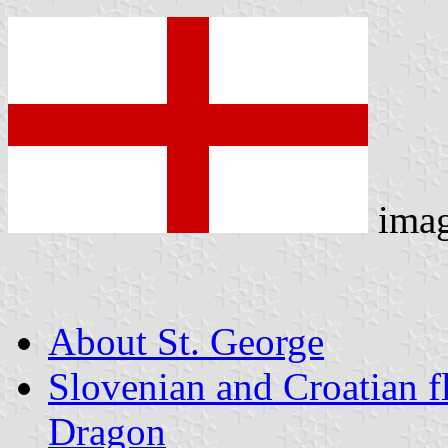
ima
About St. George
Slovenian and Croatian f
Dragon