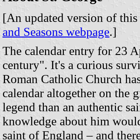
[An updated version of this 
and Seasons webpage
.]
The calendar entry for 23 Ap
century". It's a curious sur
Roman Catholic Church has 
calendar altogether on the 
legend than an authentic sa
knowledge about him would 
saint of England – and ther