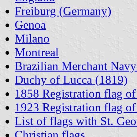
Freiburg (Germany)
Genoa
Milano
Montreal
Brazilian Merchant Navy
Duchy of Lucca (1819)
1858 Registration flag o
1923 Registration flag 
List of flags with St. Geo
Christian flags