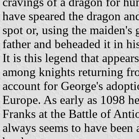
cravings of a dragon for hu
have speared the dragon and
spot or, using the maiden's gi
father and beheaded it in hi
It is this legend that appea
among knights returning fr
account for George's adoptio
Europe. As early as 1098 he
Franks at the Battle of Anti
always seems to have been 