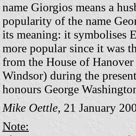
name Giorgios means a husba
popularity of the name Geor
its meaning: it symbolises
more popular since it was t
from the House of Hanover 
Windsor) during the present 
honours George Washingto
Mike Oettle
, 21 January 20
Note: