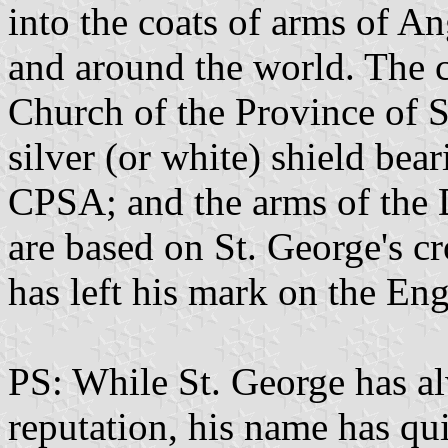
into the coats of arms of A
and around the world. The 
Church of the Province of So
silver (or white) shield bear
CPSA; and the arms of the D
are based on St. George's c
has left his mark on the En
PS: While St. George has a
reputation, his name has qu