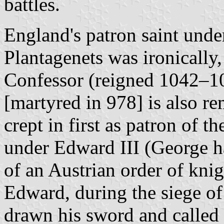
battles.
England's patron saint und
Plantagenets was ironically
Confessor (reigned 1042–1
[martyred in 978] is also r
crept in first as patron of t
under Edward III (George h
of an Austrian order of kni
Edward, during the siege of 
drawn his sword and called