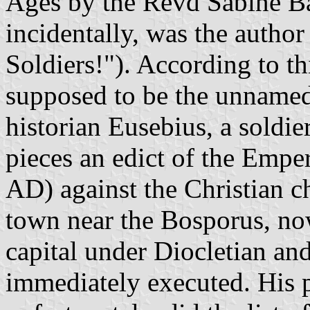
Ages by the Revd Sabine Ba
incidentally, was the autho
Soldiers!"). According to t
supposed to be the unnamed
historian Eusebius, a soldi
pieces an edict of the Empe
AD) against the Christian c
town near the Bosporus, no
capital under Diocletian an
immediately executed. His p