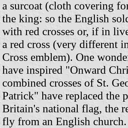
a surcoat (cloth covering fo
the king: so the English sol
with red crosses or, if in l
a red cross (very different
Cross emblem). One wonders
have inspired "Onward Chris
combined crosses of St. Geo
Patrick" have replaced the p
Britain's national flag, the r
fly from an English church. 