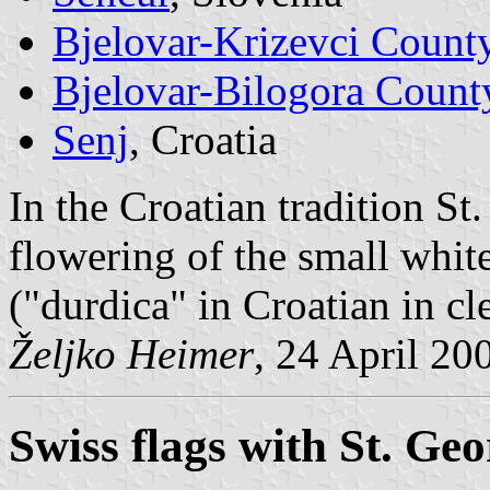
Bjelovar-Krizevci Count
Bjelovar-Bilogora Count
Senj
, Croatia
In the Croatian tradition St
flowering of the small white
("durdica" in Croatian in cl
Željko Heimer
, 24 April 20
Swiss flags with St. Ge