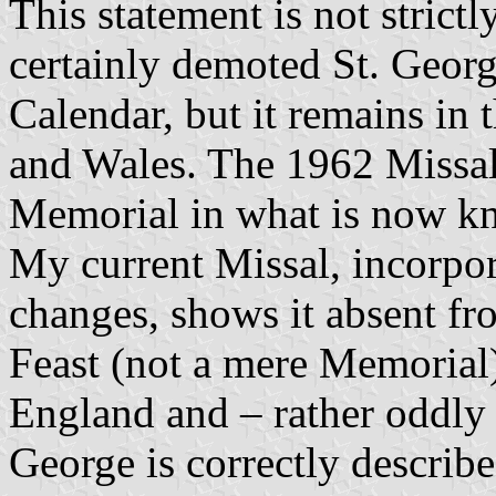
This statement is not strict
certainly demoted St. Georg
Calendar, but it remains in
and Wales. The 1962 Missal
Memorial in what is now kn
My current Missal, incorpor
changes, shows it absent fr
Feast (not a mere Memorial)
England and – rather oddly 
George is correctly describe