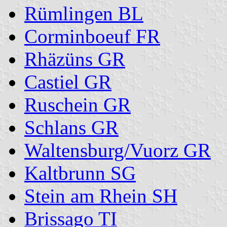
Rümlingen BL
Corminboeuf FR
Rhäzüns GR
Castiel GR
Ruschein GR
Schlans GR
Waltensburg/Vuorz GR
Kaltbrunn SG
Stein am Rhein SH
Brissago TI