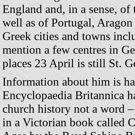
England and, in a sense, o
well as of Portugal, Aragon
Greek cities and towns inc
mention a few centres in G
places 23 April is still St. 
Information about him is ha
Encyclopaedia Britannica h
church history not a word –
in a Victorian book called 