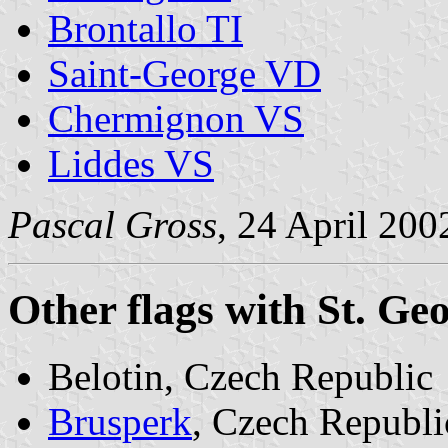
Brontallo TI
Saint-George VD
Chermignon VS
Liddes VS
Pascal Gross
, 24 April 200
Other flags with St. Ge
Belotin, Czech Republic
Brusperk
, Czech Republi