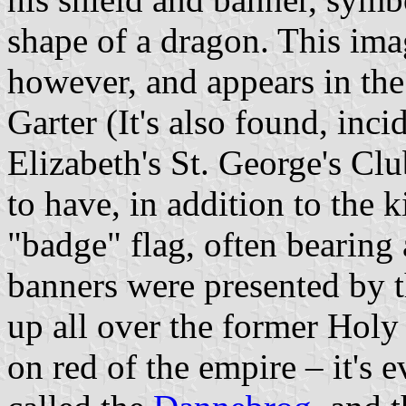
shape of a dragon. This ima
however, and appears in the 
Garter (It's also found, inci
Elizabeth's St. George's Clu
to have, in addition to the k
"badge" flag, often bearing
banners were presented by 
up all over the former Holy
on red of the empire – it's e