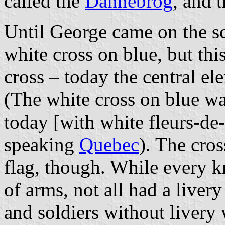
called the
Dannebrog
, and 
Until George came on the s
white cross on blue, but thi
cross – today the central el
(The white cross on blue wa
today [with white fleurs-de-
speaking
Quebec
). The cros
flag, though. While every 
of arms, not all had a livery
and soldiers without livery