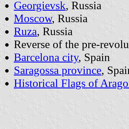
Georgievsk
, Russia
Moscow
, Russia
Ruza
, Russia
Reverse of the pre-revolu
Barcelona city
, Spain
Saragossa province
, Spai
Historical Flags of Arag