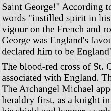
Saint George!" According 
words "instilled spirit in hi
vigour on the French and r
George was England's favou
declared him to be England'
The blood-red cross of St.
associated with England. Th
The Archangel Michael appe
heraldry first, as a knight i
his shield and banner, symbo