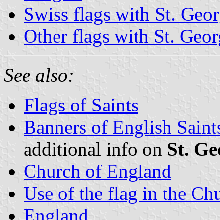
Swiss flags with St. Geo
Other flags with St. Geo
See also:
Flags of Saints
Banners of English Saint
additional info on
St. Ge
Church of England
Use of the flag in the C
England