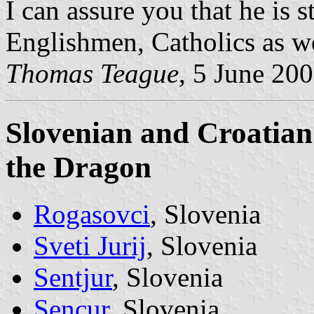
I can assure you that he is s
Englishmen, Catholics as we
Thomas Teague
, 5 June 20
Slovenian and Croatian 
the Dragon
Rogasovci
, Slovenia
Sveti Jurij
, Slovenia
Sentjur
, Slovenia
Sencur
, Slovenia