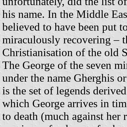
unfortunately, did the list o
his name. In the Middle Eas
believed to have been put t
miraculously recovering – t
Christianisation of the old
The George of the seven mir
under the name Gherghis or
is the set of legends deriv
which George arrives in ti
to death (much against her ro