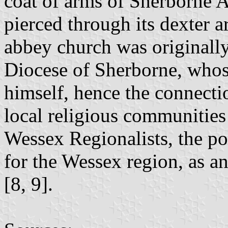
coat of arms of Sherborne A
pierced through its dexter a
abbey church was originally
Diocese of Sherborne, whos
himself, hence the connectio
local religious communities
Wessex Regionalists, the po
for the Wessex region, as a
[8, 9].