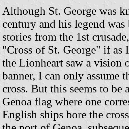
Although St. George was kn
century and his legend was
stories from the 1st crusade
"Cross of St. George" if as 
the Lionheart saw a vision o
banner, I can only assume t
cross. But this seems to be 
Genoa flag where one corre
English ships bore the cross
the port of Genoa, subseque