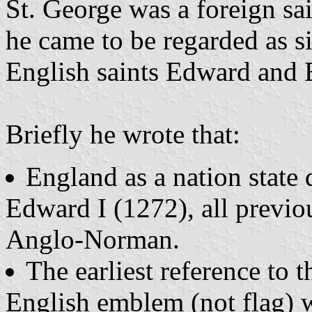
St. George was a foreign sa
he came to be regarded as s
English saints Edward and
Briefly he wrote that:
England as a nation state d
Edward I (1272), all previ
Anglo-Norman.
The earliest reference to t
English emblem (not flag) wa