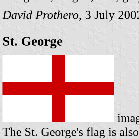
David Prothero
, 3 July 200
St. George
ima
The St. George's flag is also