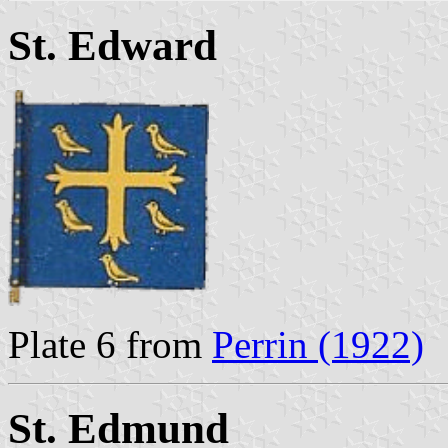
St. Edward
Plate 6 from
Perrin (1922)
St. Edmund