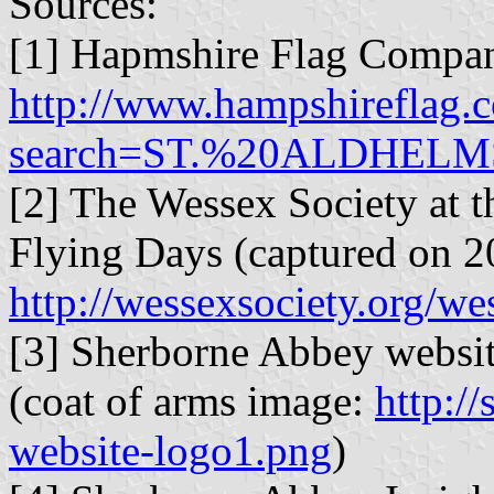
Sources:
[1] Hapmshire Flag Compan
http://www.hampshireflag.c
search=ST.%20ALDHELM
[2] The Wessex Society at t
Flying Days (captured on 2
http://wessexsociety.org/w
[3] Sherborne Abbey websi
(coat of arms image:
http:/
website-logo1.png
)