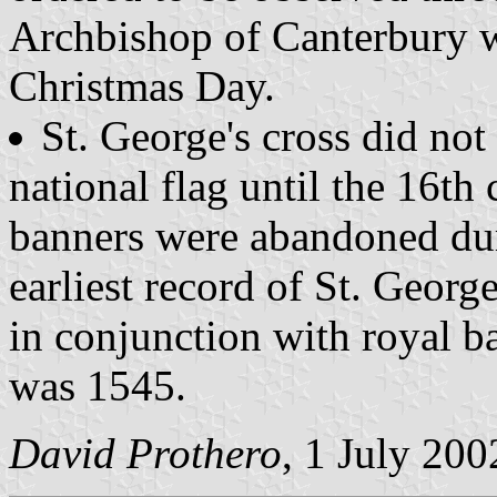
Archbishop of Canterbury w
Christmas Day.
St. George's cross did not 
national flag until the 16th 
banners were abandoned du
earliest record of St. George
in conjunction with royal ba
was 1545.
David Prothero
, 1 July 200