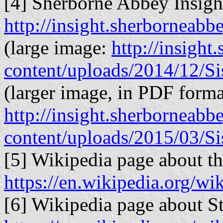
[4] Sherborne Abbey Insig
http://insight.sherborneab
(large image:
http://insigh
content/uploads/2014/12/Sis
(larger image, in PDF forma
http://insight.sherborneab
content/uploads/2015/03/Sis
[5] Wikipedia page about t
https://en.wikipedia.org/w
[6] Wikipedia page about S