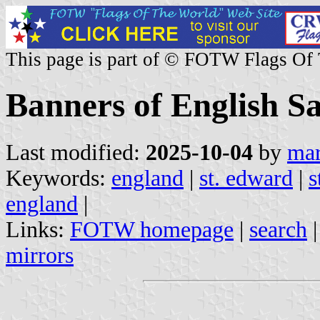
This page is part of © FOTW Flags Of
Banners of English Sa
Last modified:
2025-10-04
by
mar
Keywords:
england
|
st. edward
|
s
england
|
Links:
FOTW homepage
|
search
mirrors