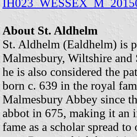
IH023_WESSEX_M_20150
About St. Aldhelm
St. Aldhelm (Ealdhelm) is p
Malmesbury, Wiltshire and S
he is also considered the p
born c. 639 in the royal fa
Malmesbury Abbey since th
abbot in 675, making it an i
fame as a scholar spread to 