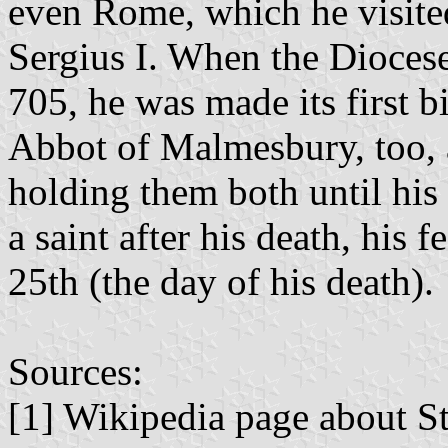
even Rome, which he visited
Sergius I. When the Dioces
705, he was made its first b
Abbot of Malmesbury, too, a
holding them both until his
a saint after his death, his
25th (the day of his death).
Sources:
[1] Wikipedia page about S