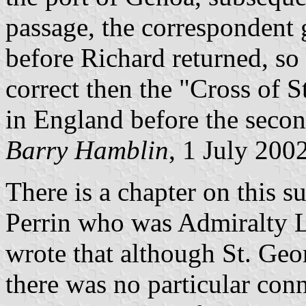
passage, the correspondent 
before Richard returned, so 
correct then the "Cross of 
in England before the secon
Barry Hamblin
, 1 July 200
There is a chapter on this s
Perrin who was Admiralty Li
wrote that although St. Ge
there was no particular con