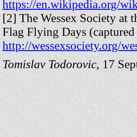
https://en.wikipedia.org/w
[2] The Wessex Society at t
Flag Flying Days (captured
http://wessexsociety.org/w
Tomislav Todorovic
, 17 Se