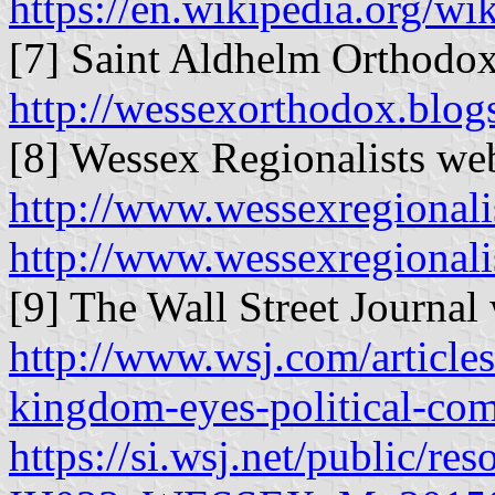
https://en.wikipedia.org/w
[7] Saint Aldhelm Orthodox
http://wessexorthodox.blogs
[8] Wessex Regionalists web
http://www.wessexregionali
http://www.wessexregionali
[9] The Wall Street Journal 
http://www.wsj.com/articles
kingdom-eyes-political-c
https://si.wsj.net/public/r