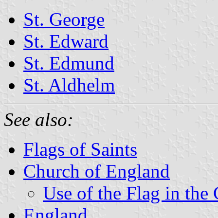
St. George
St. Edward
St. Edmund
St. Aldhelm
See also:
Flags of Saints
Church of England
Use of the Flag in the
England