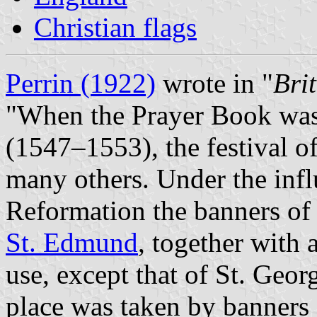
Christian flags
Perrin (1922)
wrote in "
Bri
"When the Prayer Book was
(1547–1553), the festival o
many others. Under the infl
Reformation the banners of 
St. Edmund
, together with a
use, except that of St. Geor
place was taken by banners 