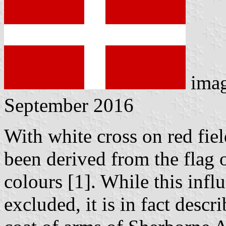
ima
September 2016
With white cross on red fiel
been derived from the flag 
colours [1]. While this inf
excluded, it is in fact desc