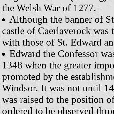
the Welsh War of 1277.
Although the banner of S
castle of Caerlaverock was 
with those of St. Edward a
Edward the Confessor was 
1348 when the greater impo
promoted by the establishme
Windsor. It was not until 14
was raised to the position o
ordered to be observed thro