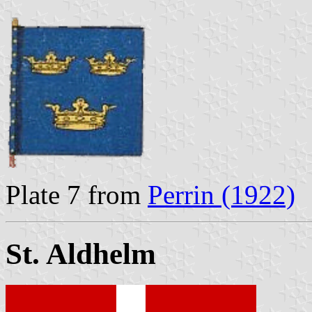
Plate 7 from
Perrin (1922)
St. Aldhelm