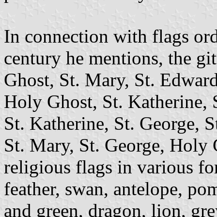
In connection with flags ord
century he mentions, the gi
Ghost, St. Mary, St. Edward
Holy Ghost, St. Katherine, S
St. Katherine, St. George, S
St. Mary, St. George, Holy 
religious flags in various f
feather, swan, antelope, po
and green, dragon, lion, gre