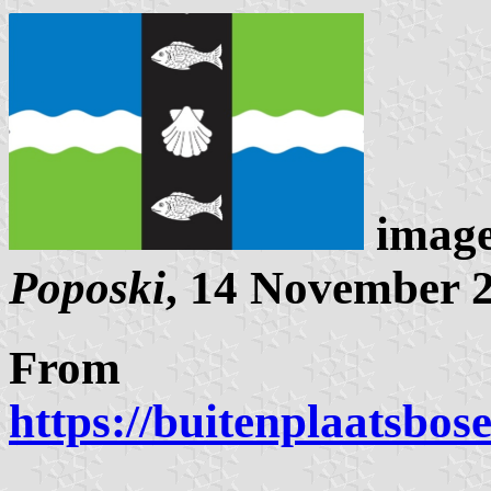
image
Poposki
, 14 November 
From
https://buitenplaatsbos