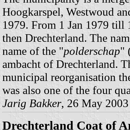
Hoogkarspel, Westwoud and
1979. From 1 Jan 1979 till
then Drechterland. The nam
name of the "
polderschap
" 
ambacht of Drechterland. Th
municipal reorganisation th
was also one of the four qua
Jarig Bakker
, 26 May 2003
Drechterland Coat of 