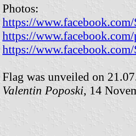
Photos:
https://www.facebook.com/S
https://www.facebook.com/
https://www.facebook.com/S
Flag was unveiled on 21.07
Valentin Poposki
, 14 Nove