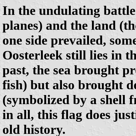
In the undulating battle
planes) and the land (t
one side prevailed, some
Oosterleek still lies in
past, the sea brought p
fish) but also brought 
(symbolized by a shell f
in all, this flag does jus
old history.