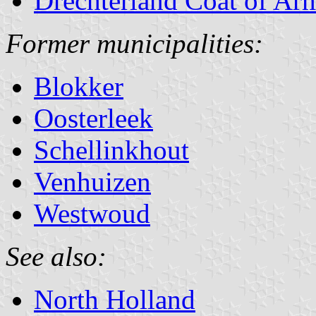
Drechterland Coat of Ar
Former municipalities:
Blokker
Oosterleek
Schellinkhout
Venhuizen
Westwoud
See also:
North Holland