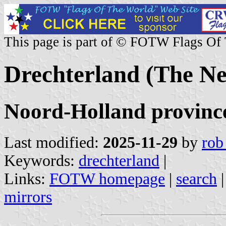
This page is part of © FOTW Flags Of
Drechterland (The Ne
Noord-Holland provinc
Last modified:
2025-11-29
by
rob
Keywords:
drechterland
|
Links:
FOTW homepage
|
search
mirrors