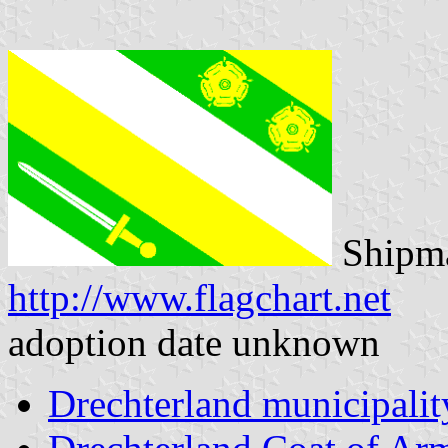
Shipma
http://www.flagchart.net
adoption date unknown
Drechterland municipalit