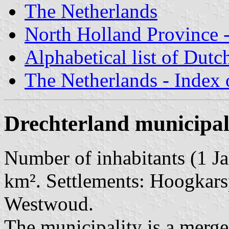
The Netherlands
North Holland Province -
Alphabetical list of Dutc
The Netherlands - Index o
Drechterland municipal
Number of inhabitants (1 Ja
km². Settlements: Hoogkarsp
Westwoud.
The municipality is a merge