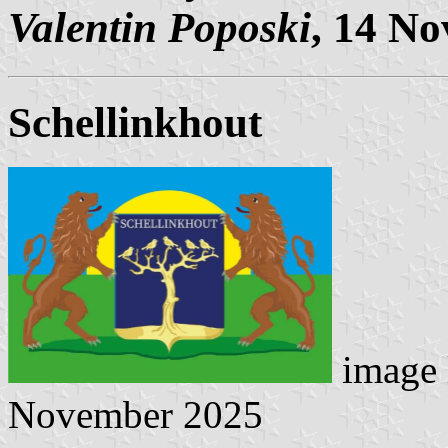
Valentin Poposki
, 14 N
Schellinkhout
image 
November 2025