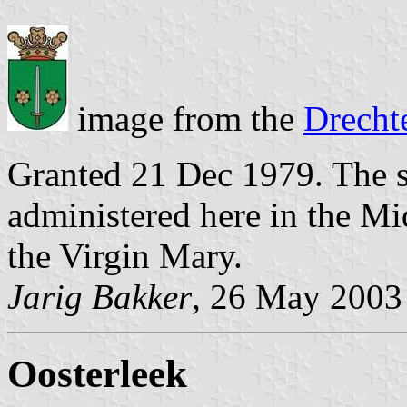
image from the
Drecht
Granted 21 Dec 1979. The s
administered here in the M
the Virgin Mary.
Jarig Bakker
, 26 May 2003
Oosterleek