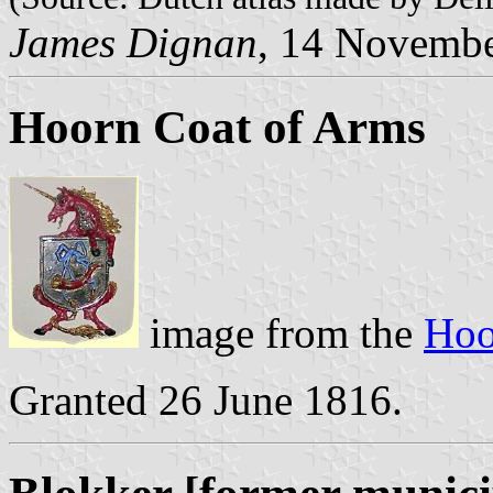
James Dignan
, 14 Novemb
Hoorn Coat of Arms
image from the
Hoo
Granted 26 June 1816.