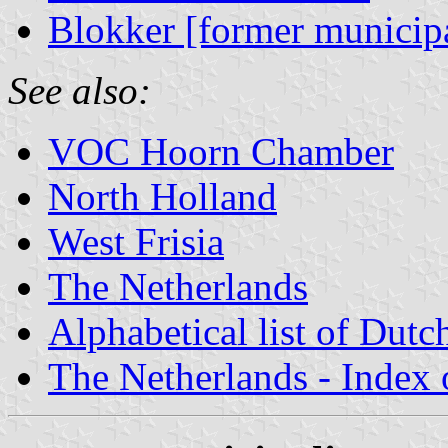
Blokker [former municipa
See also:
VOC Hoorn Chamber
North Holland
West Frisia
The Netherlands
Alphabetical list of Dutc
The Netherlands - Index o