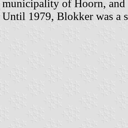
municipality of Hoorn, and
Until 1979, Blokker was a s