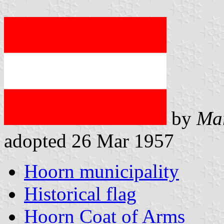
by
Ma
adopted 26 Mar 1957
Hoorn municipality
Historical flag
Hoorn Coat of Arms