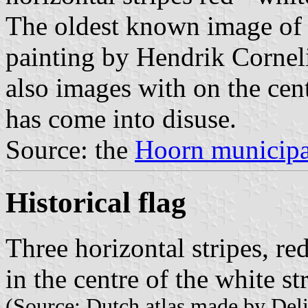
The oldest known image of 
painting by Hendrik Cornel
also images with on the cent
has come into disuse.
Source: the
Hoorn municipa
Historical flag
Three horizontal stripes, re
in the centre of the white st
(Source: Dutch atlas made by Deli