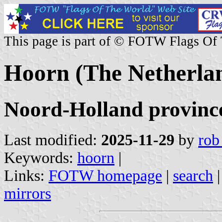
This page is part of © FOTW Flags Of
Hoorn (The Netherla
Noord-Holland provinc
Last modified:
2025-11-29
by
rob
Keywords:
hoorn
|
Links:
FOTW homepage
|
search
mirrors