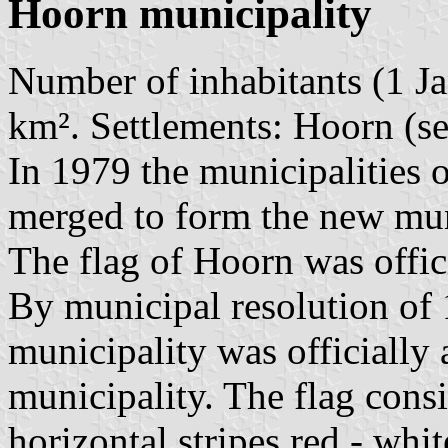
Hoorn municipality
Number of inhabitants (1 Ja
km². Settlements: Hoorn (se
In 1979 the municipalities
merged to form the new mun
The flag of Hoorn was offi
By municipal resolution of
municipality was officially
municipality. The flag consi
horizontal stripes red - whit