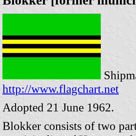
Blokker [former munici
Shipma
http://www.flagchart.net
Adopted 21 June 1962.
Blokker consists of two par