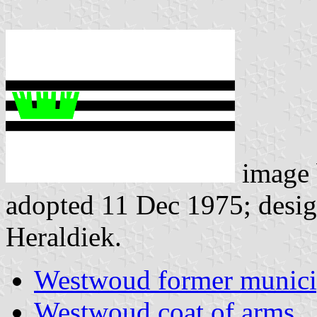
image
adopted 11 Dec 1975; design
Heraldiek.
Westwoud former munici
Westwoud coat of arms