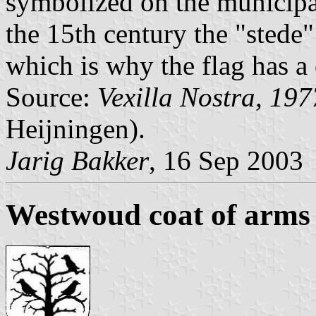
symbolized on the municipal
the 15th century the "sted
which is why the flag has a
Source:
Vexilla Nostra, 197
Heijningen).
Jarig Bakker
, 16 Sep 2003
Westwoud coat of arms