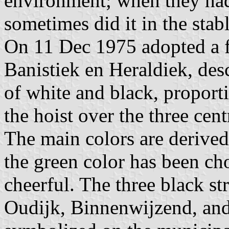
environment; when they had
sometimes did it in the stabl
On 11 Dec 1975 adopted a f
Banistiek en Heraldiek, desc
of white and black, proport
the hoist over the three cent
The main colors are derive
the green color has been ch
cheerful. The three black str
Oudijk, Binnenwijzend, an