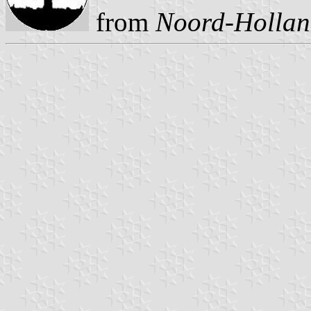
from
Noord-Holland