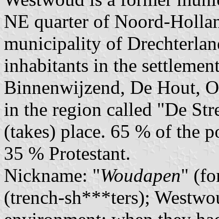
NE quarter of Noord-Holland
municipality of Drechterlan
inhabitants in the settlemen
Binnenwijzend, De Hout, O
in the region called "De St
(takes) place. 65 % of the 
35 % Protestant.
Nickname: "
Woudapen
" (fo
(trench-sh***ters); Westwo