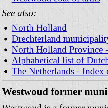
See also:
North Holland
Drechterland municipalit
North Holland Province -
Alphabetical list of Dutc
The Netherlands - Index o
Westwoud former munic
Westwoud is a former munici