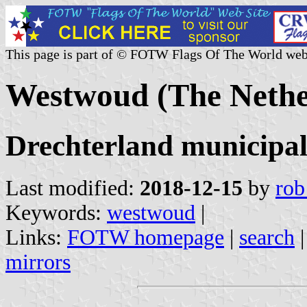
This page is part of © FOTW Flags Of The World web
Westwoud (The Nethe
Drechterland municipal
Last modified:
2018-12-15
by
rob
Keywords:
westwoud
|
Links:
FOTW homepage
|
search
mirrors