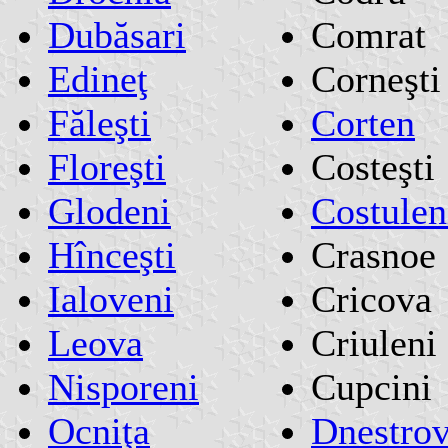
Dubăsari
Comrat
Edineţ
Corneşti
Făleşti
Corten
Floreşti
Costeşti
Glodeni
Costulen
Hînceşti
Crasnoe
Ialoveni
Cricova
Leova
Criuleni
Nisporeni
Cupcini
Ocniţa
Dnestro