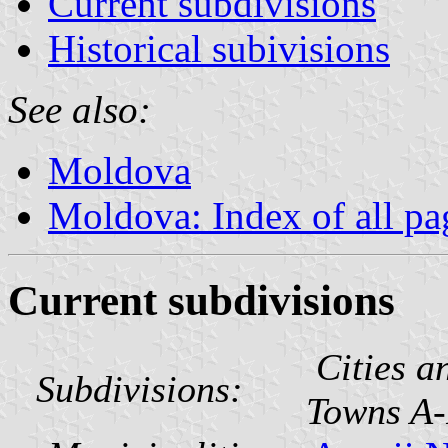
Current subdivisions
Historical subivisions
See also:
Moldova
Moldova: Index of all pa
Current subdivisions
Cities a
Subdivisions:
Towns A-