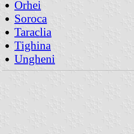
Orhei
Soroca
Taraclia
Tighina
Ungheni