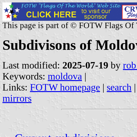
This page is part of © FOTW Flags Of
Subdivisons of Moldo
Last modified:
2025-07-19
by
rob
Keywords:
moldova
|
Links:
FOTW homepage
|
search
mirrors