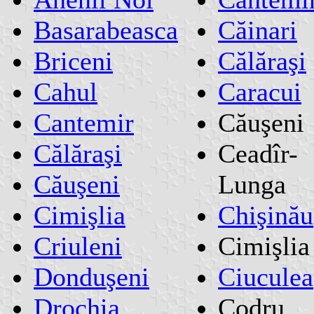
Basarabeasca
Căinari
Briceni
Călăraşi
Cahul
Caracui
Cantemir
Căuşeni
Călăraşi
Ceadîr-
Căuşeni
Lunga
Cimişlia
Chişinău
Criuleni
Cimişlia
Donduşeni
Ciuculea
Drochia
Codru