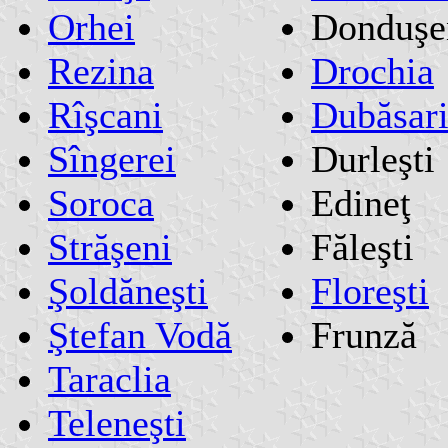
Orhei
Donduşe
Rezina
Drochia
Rîşcani
Dubăsar
Sîngerei
Durleşti
Soroca
Edineţ
Străşeni
Făleşti
Şoldăneşti
Floreşti
Ştefan Vodă
Frunză
Taraclia
Teleneşti