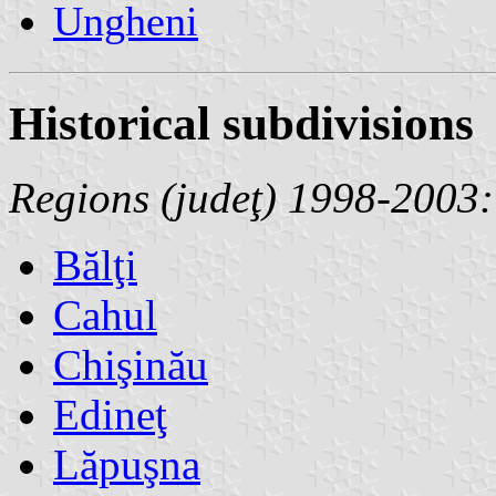
Ungheni
Historical subdivisions
Regions (judeţ) 1998-2003:
Bălţi
Cahul
Chişinău
Edineţ
Lăpuşna