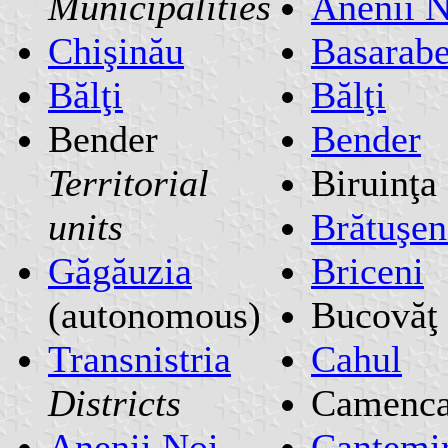
Municipalities
Anenii N
Chişinău
Basarab
Bălţi
Bălţi
Bender
Bender
Territorial
Biruinţa
units
Brătuşen
Găgăuzia
Briceni
(autonomous)
Bucovăţ
Transnistria
Cahul
Districts
Camenc
Anenii Noi
Cantemi