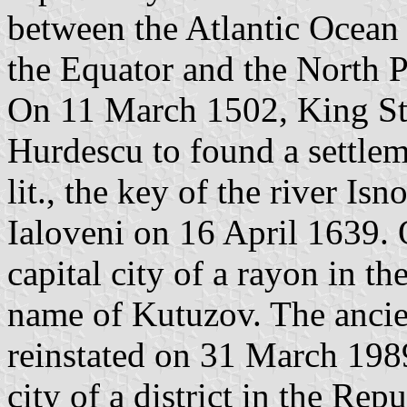
between the Atlantic Ocean
the Equator and the North P
On 11 March 1502, King St
Hurdescu to found a settlem
lit., the key of the river I
Ialoveni on 16 April 1639.
capital city of a rayon in 
name of Kutuzov. The ancie
reinstated on 31 March 1989
city of a district in the Re