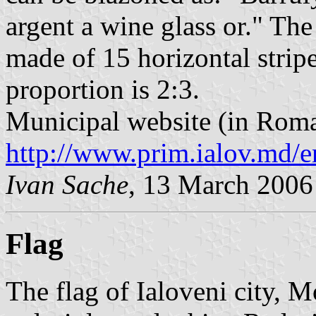
argent a wine glass or." The
made of 15 horizontal stripe
proportion is 2:3.
Municipal website (in Roma
http://www.prim.ialov.md/e
Ivan Sache
, 13 March 2006
Flag
The flag of Ialoveni city, M