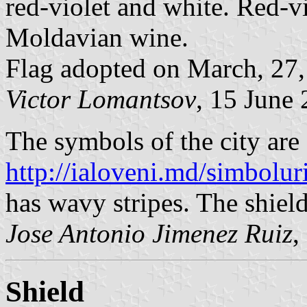
red-violet and white. Red-vi
Moldavian wine.
Flag adopted on March, 27,
Victor Lomantsov
, 15 June
The symbols of the city are
http://ialoveni.md/simboluri
has wavy stripes. The shield
Jose Antonio Jimenez Ruiz
,
Shield