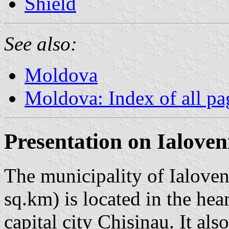
Shield
See also:
Moldova
Moldova: Index of all pa
Presentation on Ialoven
The municipality of Ialoven
sq.km) is located in the he
capital city Chisinau. It al