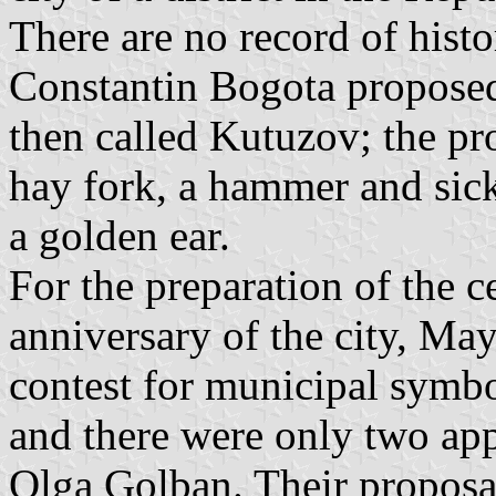
There are no record of histo
Constantin Bogota proposed 
then called Kutuzov; the pr
hay fork, a hammer and sick
a golden ear.
For the preparation of the c
anniversary of the city, M
contest for municipal symbo
and there were only two ap
Olga Golban. Their proposa