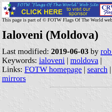
This page is part of © FOTW Flags Of The World web
Ialoveni (Moldova)
Last modified:
2019-06-03
by
rob
Keywords:
ialoveni
|
moldova
|
Links:
FOTW homepage
|
search
mirrors