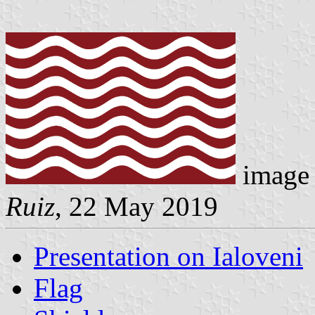
image 
Ruiz
, 22 May 2019
Presentation on Ialoveni
Flag