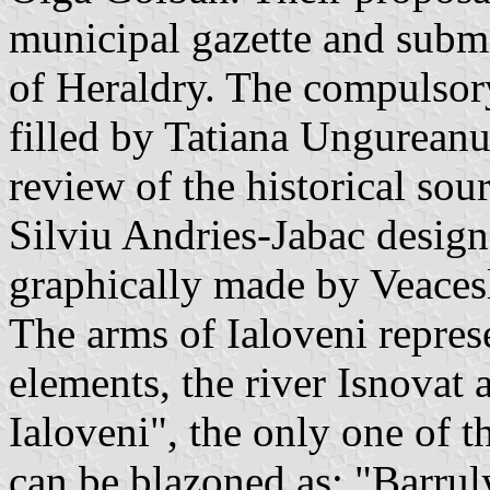
municipal gazette and subm
of Heraldry. The compulsor
filled by Tatiana Ungureanu
review of the historical sou
Silviu Andries-Jabac design
graphically made by Veaces
The arms of Ialoveni represe
elements, the river Isnovat 
Ialoveni", the only one of 
can be blazoned as: "Barrul