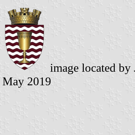
image located by
May 2019