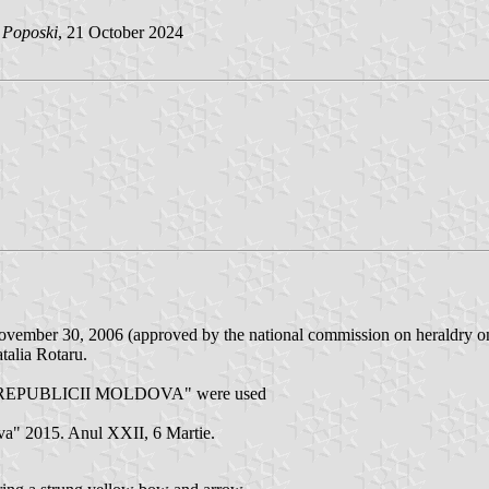
n Poposki
, 21 October 2024
n November 30, 2006 (approved by the national commission on heraldry o
talia Rotaru.
 REPUBLICII MOLDOVA" were used
ova" 2015. Anul XXII, 6 Martie.