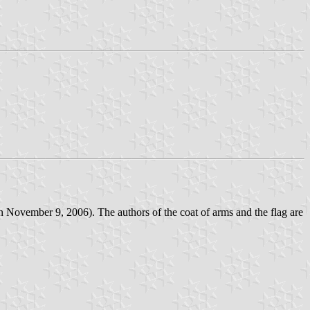
n November 9, 2006). The authors of the coat of arms and the flag are