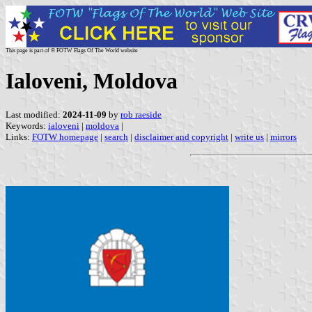
This page is part of © FOTW Flags Of The World website
Ialoveni, Moldova
Last modified:
2024-11-09
by
rob raeside
Keywords:
ialoveni
|
moldova
|
Links:
FOTW homepage
|
search
|
disclaimer and copyright
|
write us
|
mirrors