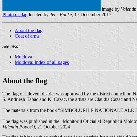
image by
Valenti
Photo of flag
located by
Jens Pattke
, 17 December 2017
About the flag
Coat of arms
See also:
Moldova
Moldova: Index of all pages
About the flag
The flag of Ialoveni district was approved by the district council o
S. Andriesh-Tabac and K. Cazac, the artists are Claudia Cazac and Na
The materials from the book "SIMBOLURILE NATIONALE ALE
The flag was published in the "Monitorul Oficial al Republicii Mold
Valentin Poposki
, 21 October 2024