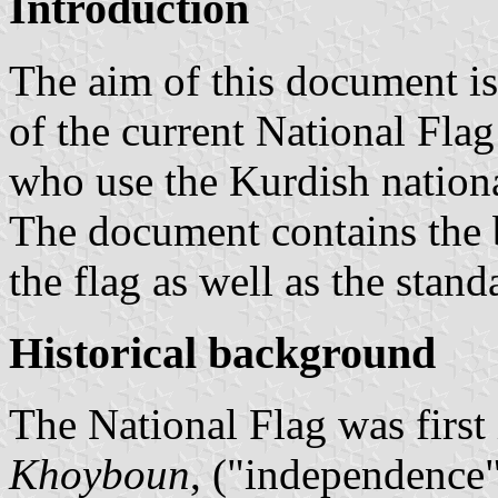
Introduction
The aim of this document is 
of the current National Flag
who use the Kurdish national
The document contains the b
the flag as well as the stand
Historical background
The National Flag was first 
Khoyboun
, ("independence