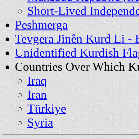
Short-Lived Independe
Peshmerga
Tevgera Jinên Kurd Li -
Unidentified Kurdish Fla
Countries Over Which Ku
Iraq
Iran
Türkiye
Syria