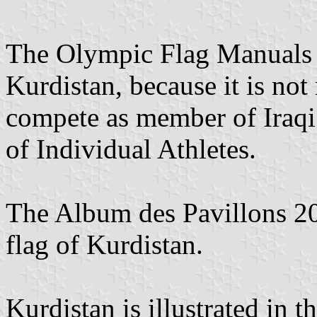
The Olympic Flag Manuals ar
Kurdistan, because it is no
compete as member of Iraqi
of Individual Athletes.
The Album des Pavillons 2
flag of Kurdistan.
Kurdistan is illustrated in 