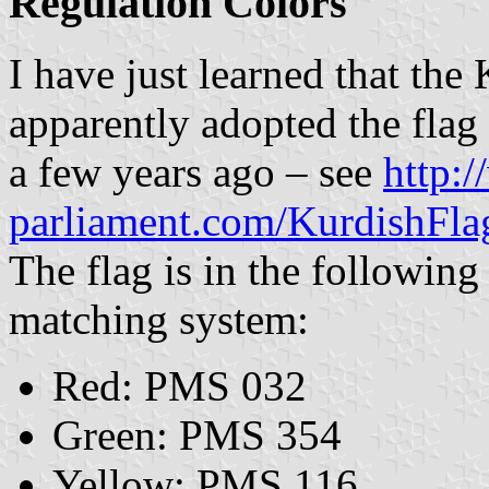
Regulation Colors
I have just learned that th
apparently adopted the flag
a few years ago – see
http:
parliament.com/KurdishFla
The flag is in the following
matching system:
Red: PMS 032
Green: PMS 354
Yellow: PMS 116