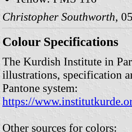
Christopher Southworth
, 0
Colour Specifications
The Kurdish Institute in Par
illustrations, specification 
Pantone system:
https://www.institutkurde.
Other sources for colors: