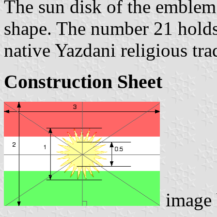
The sun disk of the emblem 
shape. The number 21 holds
native Yazdani religious tra
Construction Sheet
image