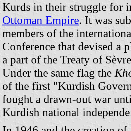
Kurds in their struggle fo
Ottoman Empire
. It was su
members of the international
Conference that devised a p
a part of the Treaty of Sèv
Under the same flag the
Kh
of the first "Kurdish Gover
fought a drawn-out war until
Kurdish national independen
In 1946 and the creation of