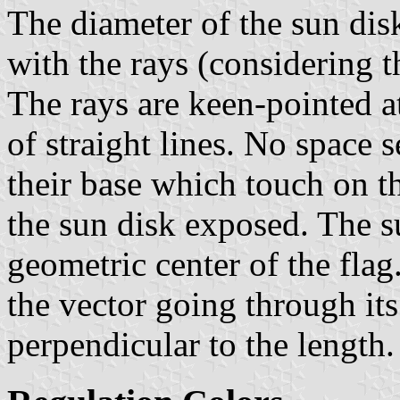
The diameter of the sun disk
with the rays (considering t
The rays are keen-pointed at
of straight lines. No space 
their base which touch on th
the sun disk exposed. The s
geometric center of the flag
the vector going through it
perpendicular to the length.