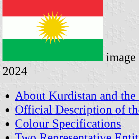
image
2024
About Kurdistan and the
Official Description of t
Colour Specifications
Two Representative Entit