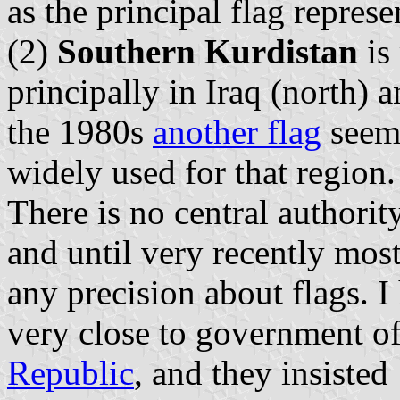
as the principal flag repre
(2)
Southern Kurdistan
is
principally in Iraq (north) 
the 1980s
another flag
seems
widely used for that region.
There is no central authority
and until very recently mos
any precision about flags. 
very close to government of
Republic
, and they insisted