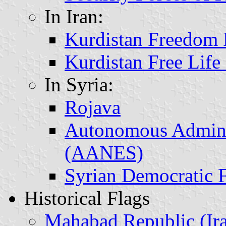
In Iran:
Kurdistan Freedom 
Kurdistan Free Life
In Syria:
Rojava
Autonomous Adminis
(AANES)
Syrian Democratic 
Historical Flags
Mahabad Republic (Ir