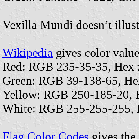
Vexilla Mundi doesn’t illust
Wikipedia
gives color value
Red: RGB 235-35-35, Hex
Green: RGB 39-138-65, H
Yellow: RGB 250-185-20,
White: RGB 255-255-255,
Flag Color Codes
gives the 