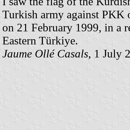
I saw the flag of the Kurdis
Turkish army against PKK 
on 21 February 1999, in a re
Eastern Türkiye.
Jaume Ollé Casals
, 1 July 