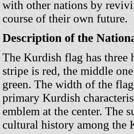
with other nations by revivi
course of their own future.
Description of the Nation
The Kurdish flag has three 
stripe is red, the middle o
green. The width of the flag
primary Kurdish characterist
emblem at the center. The s
cultural history among the K