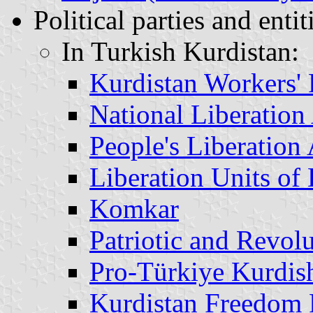
Political parties and entit
In Turkish Kurdistan:
Kurdistan Workers'
National Liberatio
People's Liberatio
Liberation Units of
Komkar
Patriotic and Revo
Pro-Türkiye Kurdish
Kurdistan Freedom 