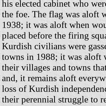
his elected cabinet who were
the foe. The flag was alof
1938; it was aloft when wo
placed before the firing squ
Kurdish civilians were gasse
towns in 1988; it was aloft
their villages and towns tha
and, it remains aloft everyw
loss of Kurdish independen
their perennial struggle to r