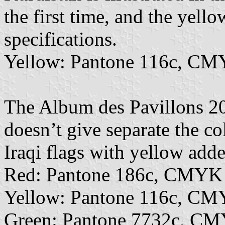
the first time, and the yell
specifications.
Yellow: Pantone 116c, CM
The Album des Pavillons 202
doesn’t give separate the co
Iraqi flags with yellow adde
Red: Pantone 186c, CMYK
Yellow: Pantone 116c, CM
Green: Pantone 7732c, CM