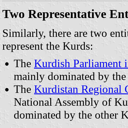
Two Representative Enti
Similarly, there are two enti
represent the Kurds:
The
Kurdish Parliament i
mainly dominated by th
The
Kurdistan Regional
National Assembly of Kur
dominated by the other K