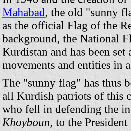
Mahabad
, the old "sunny f
as the official Flag of the 
background, the National Fl
Kurdistan and has been set 
movements and entities in al
The "sunny flag" has thus b
all Kurdish patriots of this
who fell in defending the 
Khoyboun
, to the Presiden