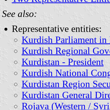
See also:
Representative entities:
Kurdish Parliament in 
Kurdish Regional Gove
Kurdistan - President
Kurdish National Cong
Kurdistan Region Secu
Kurdistan General Dire
Rojava (Western / Syr