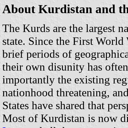
About Kurdistan and t
The Kurds are the largest n
state. Since the First World
brief periods of geographic
their own disunity has ofte
importantly the existing r
nationhood threatening, and
States have shared that pers
Most of Kurdistan is now 