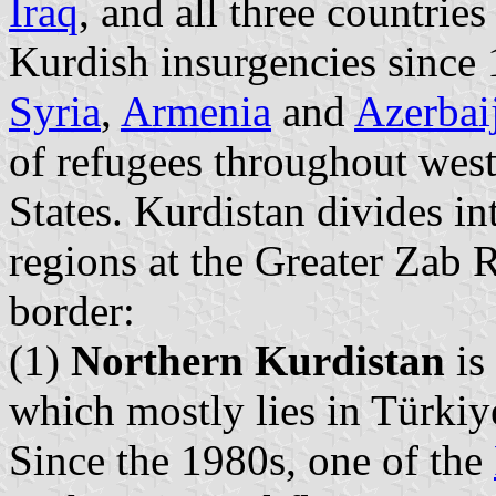
Iraq
, and all three countri
Kurdish insurgencies since 
Syria
,
Armenia
and
Azerbai
of refugees throughout wes
States. Kurdistan divides in
regions at the Greater Zab R
border:
(1)
Northern Kurdistan
is
which mostly lies in Türkiye
Since the 1980s, one of the