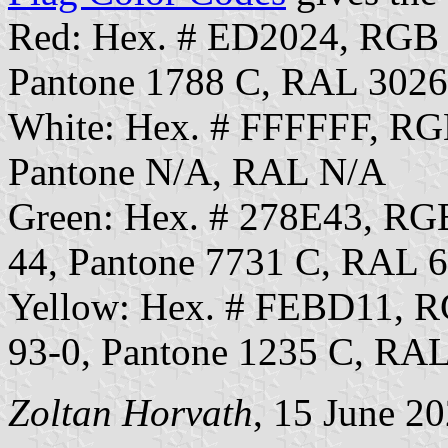
Red: Hex. # ED2024, RGB
Pantone 1788 C, RAL 3026
White: Hex. # FFFFFF, RG
Pantone N/A, RAL N/A
Green: Hex. # 278E43, R
44, Pantone 7731 C, RAL 
Yellow: Hex. # FEBD11, 
93-0, Pantone 1235 C, RA
Zoltan Horvath
, 15 June 2