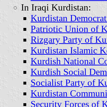
In Iraqi Kurdistan:
Kurdistan Democrat
Patriotic Union of 
Rizgary Party of Ku
Kurdistan Islamic 
Kurdish National C
Kurdish Social Demo
Socialist Party of K
Kurdistan Communi
Security Forces of 