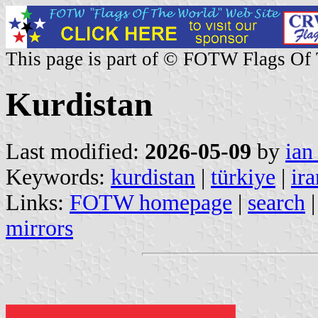
This page is part of © FOTW Flags Of
Kurdistan
Last modified:
2026-05-09
by
ian
Keywords:
kurdistan
|
türkiye
|
ira
Links:
FOTW homepage
|
search
mirrors