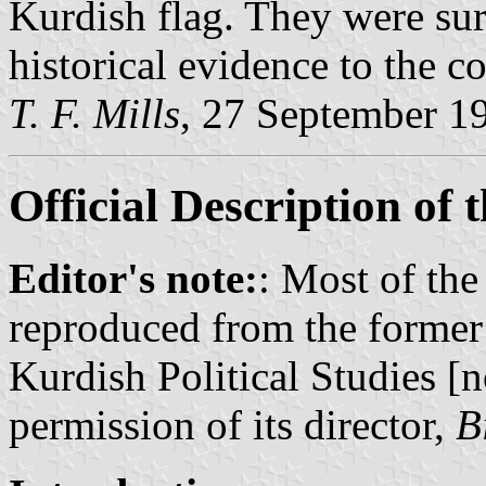
Kurdish flag. They were su
historical evidence to the co
T. F. Mills
, 27 September 1
Official Description of 
Editor's note:
: Most of the
reproduced from the former 
Kurdish Political Studies [n
permission of its director,
B