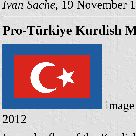
Ivan Sache
, 19 November 
Pro-Türkiye Kurdish Mi
image
2012