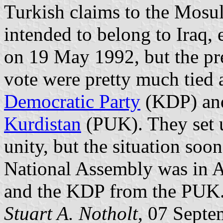
Turkish claims to the Mosul
intended to belong to Iraq, 
on 19 May 1992, but the pre
vote were pretty much tied
Democratic Party
(KDP) an
Kurdistan
(PUK). They set 
unity, but the situation soo
National Assembly was in Ar
and the KDP from the PUK.
Stuart A. Notholt
, 07 Sept