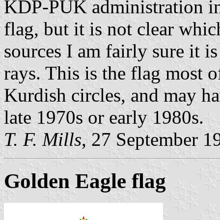
KDP-PUK administration in 
flag, but it is not clear whic
sources I am fairly sure it 
rays. This is the flag most 
Kurdish circles, and may ha
late 1970s or early 1980s.
T. F. Mills
, 27 September 1
Golden Eagle flag