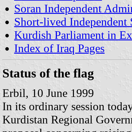
Soran Independent Admin
Short-lived Independent 
Kurdish Parliament in Ex
Index of Iraq Pages
Status of the flag
Erbil, 10 June 1999
In its ordinary session toda
Kurdistan Regional Govern