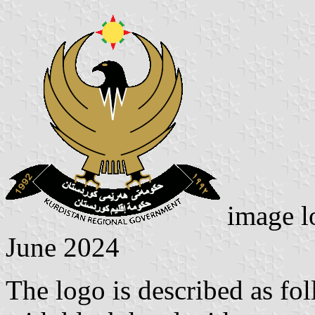
image l
June 2024
The logo is described as fol