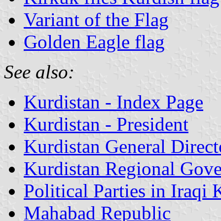
Variant of the Flag
Golden Eagle flag
See also:
Kurdistan - Index Page
Kurdistan - President
Kurdistan General Directo
Kurdistan Regional Gove
Political Parties in Iraqi
Mahabad Republic