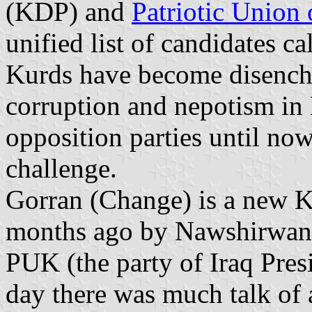
(KDP) and
Patriotic Union 
unified list of candidates c
Kurds have become disench
corruption and nepotism in
opposition parties until now
challenge.
Gorran (Change) is a new Ku
months ago by Nawshirwan 
PUK (the party of Iraq Pres
day there was much talk of 