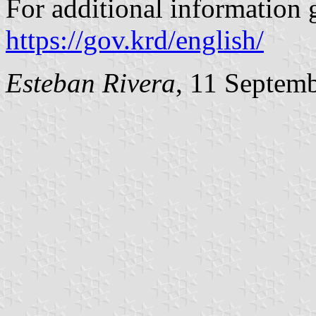
For additional information g
https://gov.krd/english/
Esteban Rivera
, 11 Septem