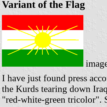
Variant of the Flag
imag
I have just found press acco
the Kurds tearing down Iraq
"red-white-green tricolor". S