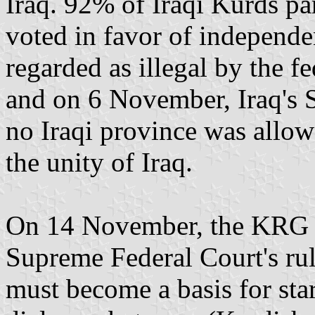
Iraq. 92% of Iraqi Kurds pa
voted in favor of independ
regarded as illegal by the 
and on 6 November, Iraq's 
no Iraqi province was allow
the unity of Iraq.
On 14 November, the KRG a
Supreme Federal Court's ruli
must become a basis for star