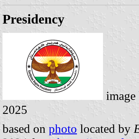
Presidency
image
2025
based on
photo
located by