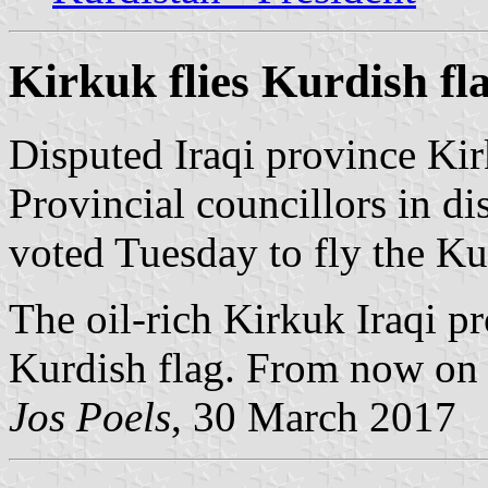
Kirkuk flies Kurdish fl
Disputed Iraqi province Kir
Provincial councillors in di
voted Tuesday to fly the Kur
The oil-rich Kirkuk Iraqi p
Kurdish flag. From now on it 
Jos Poels
, 30 March 2017