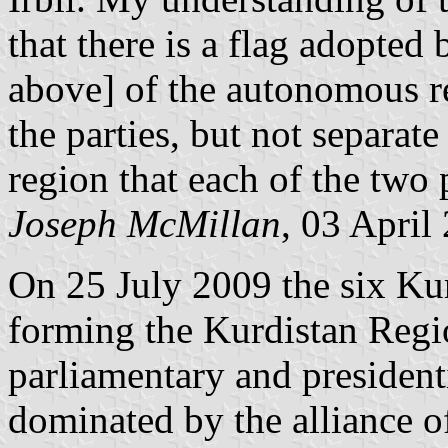
that there is a flag adopte
above] of the autonomous re
the parties, but not separate
region that each of the two 
Joseph McMillan
, 03 April
On 25 July 2009 the six Kur
forming the Kurdistan Reg
parliamentary and president
dominated by the alliance 