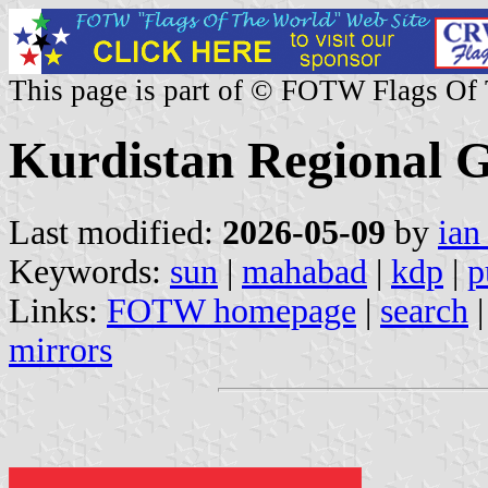
This page is part of © FOTW Flags Of
Kurdistan Regional 
Last modified:
2026-05-09
by
ian
Keywords:
sun
|
mahabad
|
kdp
|
p
Links:
FOTW homepage
|
search
mirrors