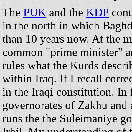
The
PUK
and the
KDP
cont
in the north in which Baghd
than 10 years now. At the 
common "prime minister" a
rules what the Kurds descr
within Iraq. If I recall corr
in the Iraqi constitution. In
governorates of Zakhu and a
runs the the Suleimaniye go
Irbil. My understanding of t