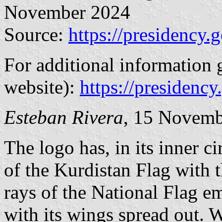
November 2024
Source:
https://presidency.
For additional information g
website):
https://presidency
Esteban Rivera
, 15 Novemb
The logo has, in its inner c
of the Kurdistan Flag with t
rays of the National Flag e
with its wings spread out. Wi