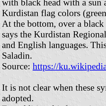
with black head with a sun a
Kurdistan flag colors (gree
At the bottom, over a black 
says the Kurdistan Regiona
and English languages. This
Saladin.
Source:
https://ku.wikipedi
It is not clear when these 
adopted.