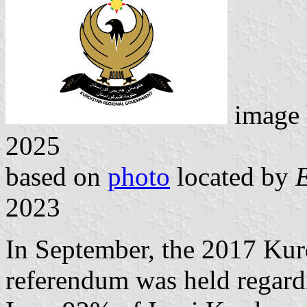
image
2025
based on
photo
located by
2023
In September, the 2017 Ku
referendum was held regar