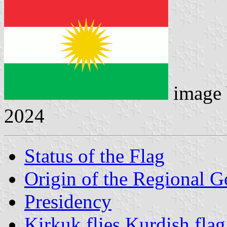
image
2024
Status of the Flag
Origin of the Regional 
Presidency
Kirkuk flies Kurdish flag