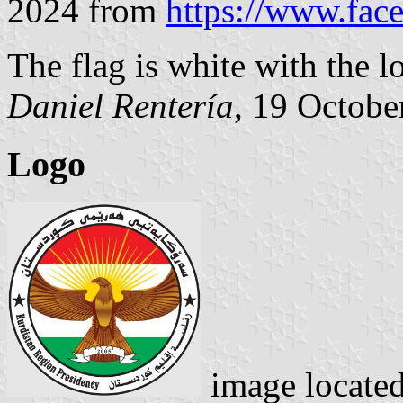
2024 from
https://www.fa
The flag is white with the l
Daniel Rentería
, 19 Octobe
Logo
image locate