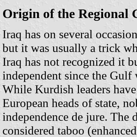
Origin of the Regional
Iraq has on several occasi
but it was usually a trick w
Iraq has not recognized it 
independent since the Gulf w
While Kurdish leaders have
European heads of state, n
independence de jure. The 
considered taboo (enhanced 