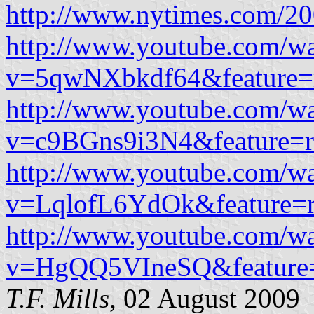
http://www.nytimes.com/20
http://www.youtube.com/w
v=5qwNXbkdf64&feature=r
http://www.youtube.com/w
v=c9BGns9i3N4&feature=r
http://www.youtube.com/w
v=LqlofL6YdOk&feature=r
http://www.youtube.com/w
v=HgQQ5VIneSQ&feature=
T.F. Mills
, 02 August 2009