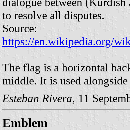
dialogue between (Kurdish 
to resolve all disputes.
Source:
https://en.wikipedia.org/
The flag is a horizontal bac
middle. It is used alongside 
Esteban Rivera
, 11 Septem
Emblem