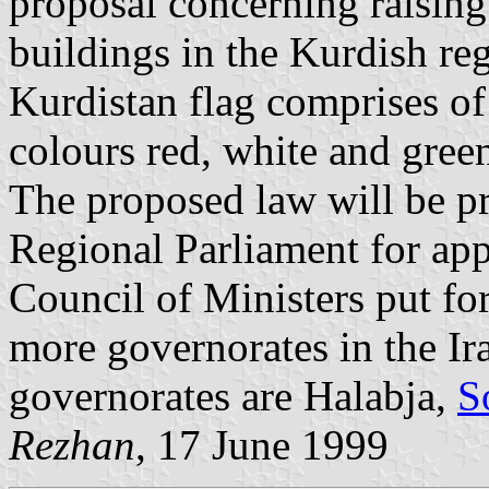
proposal concerning raisin
buildings in the Kurdish re
Kurdistan flag comprises of
colours red, white and green
The proposed law will be pr
Regional Parliament for app
Council of Ministers put fo
more governorates in the Ir
governorates are Halabja,
S
Rezhan
, 17 June 1999