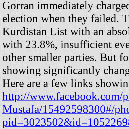
Gorran immediately charged 
election when they failed. T
Kurdistan List with an abso
with 23.8%, insufficient eve
other smaller parties. But f
showing significantly chang
Here are a few links showin
http://www.facebook.com/
Mustafa/15492598300#/pho
pid=3023502&id=1052269