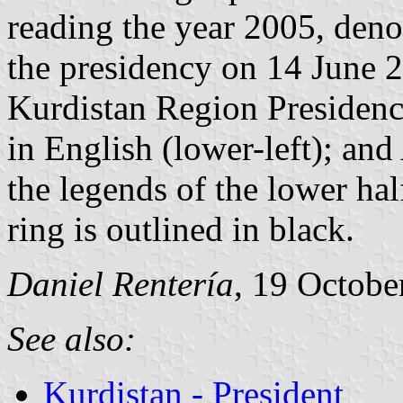
reading the year 2005, denot
the presidency on 14 June 20
Kurdistan Region Presidency
in English (lower-left); and
the legends of the lower hal
ring is outlined in black.
Daniel Rentería
, 19 Octobe
See also:
Kurdistan - President