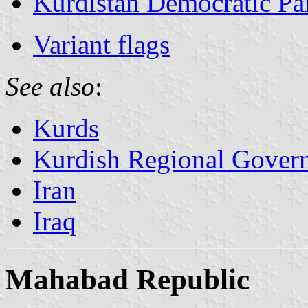
Kurdistan Democratic Par
Variant flags
See also
:
Kurds
Kurdish Regional Govern
Iran
Iraq
Mahabad Republic