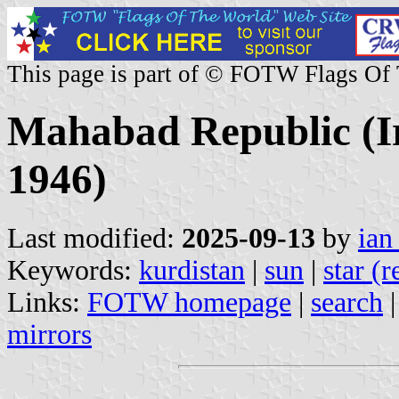
This page is part of © FOTW Flags Of
Mahabad Republic (I
1946)
Last modified:
2025-09-13
by
ian
Keywords:
kurdistan
|
sun
|
star (r
Links:
FOTW homepage
|
search
mirrors