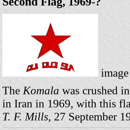
Second Flag, 1969-?
image
The
Komala
was crushed in
in Iran in 1969, with this fl
T. F. Mills
, 27 September 1