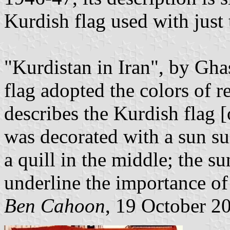
Kurdish flag used with just 
"Kurdistan in Iran", by Gh
flag adopted the colors of 
describes the Kurdish flag 
was decorated with a sun s
a quill in the middle; the su
underline the importance of
Ben Cahoon
, 19 October 2