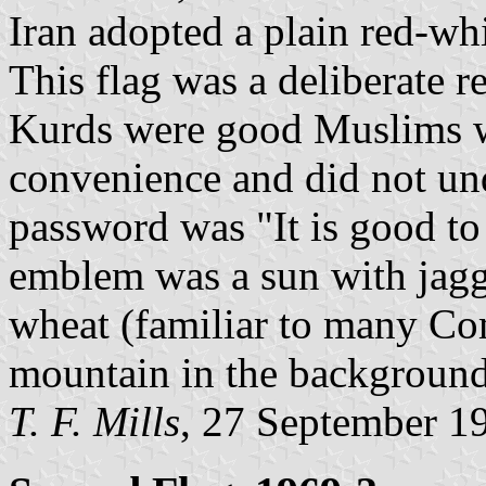
Iran adopted a plain red-whi
This flag was a deliberate r
Kurds were good Muslims 
convenience and did not un
password was "It is good t
emblem was a sun with jagg
wheat (familiar to many Com
mountain in the background
T. F. Mills
, 27 September 1