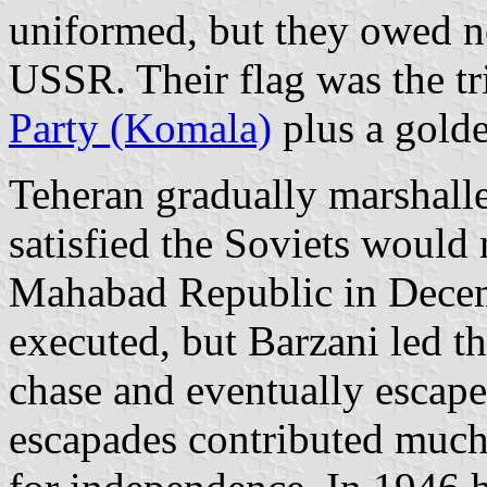
uniformed, but they owed no
USSR. Their flag was the tr
Party (Komala)
plus a golde
Teheran gradually marshalle
satisfied the Soviets would 
Mahabad Republic in Decem
executed, but Barzani led th
chase and eventually escape
escapades contributed much