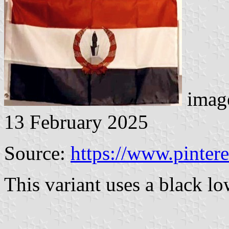
image
13 February 2025
Source:
https://www.pinter
This variant uses a black lo