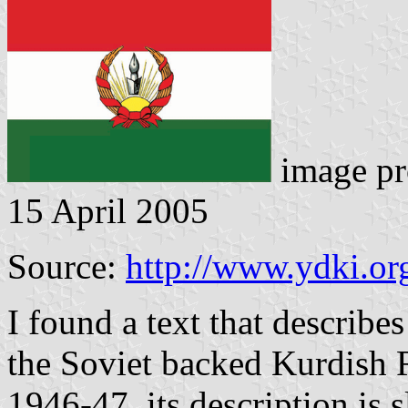
image pr
15 April 2005
Source:
http://www.ydki.or
I found a text that describes
the Soviet backed Kurdish 
1946-47, its description is 