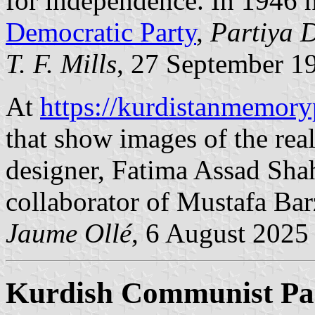
for independence. In 1946 
Democratic Party
,
Partiya 
T. F. Mills
, 27 September 1
At
https://kurdistanmemo
that show images of the real
designer, Fatima Assad Shah
collaborator of Mustafa Bar
Jaume Ollé
, 6 August 2025
Kurdish Communist Par