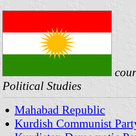
cour
Political Studies
Mahabad Republic
Kurdish Communist Part