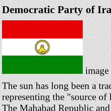
Democratic Party of Ir
image
The sun has long been a tra
representing the "source of l
The Mahabad Republic and it