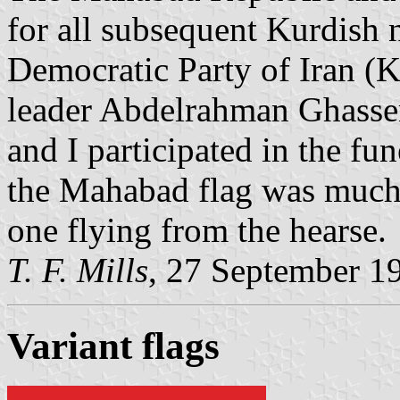
for all subsequent Kurdish 
Democratic Party of Iran (KDP
leader Abdelrahman Ghassem
and I participated in the fu
the Mahabad flag was much 
one flying from the hearse.
T. F. Mills
, 27 September 1
Variant flag
s