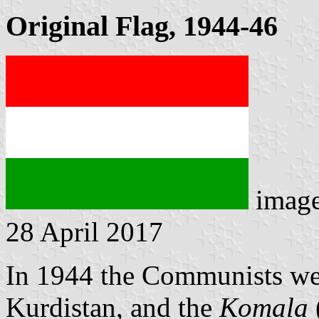
Original Flag, 1944-46
imag
28 April 2017
In 1944 the Communists wer
Kurdistan, and the
Komala