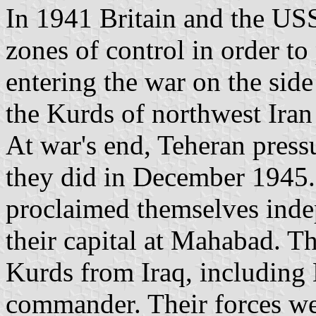
In 1941 Britain and the USS
zones of control in order to
entering the war on the sid
the Kurds of northwest Ira
At war's end, Teheran press
they did in December 1945. 
proclaimed themselves inde
their capital at Mahabad. 
Kurds from Iraq, including
commander. Their forces we