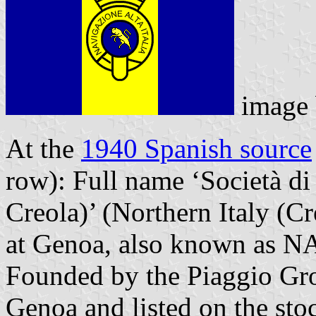
image
At the
1940 Spanish source
row): Full name ‘Società di
Creola)’ (Northern Italy (Cr
at Genoa, also known as NA
Founded by the Piaggio Gro
Genoa and listed on the st