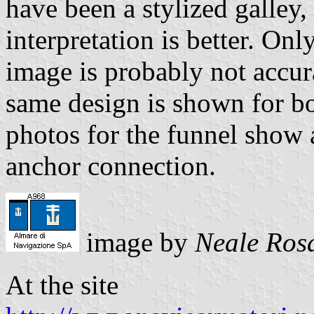
have been a stylized galley, 
interpretation is better. On
image is probably not accura
same design is shown for bo
photos for the funnel show 
anchor connection.
image by
Neale Ros
At the site