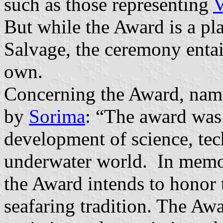
such as those representing
V
But while the Award is a pla
Salvage, the ceremony entail
own.
Concerning the Award, name
by
Sorima
: “The award was
development of science, tec
underwater world. In memor
the Award intends to honor 
seafaring tradition. The Aw