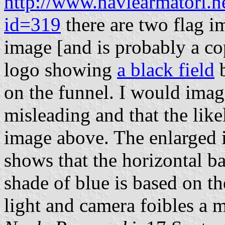
http://www.naviearmatori.n
id=319
there are two flag i
image [and is probably a cop
logo showing
a black field
b
on the funnel. I would image
misleading and that the likel
image above. The enlarged i
shows that the horizontal b
shade of blue is based on th
light and camera foibles a 