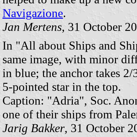
Navigazione
.
Jan Mertens
, 31 October 2
In "All about Ships and Shi
same image, with minor diff
in blue; the anchor takes 2/
5-pointed star in the top.
Caption: "Adria", Soc. Anon
one of their ships from Pal
Jarig Bakker
, 31 October 2