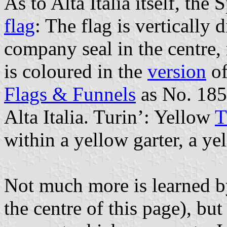
As to Alta Italia itself, th
flag
: The flag is vertically
company seal in the centre, 
is coloured in the
version
of
Flags & Funnels
as No. 185
Alta Italia. Turin’: Yellow
T
within a yellow garter, a ye
Not much more is learned b
the centre of this page), but