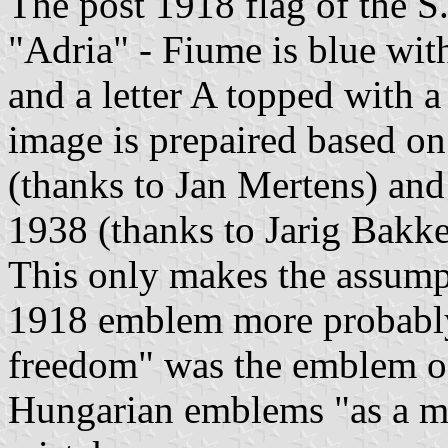
The post 1918 flag of the 
"Adria" - Fiume is blue with
and a letter A topped with a
image is prepaired based o
(thanks to Jan Mertens) and
1938 (thanks to Jarig Bakke
This only makes the assump
1918 emblem more probably 
freedom" was the emblem of
Hungarian emblems "as a mat