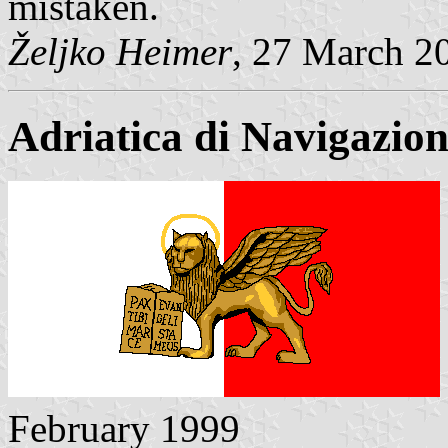
mistaken.
Željko Heimer
, 27 March 2
Adriatica di Navigazio
February 1999