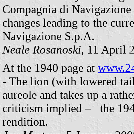
Compagnia di Navigazione 
changes leading to the curren
Navigazione S.p.A.
Neale Rosanoski
, 11 April 
At the 1940 page at
www.24
- The lion (with lowered tai
aureole and takes up a rathe
criticism implied – the 194
rendition.