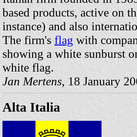
based products, active on t
instance) and also internatio
The firm's
flag
with compan
showing a white sunburst on 
white flag.
Jan Mertens
, 18 January 2
Alta Italia