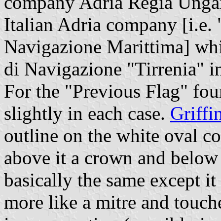
company Adria Regia Ungar
Italian Adria company [i.e.
Navigazione Marittima] wh
di Navigazione "Tirrenia" i
For the "Previous Flag" fou
slightly in each case.
Griffi
outline on the white oval c
above it a crown and below 
basically the same except it
more like a mitre and touche