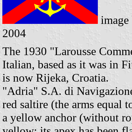
image
2004
The 1930 "Larousse Commerc
Italian, based as it was in 
is now Rijeka, Croatia.
"Adria" S.A. di Navigazione
red saltire (the arms equal t
a yellow anchor (without rop
yellow: its apex has been fla