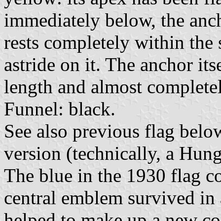
immediately below, the ancho
rests completely within the s
astride on it. The anchor its
length and almost completely
Funnel: black.
See also previous flag belo
version (technically, a Hung
The blue in the 1930 flag co
central emblem survived in 
helped to make up a new c