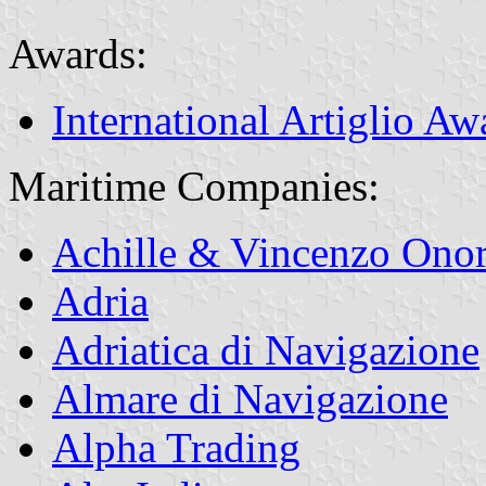
Awards:
International Artiglio Aw
Maritime Companies:
Achille & Vincenzo Onor
Adria
Adriatica di Navigazione
Almare di Navigazione
Alpha Trading