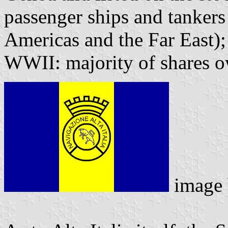
passenger ships and tankers
Americas and the Far East);
WWII: majority of shares 
image