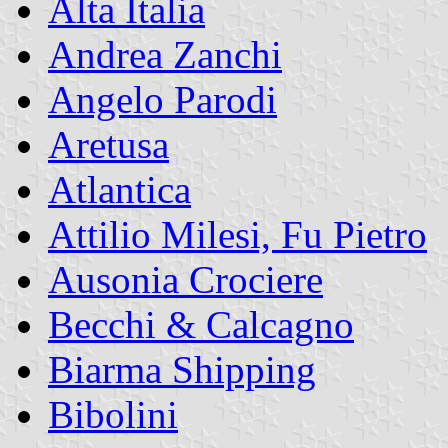
Alta Italia
Andrea Zanchi
Angelo Parodi
Aretusa
Atlantica
Attilio Milesi, Fu Pietro
Ausonia Crociere
Becchi & Calcagno
Biarma Shipping
Bibolini