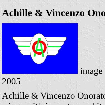
Achille & Vincenzo On
image
2005
Achille & Vincenzo Onorato,