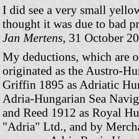
I did see a very small yello
thought it was due to bad pr
Jan Mertens
, 31 October 2
My deductions, which are on
originated as the Austro-
Griffin 1895 as Adriatic Hu
Adria-Hungarian Sea Navig
and Reed 1912 as Royal Hu
"Adria" Ltd., and by Merch