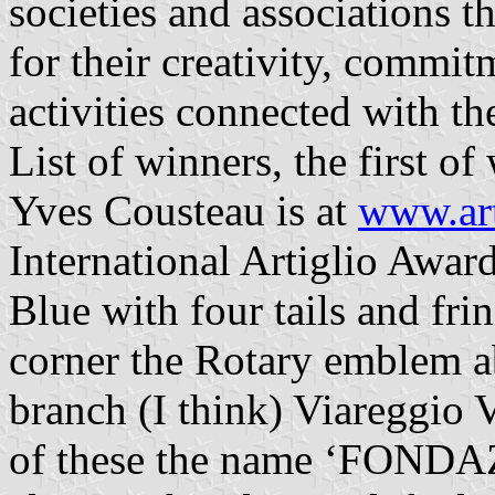
societies and associations t
for their creativity, commi
activities connected with t
List of winners, the first 
Yves Cousteau is at
www.art
International Artiglio Awar
Blue with four tails and frin
corner the Rotary emblem a
branch (I think) Viareggio Ve
of these the name ‘FON