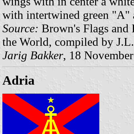
wings with in center a whit
with intertwined green "A" 
Source:
Brown's Flags and 
the World, compiled by J.L
Jarig Bakker
, 18 November
Adria