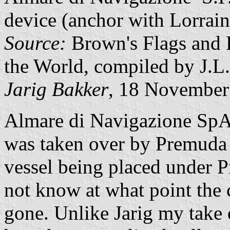
device (anchor with Lorrain
Source:
Brown's Flags and 
the World, compiled by J.L
Jarig Bakker
, 18 November
Almare di Navigazione SpA
was taken over by Premuda 
vessel being placed under 
not know at what point the
gone. Unlike Jarig my take