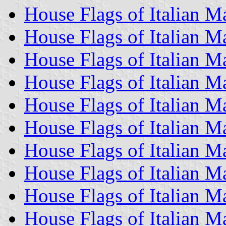
House Flags of Italian 
House Flags of Italian 
House Flags of Italian 
House Flags of Italian M
House Flags of Italian 
House Flags of Italian 
House Flags of Italian 
House Flags of Italian 
House Flags of Italian M
House Flags of Italian 