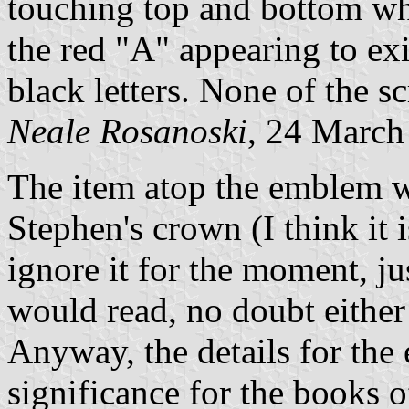
touching top and bottom whi
the red "A" appearing to exi
black letters. None of the sc
Neale Rosanoski
, 24 March
The item atop the emblem w
Stephen's crown (I think it i
ignore it for the moment, jus
would read, no doubt eith
Anyway, the details for the 
significance for the books o