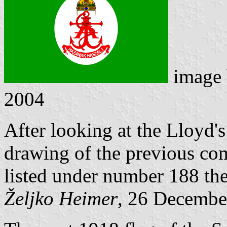
image
2004
After looking at the Lloyd's
drawing of the previous co
listed under number 188 the
Željko Heimer
, 26 Decembe