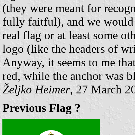
(they were meant for recogn
fully faitful), and we would
real flag or at least some ot
logo (like the headers of wri
Anyway, it seems to me that
red, while the anchor was b
Željko Heimer
, 27 March 2
Previous Flag ?