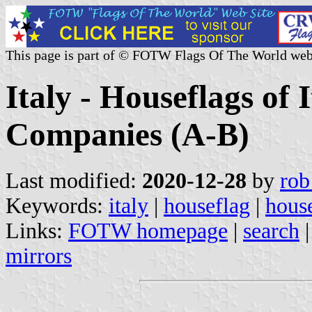
This page is part of © FOTW Flags Of The World web
Italy - Houseflags of 
Companies (A-B)
Last modified:
2020-12-28
by
rob
Keywords:
italy
|
houseflag
|
house
Links:
FOTW homepage
|
search
mirrors