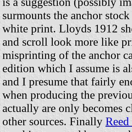
is a suggestion (possibly im
surmounts the anchor stock 
white print. Lloyds 1912 s
and scroll look more like pr
misprinting of the anchor c
edition which I assume is al
and I presume that fairly e
when producing the previou
actually are only becomes 
other sources. Finally
Reed