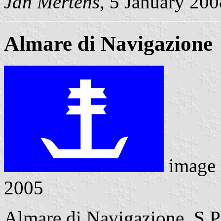
Jan Mertens
, 5 January 200
Almare di Navigazione
image
2005
Almare di Navigazione S.P.