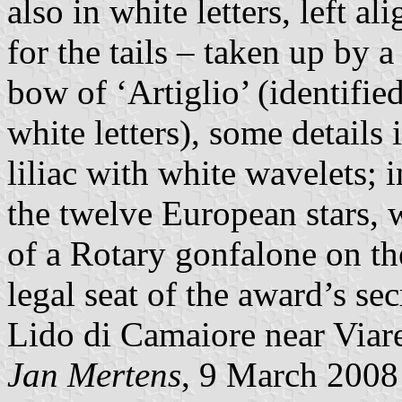
also in white letters, left al
for the tails – taken up by 
bow of ‘Artiglio’ (identifie
white letters), some details 
liliac with white wavelets; 
the twelve European stars, 
of a Rotary gonfalone on the
legal seat of the award’s sec
Lido di Camaiore near Viar
Jan Mertens
, 9 March 2008