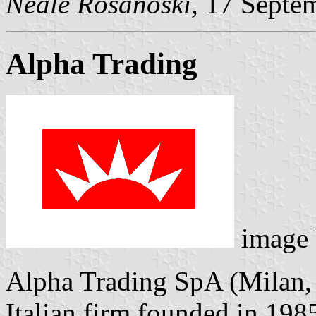
Neale Rosanoski
, 17 Septe
Alpha Trading
image
Alpha Trading SpA (Milan,
Italian firm founded in 198