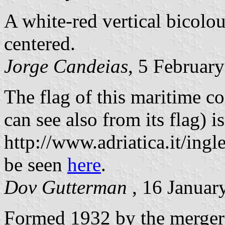
A white-red vertical bicolou
centered.
Jorge Candeias
, 5 Februar
The flag of this maritime co
can see also from its flag) i
http://www.adriatica.it/ingl
be seen
here
.
Dov Gutterman
, 16 Januar
Formed 1932 by the merger 