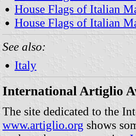
House Flags of Italian M
House Flags of Italian M
See also:
Italy
International Artiglio 
The site dedicated to the In
www.artiglio.org
shows some