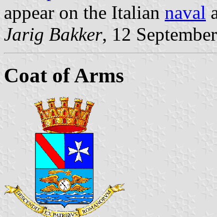
appear on the Italian
naval
Jarig Bakker
, 12 Septembe
Coat of Arms