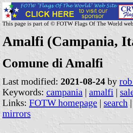
This page is part of © FOTW Flags Of The World web
Amalfi (Campania, It
Comune di Amalfi
Last modified:
2021-08-24
by
rob
Keywords:
campania
|
amalfi
|
sal
Links:
FOTW homepage
|
search
mirrors