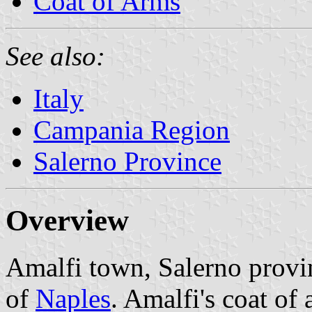
Coat of Arms
See also:
Italy
Campania Region
Salerno Province
Overview
Amalfi town, Salerno provi
of
Naples
. Amalfi's coat of 