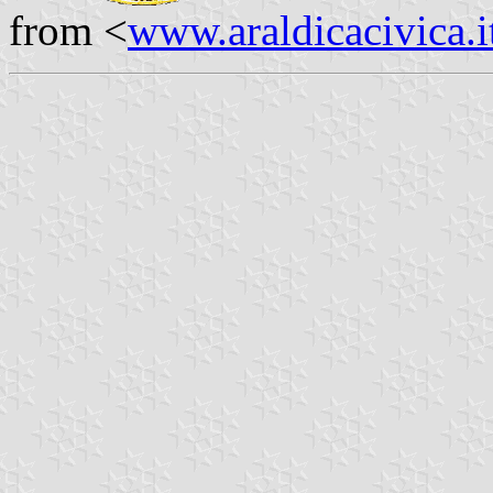
from <
www.araldicacivica.i