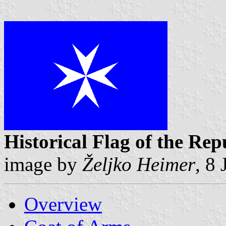
Historical Flag of the Rep
image by
Željko Heimer
, 8
Overview