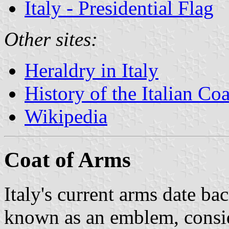
Italy - Presidential Flag
Other sites:
Heraldry in Italy
History of the Italian Co
Wikipedia
Coat of Arms
Italy's current arms date b
known as an emblem, conside