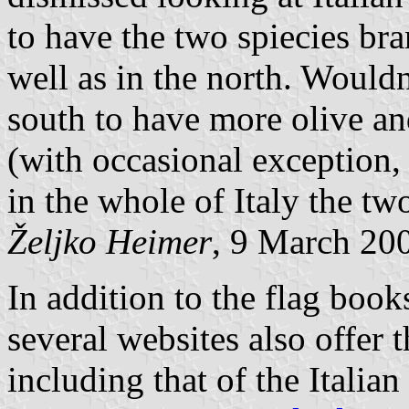
to have the two spiecies bra
well as in the north. Wouldn'
south to have more olive an
(with occasional exception, 
in the whole of Italy the tw
Željko Heimer
, 9 March 20
In addition to the flag boo
several websites also offer 
including that of the Italia