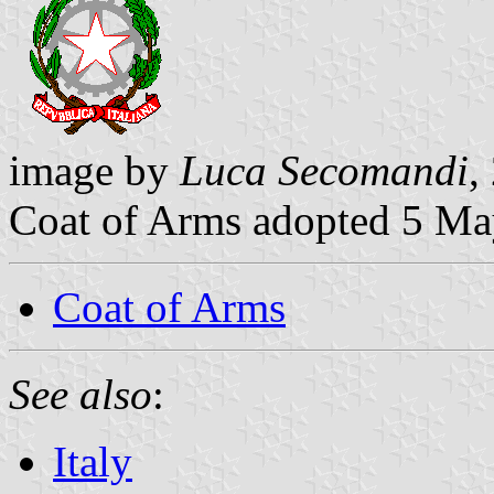
image by
Luca Secomandi
,
Coat of Arms adopted 5 M
Coat of Arms
See also
:
Italy