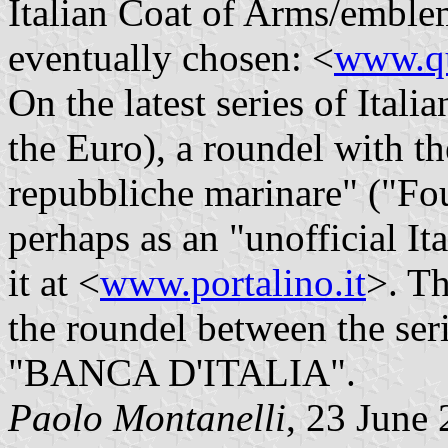
Italian Coat of Arms/emble
eventually chosen: <
www.qu
On the latest series of Itali
the Euro), a roundel with t
repubbliche marinare" ("Fo
perhaps as an "unofficial It
it at <
www.portalino.it
>. Th
the roundel between the ser
"BANCA D'ITALIA".
Paolo Montanelli
, 23 June