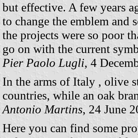
but effective. A few years 
to change the emblem and se
the projects were so poor th
go on with the current symb
Pier Paolo Lugli
, 4 Decem
In the arms of Italy , olive 
countries, while an oak bran
Antonio Martins
, 24 June 
Here you can find some prop