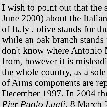
I wish to point out that the
June 2000) about the Italia
of Italy , olive stands for th
while an oak branch stands f
don't know where Antonio M
from, however it is mislead
the whole country, as a sole
of Arms components are rep
December 1997. In 2004 they
Pier Paolo Lugli
, 8 March 