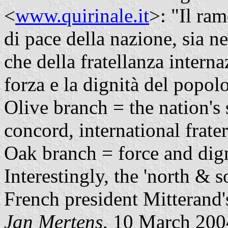
<
www.quirinale.it
>: "Il ra
di pace della nazione, sia n
che della fratellanza interna
forza e la dignità del popolo
Olive branch = the nation's 
concord, international frater
Oak branch = force and digni
Interestingly, the 'north & 
French president Mitterand'
Jan Mertens
, 10 March 200