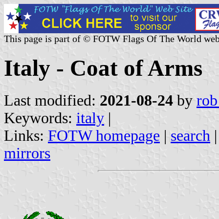
This page is part of © FOTW Flags Of The World web
Italy - Coat of Arms
Last modified:
2021-08-24
by
rob
Keywords:
italy
|
Links:
FOTW homepage
|
search
mirrors