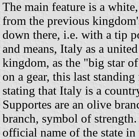
The main feature is a white,
from the previous kingdom's
down there, i.e. with a tip
and means, Italy as a united
kingdom, as the "big star of
on a gear, this last standing
stating that Italy is a cou
Supportes are an olive bran
branch, symbol of strength.
official name of the state in