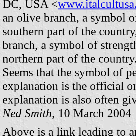
DC, USA <
www.italcultusa
an olive branch, a symbol o
southern part of the country
branch, a symbol of strengt
northern part of the country
Seems that the symbol of p
explanation is the official o
explanation is also often gi
Ned Smith
, 10 March 2004
Above is a link leading to a