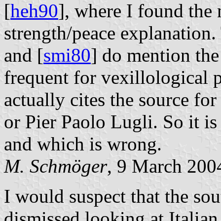
[
heh90
], where I found the
strength/peace explanation.
and [
smi80
] do mention the
frequent for vexillological
actually cites the source fo
or Pier Paolo Lugli. So it is
and which is wrong.
M. Schmöger
, 9 March 200
I would suspect that the sou
dismissed looking at Italian