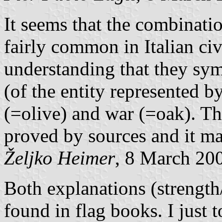
It seems that the combinati
fairly common in Italian civ
understanding that they sym
(of the entity represented b
(=olive) and war (=oak). Th
proved by sources and it ma
Željko Heimer
, 8 March 20
Both explanations (strength
found in flag books. I just 