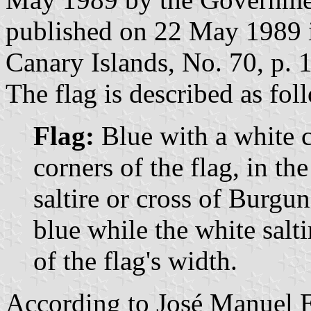
published on 22 May 1989 in
Canary Islands, No. 70, p. 
The flag is described as fol
Flag:
Blue with a white 
corners of the flag, in t
saltire or cross of Burgu
blue while the white salt
of the flag's width.
According to José Manuel E