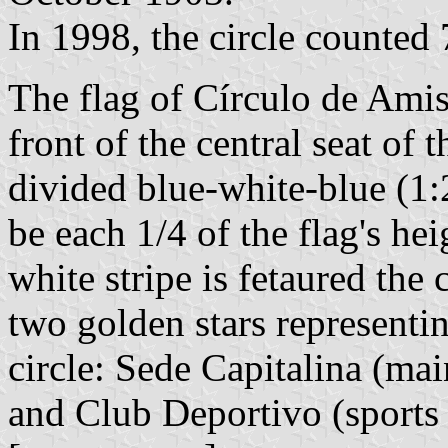
In 1998, the circle counted
The flag of Círculo de Amis
front of the central seat of t
divided blue-white-blue (1:2:
be each 1/4 of the flag's hei
white stripe is fetaured the
two golden stars representin
circle: Sede Capitalina (mai
and Club Deportivo (sports 