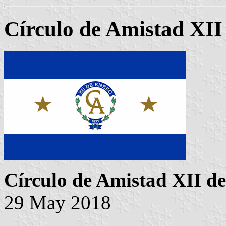
Círculo de Amistad XII
Círculo de Amistad XII d
29 May 2018