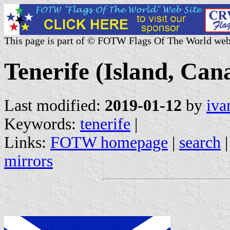
This page is part of © FOTW Flags Of The World web
Tenerife (Island, Can
Last modified:
2019-01-12
by
iva
Keywords:
tenerife
|
Links:
FOTW homepage
|
search
mirrors