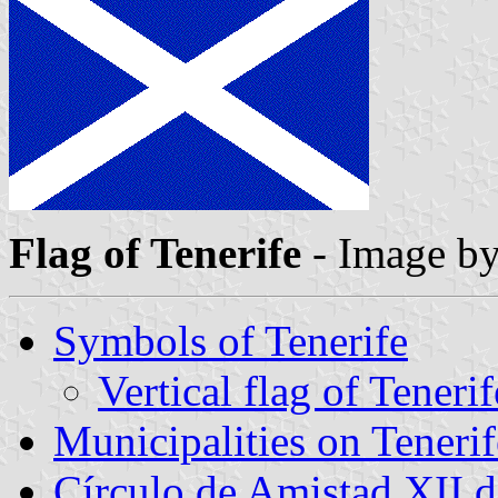
Flag of Tenerife
- Image b
Symbols of Tenerife
Vertical flag of Tenerif
Municipalities on Tenerif
Círculo de Amistad XII 