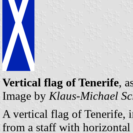
Vertical flag of Tenerife
, a
Image by
Klaus-Michael Sc
A vertical flag of Tenerife,
from a staff with horizontal