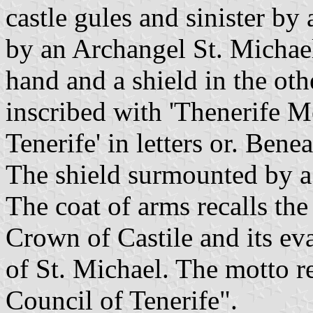
castle gules and sinister by
by an Archangel St. Michael
hand and a shield in the ot
inscribed with 'Thenerife M
Tenerife' in letters or. Ben
The shield surmounted by 
The coat of arms recalls the
Crown of Castile and its ev
of St. Michael. The motto r
Council of Tenerife".