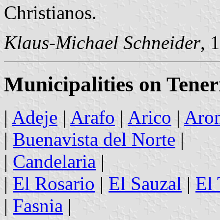
Christianos.
Klaus-Michael Schneider
, 
Municipalities on Tener
|
Adeje
|
Arafo
|
Arico
|
Aro
|
Buenavista del Norte
|
|
Candelaria
|
|
El Rosario
|
El Sauzal
|
El
|
Fasnia
|