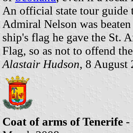
An official state tour guide
Admiral Nelson was beaten i
ship's flag he gave the St. 
Flag, so as not to offend th
Alastair Hudson
, 8 August 
Coat of arms of Tenerife
-