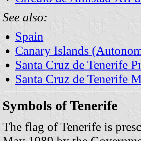
See also:
Spain
Canary Islands (Autono
Santa Cruz de Tenerife P
Santa Cruz de Tenerife M
Symbols of Tenerife
The flag of Tenerife is pre
May 1989 by the Governmen