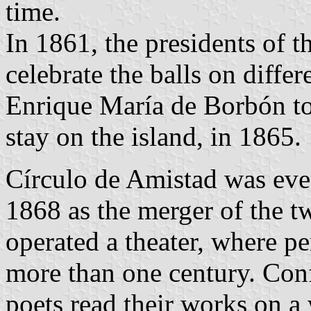
time.
In 1861, the presidents of t
celebrate the balls on differ
Enrique María de Borbón to 
stay on the island, in 1865.
Círculo de Amistad was eve
1868 as the merger of the tw
operated a theater, where p
more than one century. Con
poets read their works on a