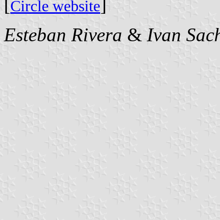
[
]
Circle website
Esteban Rivera
&
Ivan Sac