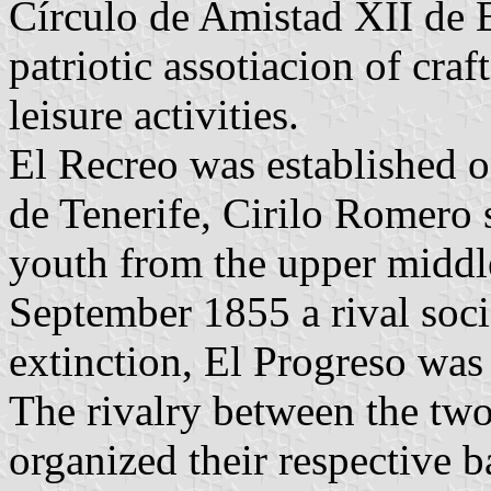
Círculo de Amistad XII de 
patriotic assotiacion of cra
leisure activities.
El Recreo was established 
de Tenerife, Cirilo Romero s
youth from the upper middle
September 1855 a rival soci
extinction, El Progreso wa
The rivalry between the two
organized their respective b