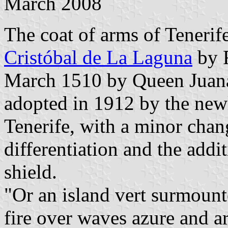
March 2008
The coat of arms of Tenerif
Cristóbal de La Laguna
by R
March 1510 by Queen Juana
adopted in 1912 by the newl
Tenerife, with a minor chang
differentiation and the addi
shield.
"Or an island vert surmount
fire over waves azure and a