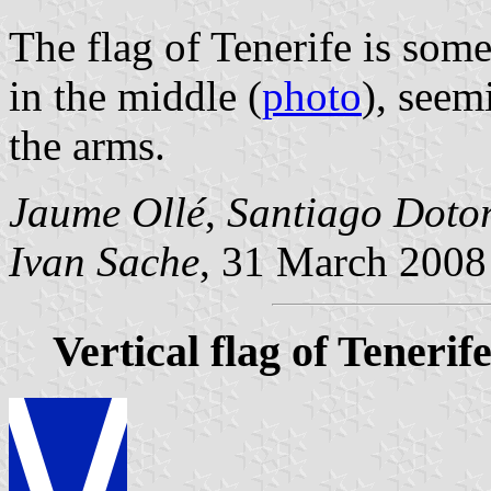
The flag of Tenerife is som
in the middle (
photo
), seem
the arms.
Jaume Ollé
,
Santiago Doto
Ivan Sache
, 31 March 2008
Vertical flag of Tenerif