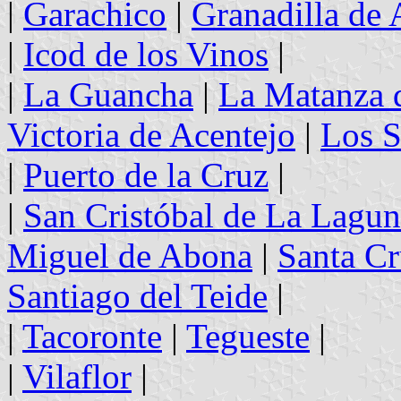
|
Garachico
|
Granadilla de
|
Icod de los Vinos
|
|
La Guancha
|
La Matanza 
Victoria de Acentejo
|
Los S
|
Puerto de la Cruz
|
|
San Cristóbal de La Lagu
Miguel de Abona
|
Santa Cr
Santiago del Teide
|
|
Tacoronte
|
Tegueste
|
|
Vilaflor
|