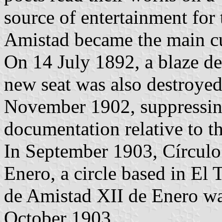
source of entertainment for
Amistad became the main cu
On 14 July 1892, a blaze des
new seat was also destroyed
November 1902, suppressing
documentation relative to th
In September 1903, Círculo
Enero, a circle based in El
de Amistad XII de Enero wa
October 1903.