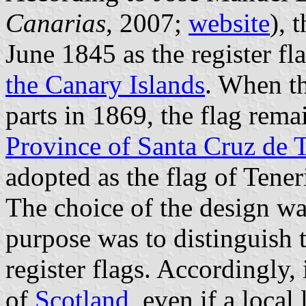
Canarias
, 2007;
website
), 
June 1845 as the register fl
the Canary Islands
. When t
parts in 1869, the flag rema
Province of Santa Cruz de T
adopted as the flag of Tener
The choice of the design wa
purpose was to distinguish 
register flags. Accordingly, 
of
Scotland
, even if a loca