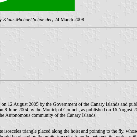
by
Klaus-Michael Schneider
, 24 March 2008
d on 12 August 2005 by the Government of the Canary Islands and publis
on 8 June 2004 by the Municipal Council, as published on 16 August 200
 the Autonomous community of the Canary Islands
e isosceles triangle placed along the hoist and pointing to the fly, whos
 should be placed on the white isosceles triangle, between its border, wit