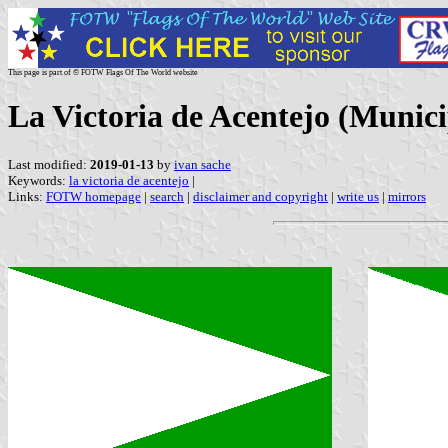
This page is part of © FOTW Flags Of The World website
La Victoria de Acentejo (Munici
Last modified:
2019-01-13
by
ivan sache
Keywords:
la victoria de acentejo
|
Links:
FOTW homepage
|
search
|
disclaimer and copyright
|
write us
|
mirrors