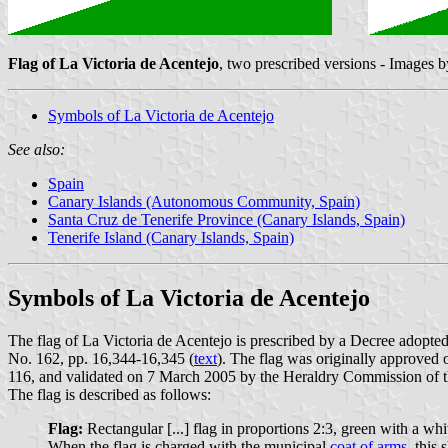
Flag of La Victoria de Acentejo
, two prescribed versions - Images 
Symbols of La Victoria de Acentejo
See also:
Spain
Canary Islands (Autonomous Community, Spain)
Santa Cruz de Tenerife Province (Canary Islands, Spain)
Tenerife Island (Canary Islands, Spain)
Symbols of La Victoria de Acentejo
The flag of La Victoria de Acentejo is prescribed by a Decree adopte
No. 162, pp. 16,344-16,345 (
text
). The flag was originally approved 
116, and validated on 7 March 2005 by the Heraldry Commission of
The flag is described as follows:
Flag:
Rectangular [...] flag in proportions 2:3, green with a whit
When the flag is charged with the municipal
coat of arms
, this