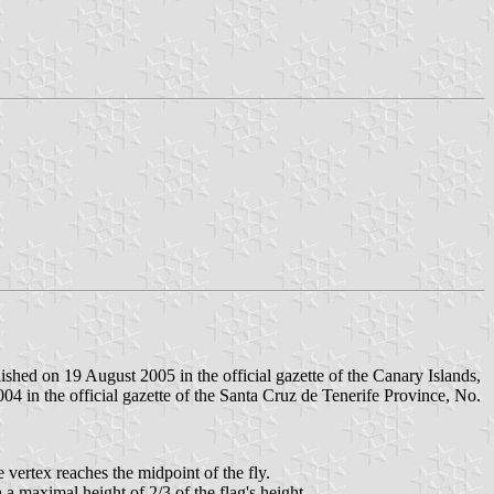
hed on 19 August 2005 in the official gazette of the Canary Islands,
4 in the official gazette of the Santa Cruz de Tenerife Province, No.
e vertex reaches the midpoint of the fly.
h a maximal height of 2/3 of the flag's height.