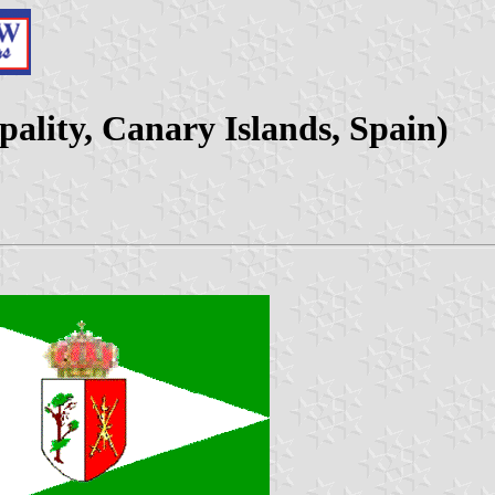
pality, Canary Islands, Spain)