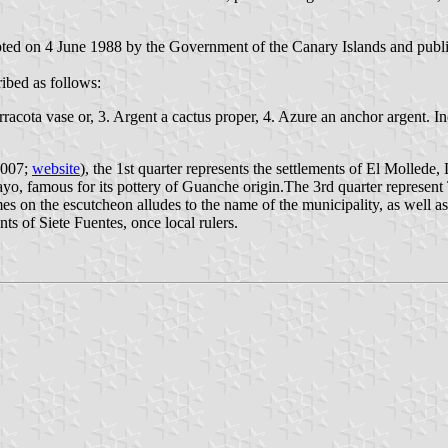
pted on 4 June 1988 by the Government of the Canary Islands and publis
ibed as follows:
rracota vase or, 3. Argent a cactus proper, 4. Azure an anchor argent. I
2007;
website
), the 1st quarter represents the settlements of El Molle
uayo, famous for its pottery of Guanche origin.The 3rd quarter represen
es on the escutcheon alludes to the name of the municipality, as well as
ts of Siete Fuentes, once local rulers.