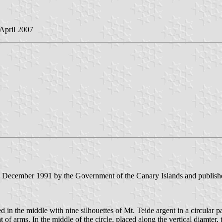
 April 2007
3 December 1991 by the Government of the Canary Islands and published
in the middle with nine silhouettes of Mt. Teide argent in a circular pa
 of arms. In the middle of the circle, placed along the vertical diamter,