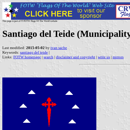
This page is part of © FOTW Flags Of The World website
Santiago del Teide (Municipalit
Last modified:
2015-05-02
by
ivan sache
Keywords:
santiago del teide
|
Links:
FOTW homepage
|
search
|
disclaimer and copyright
|
write us
|
mirrors