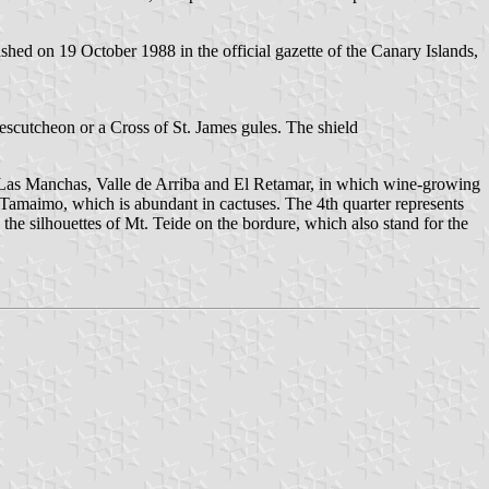
hed on 19 October 1988 in the official gazette of the Canary Islands,
nescutcheon or a Cross of St. James gules. The shield
de, Las Manchas, Valle de Arriba and El Retamar, in which wine-growing
t Tamaimo, which is abundant in cactuses. The 4th quarter represents
 the silhouettes of Mt. Teide on the bordure, which also stand for the