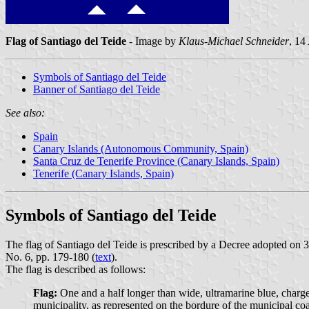
Flag of Santiago del Teide
- Image by
Klaus-Michael Schneider
, 14
Symbols of Santiago del Teide
Banner of Santiago del Teide
See also:
Spain
Canary Islands (Autonomous Community, Spain)
Santa Cruz de Tenerife Province (Canary Islands, Spain)
Tenerife (Canary Islands, Spain)
Symbols of Santiago del Teide
The flag of Santiago del Teide is prescribed by a Decree adopted on 
No. 6, pp. 179-180 (
text
).
The flag is described as follows:
Flag:
One and a half longer than wide, ultramarine blue, charged 
municipality, as represented on the bordure of the municipal coat