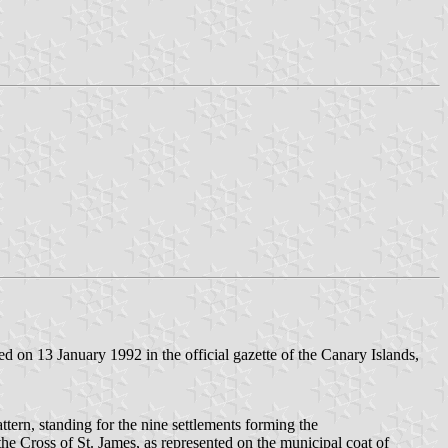
 on 13 January 1992 in the official gazette of the Canary Islands,
ttern, standing for the nine settlements forming the
 the Cross of St. James, as represented on the municipal coat of