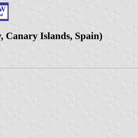
y, Canary Islands, Spain)