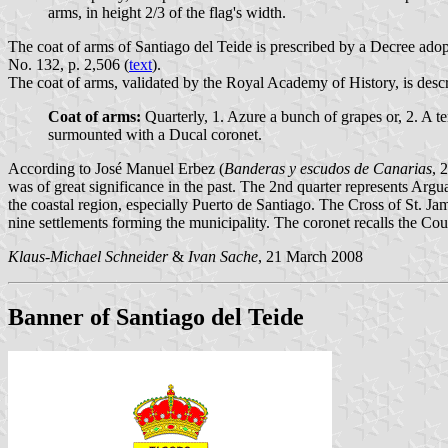
arms, in height 2/3 of the flag's width.
The coat of arms of Santiago del Teide is prescribed by a Decree ado
No. 132, p. 2,506 (
text
).
The coat of arms, validated by the Royal Academy of History, is descr
Coat of arms:
Quarterly, 1. Azure a bunch of grapes or, 2. A te
surmounted with a Ducal coronet.
According to José Manuel Erbez (
Banderas y escudos de Canarias
, 
was of great significance in the past. The 2nd quarter represents Arg
the coastal region, especially Puerto de Santiago. The Cross of St. Jam
nine settlements forming the municipality. The coronet recalls the Coun
Klaus-Michael Schneider
&
Ivan Sache
, 21 March 2008
Banner of Santiago del Teide