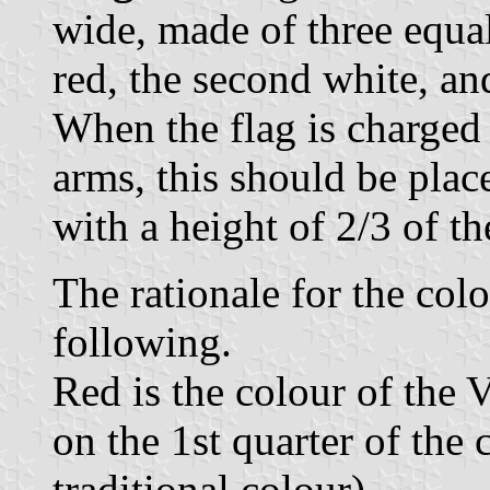
wide, made of three equal 
red, the second white, an
When the flag is charged 
arms, this should be plac
with a height of 2/3 of th
The rationale for the colo
following.
Red is the colour of the V
on the 1st quarter of the 
traditional colour),