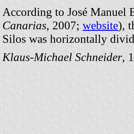
According to José Manuel E
Canarias
, 2007;
website
), 
Silos was horizontally divi
Klaus-Michael Schneider
, 