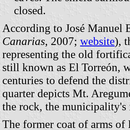
closed.
According to José Manuel E
Canarias
, 2007;
website
), 
representing the old fortific
still known as El Torreón, 
centuries to defend the distr
quarter depicts Mt. Aregume
the rock, the municipality'
The former coat of arms of