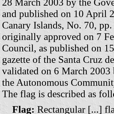
28 March 2003 by the Gove
and published on 10 April 20
Canary Islands, No. 70, pp.
originally approved on 7 F
Council, as published on 15
gazette of the Santa Cruz d
validated on 6 March 2003
the Autonomous Community 
The flag is described as fol
Flag:
Rectangular [...] fl