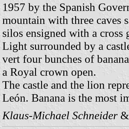
1957 by the Spanish Gover
mountain with three caves s
silos ensigned with a cross g
Light surrounded by a castl
vert four bunches of banana
a Royal crown open.
The castle and the lion repr
León. Banana is the most im
Klaus-Michael Schneider