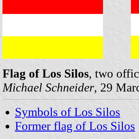
Flag of Los Silos
, two offi
Michael Schneider
, 29 Mar
Symbols of Los Silos
Former flag of Los Silos