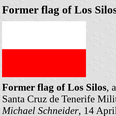
Former flag of Los Silo
Former flag of Los Silos
, 
Santa Cruz de Tenerife Mi
Michael Schneider
, 14 Apri