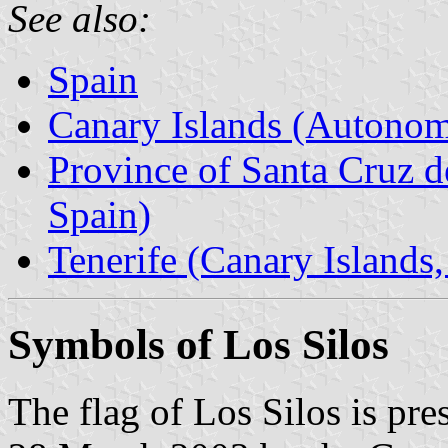
See also:
Spain
Canary Islands (Autono
Province of Santa Cruz d
Spain)
Tenerife (Canary Islands,
Symbols of Los Silos
The flag of Los Silos is pr