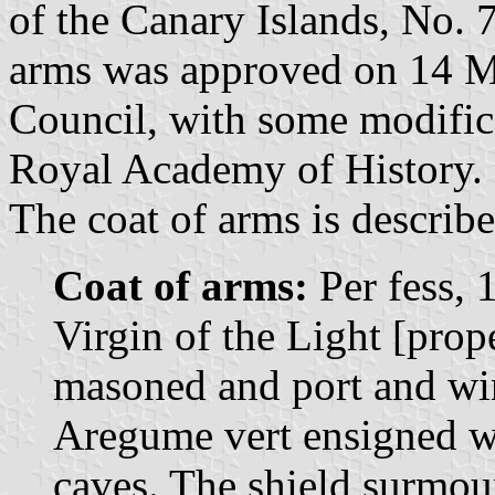
of the Canary Islands, No. 7
arms was approved on 14 M
Council, with some modifi
Royal Academy of History.
The coat of arms is describe
Coat of arms:
Per fess, 
Virgin of the Light [prop
masoned and port and win
Aregume vert ensigned wit
caves. The shield surmo