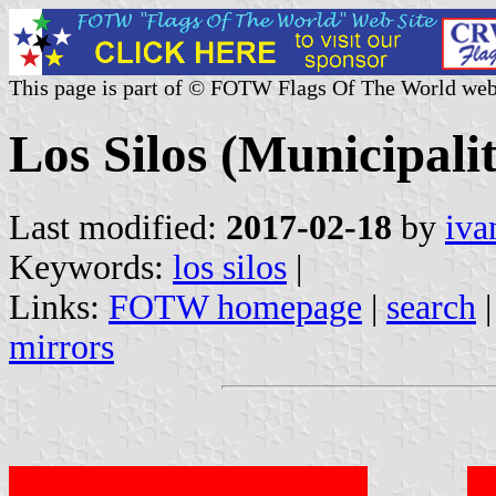
This page is part of © FOTW Flags Of The World web
Los Silos (Municipali
Last modified:
2017-02-18
by
iva
Keywords:
los silos
|
Links:
FOTW homepage
|
search
mirrors