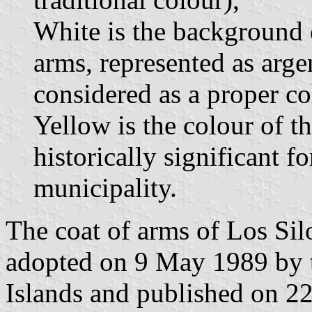
White is the background o
arms, represented as argent
considered as a proper co
Yellow is the colour of t
historically significant f
municipality.
The coat of arms of Los Sil
adopted on 9 May 1989 by 
Islands and published on 22