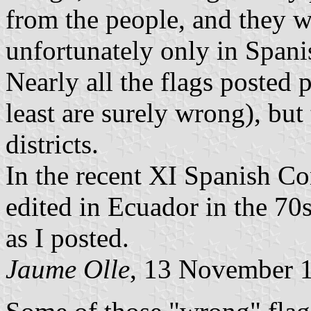
from the people, and they w
unfortunately only in Spani
Nearly all the flags posted 
least are surely wrong), bu
districts.
In the recent XI Spanish Co
edited in Ecuador in the 70s
as I posted.
Jaume Olle
, 13 November 