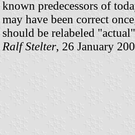
known predecessors of today
may have been correct once,
should be relabeled "actual"
Ralf Stelter
, 26 January 20