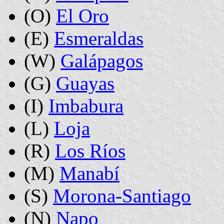
(O)
El Oro
(E)
Esmeraldas
(W)
Galápagos
(G)
Guayas
(I)
Imbabura
(L)
Loja
(R)
Los Ríos
(M)
Manabí
(S)
Morona-Santiago
(N)
Napo