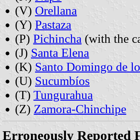
(V)
Orellana
(Y)
Pastaza
(P)
Pichincha
(with the c
(J)
Santa Elena
(K)
Santo Domingo de lo
(U)
Sucumbíos
(T)
Tungurahua
(Z)
Zamora-Chinchipe
Erroneously Reported F