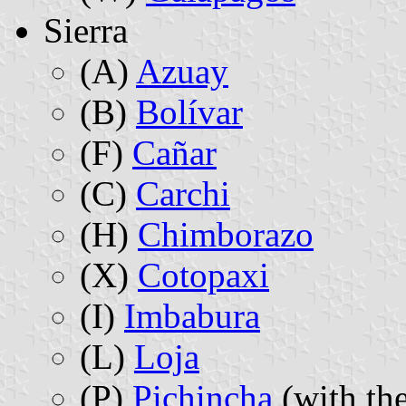
Sierra
(A)
Azuay
(B)
Bolívar
(F)
Cañar
(C)
Carchi
(H)
Chimborazo
(X)
Cotopaxi
(I)
Imbabura
(L)
Loja
(P)
Pichincha
(with the