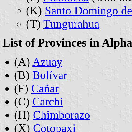
(K)
Santo Domingo de 
(T)
Tungurahua
List of Provinces in Alph
(A)
Azuay
(B)
Bolívar
(F)
Cañar
(C)
Carchi
(H)
Chimborazo
(X)
Cotopaxi