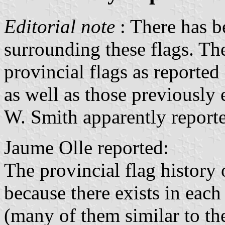
Editorial note
: There has b
surrounding these flags. Th
provincial flags as reporte
as well as those previously
W. Smith apparently report
Jaume Olle reported:
The provincial flag history
because there exists in each
(many of them similar to th