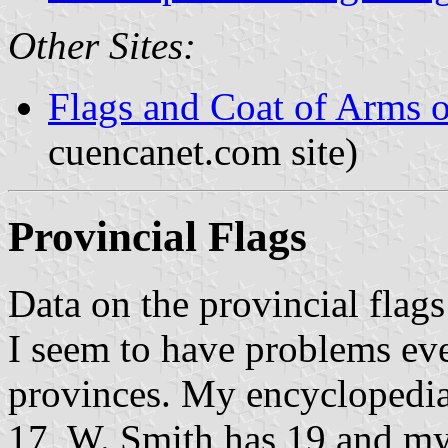
Other Sites:
Flags and Coat of Arms 
cuencanet.com site)
Provincial Flags
Data on the provincial flags
I seem to have problems ev
provinces. My encyclopedia
17, W. Smith has 19 and my