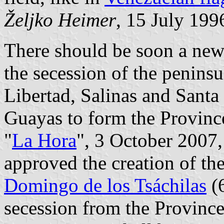
Željko Heimer
, 15 July 199
There should be soon a new
the secession of the penins
Libertad, Salinas and Santa
Guayas to form the Provinc
"
La Hora
", 3 October 2007,
approved the creation of t
Domingo de los Tsáchilas
(6
secession from the Province 