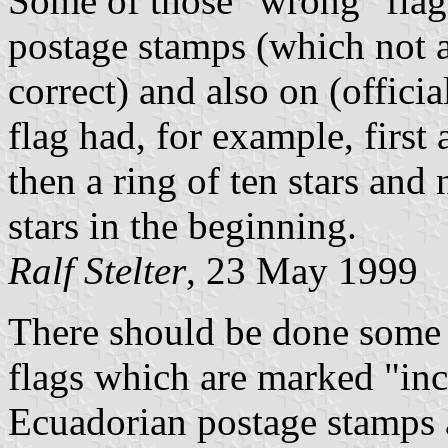
Some of those "wrong" flag
postage stamps (which not 
correct) and also on (offici
flag had, for example, first a
then a ring of ten stars and
stars in the beginning.
Ralf Stelter
, 23 May 1999
There should be done some 
flags which are marked "in
Ecuadorian postage stamps 