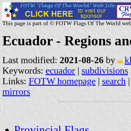
This page is part of © FOTW Flags Of The World web
Ecuador - Regions an
Last modified:
2021-08-26
by
k
Keywords:
ecuador
|
subdivisions
Links:
FOTW homepage
|
search
mirrors
Provincial Flags