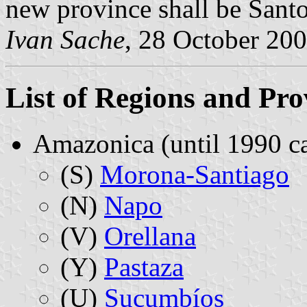
new province shall be Sant
Ivan Sache
, 28 October 20
List of Regions and Pro
Amazonica (until 1990 ca
(S)
Morona-Santiago
(N)
Napo
(V)
Orellana
(Y)
Pastaza
(U)
Sucumbíos