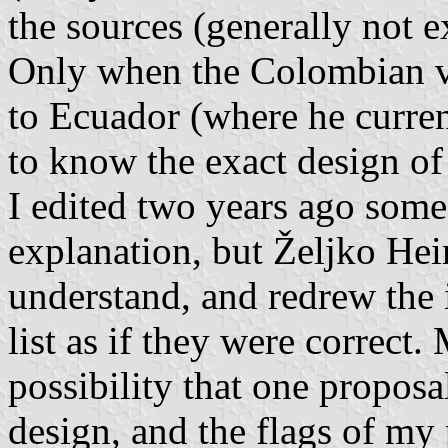
the sources (generally not e
Only when the Colombian ve
to Ecuador (where he curren
to know the exact design of 
I edited two years ago some
explanation, but Željko Hei
understand, and redrew the
list as if they were correct.
possibility that one proposa
design, and the flags of m