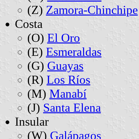
(Z)
Zamora-Chinchipe
Costa
(O)
El Oro
(E)
Esmeraldas
(G)
Guayas
(R)
Los Ríos
(M)
Manabí
(J)
Santa Elena
Insular
(W)
Galápagos