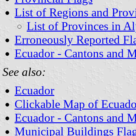
List of Regions and Prov
List of Provinces in A
Erroneously Reported Fla
Ecuador - Cantons and Mu
See also:
Ecuador
Clickable Map of Ecuado
Ecuador - Cantons and Mu
Municipal Buildings Fla