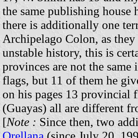
the same publishing house h
there is additionally one te
Archipelago Colon, as they c
unstable history, this is cer
provinces are not the same 
flags, but 11 of them he giv
on his pages 13 provincial 
(Guayas) all are different f
[
Note :
Since then, two addi
Orellana
(since July 20, 19