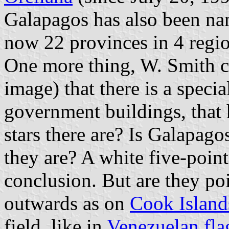
Galapagos has also been nam
now 22 provinces in 4 regio
One more thing, W. Smith cl
image) that there is a specia
government buildings, that 
stars there are? Is Galapago
they are? A white five-point
conclusion. But are they po
outwards as on
Cook Island
field, like in
Venezuelan fla