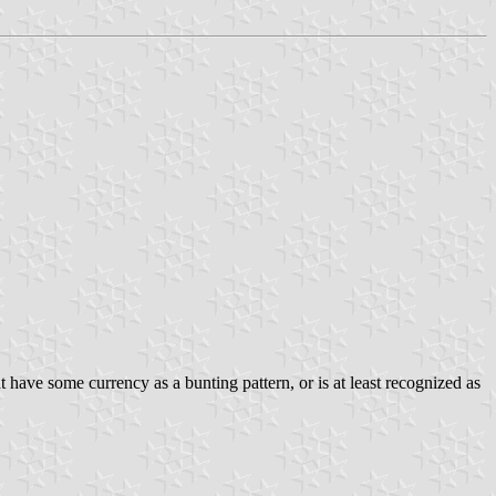
t have some currency as a bunting pattern, or is at least recognized as