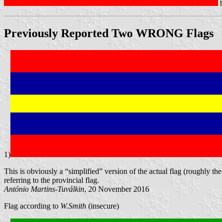
Previously Reported Two
WRONG
Flags
1)
This is obviously a “simplified” version of the actual flag (roughly th
referring to the provincial flag.
António Martins-Tuválkin
, 20 November 2016
Flag according to
W.Smith
(insecure)