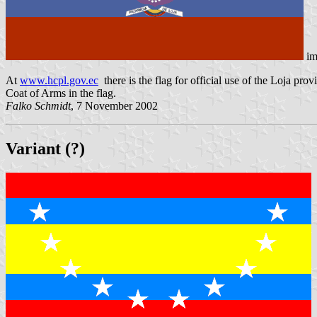
im
At
www.hcpl.gov.ec
there is the flag for official use of the Loja provi
Coat of Arms in the flag.
Falko Schmidt
, 7 November 2002
Variant (?)