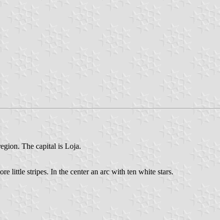
egion. The capital is Loja.
little stripes. In the center an arc with ten white stars.