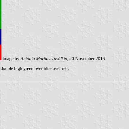
image by
António Martins-Tuválkin
, 20 November 2016
d double high green over blue over red.