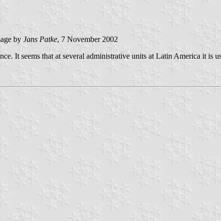
age by
Jans Patke
, 7 November 2002
nce. It seems that at several administrative units at Latin America it is us