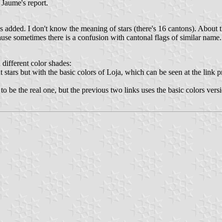
 Jaume's report.
added. I don't know the meaning of stars (there's 16 cantons). About th
ause sometimes there is a confusion with cantonal flags of similar name.
 different color shades:
 stars but with the basic colors of Loja, which can be seen at the link
 to be the real one, but the previous two links uses the basic colors vers