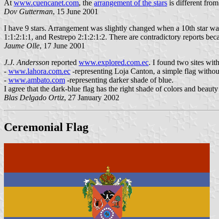
At
www.cuencanet.com
, the
arrangement of the stars
is different from
Dov Gutterman
, 15 June 2001
I have 9 stars. Arrangement was slightly changed when a 10th star was 
1:1:2:1:1, and Restrepo 2:1:2:1:2. There are contradictory reports bec
Jaume Olle
, 17 June 2001
J.J. Andersson
reported
www.explored.com.ec
. I found two sites with
-
www.lahora.com.ec
-representing Loja Canton, a simple flag without
-
www.ambato.com
-representing darker shade of blue.
I agree that the dark-blue flag has the right shade of colors and beauty
Blas Delgado Ortiz
, 27 January 2002
Ceremonial Flag