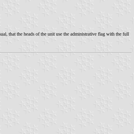
ual, that the heads of the unit use the administrative flag with the full