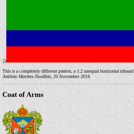
2)
This is a completely different pattern, a 1:2 unequal horizontal triban
António Martins-Tuválkin
, 20 November 2016
Coat of Arms