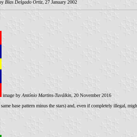
by
Blas Delgado Ortiz
, 27 January 2002
image by
António Martins-Tuválkin
, 20 November 2016
e same base pattern minus the stars) and, even if completely illegal, migh