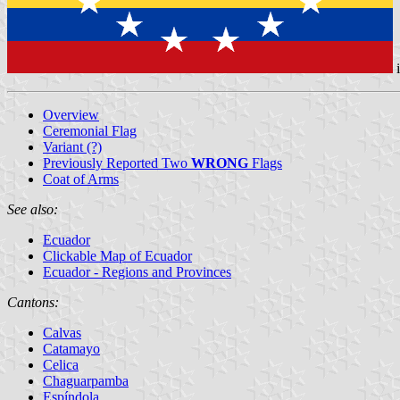
Overview
Ceremonial Flag
Variant (?)
Previously Reported Two
WRONG
Flags
Coat of Arms
See also:
Ecuador
Clickable Map of Ecuador
Ecuador - Regions and Provinces
Cantons:
Calvas
Catamayo
Celica
Chaguarpamba
Espíndola