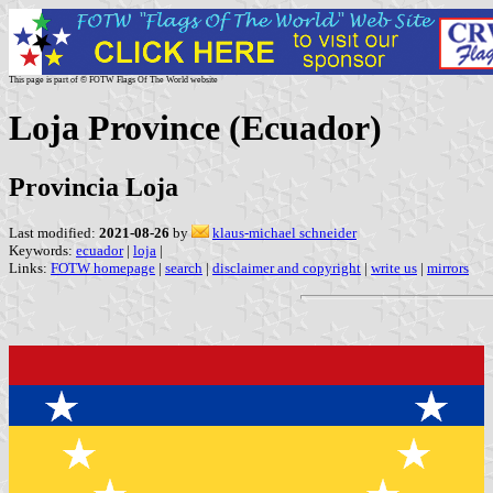
This page is part of © FOTW Flags Of The World website
Loja Province (Ecuador)
Provincia Loja
Last modified:
2021-08-26
by
klaus-michael schneider
Keywords:
ecuador
|
loja
|
Links:
FOTW homepage
|
search
|
disclaimer and copyright
|
write us
|
mirrors