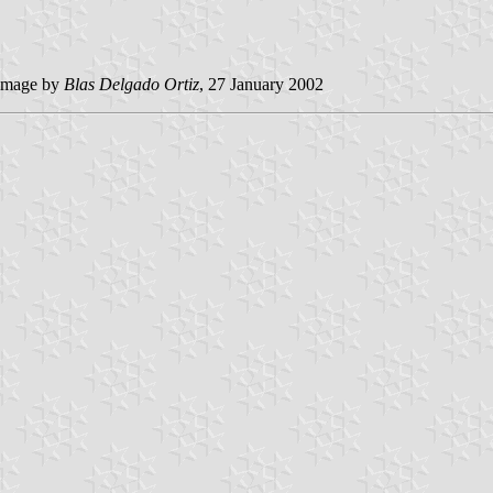
image by
Blas Delgado Ortiz
, 27 January 2002