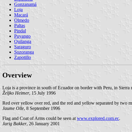
Gonzanamá
Loja
Macará
Olmedo
Paltas
Pindal
Puyango
Quilanga
Saraguro
Sozoranga
Zapotillo
Overview
Loja is a province in south of Ecuador on border with Peru, in Sierra r
Željko
Heimer
, 15 July 1996
Red over yellow over red, and the red and yellow separated by two more 
Jaume Olle
, 8 September 1996
Flag and Coat of Arms could be seen at
www.explored.com.ec
.
Jarig Bakker
, 26 January 2001