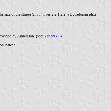
e size of the stripes Smith gives 2:2:1:2:2, a Ecuadorian plate
 provided by Andersson. (see:
Variant (?)
)
ion instead.