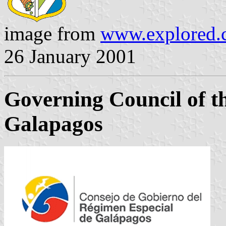
image from
www.explored.
26 January 2001
Governing Council of t
Galapagos