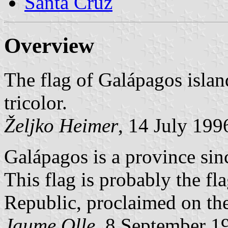
Santa Cruz
Overview
The flag of Galápagos islan
tricolor.
Željko Heimer
, 14 July 199
Galápagos is a province sinc
This flag is probably the fl
Republic, proclaimed on the
Jaume Olle
, 8 September 1