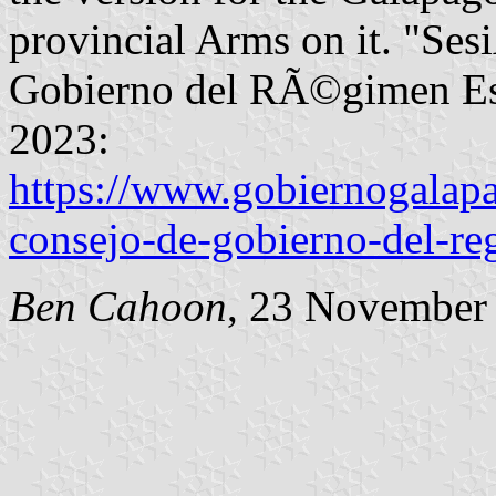
provincial Arms on it. "Ses
Gobierno del RÃ©gimen Esp
2023:
https://www.gobiernogalapa
consejo-de-gobierno-del-re
Ben Cahoon
, 23 November