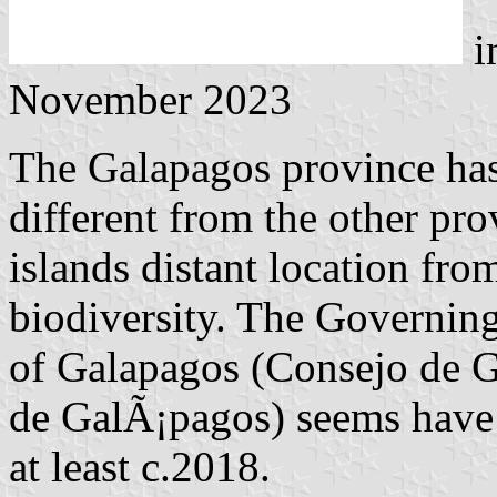
i
November 2023
The Galapagos province has
different from the other pro
islands distant location fr
biodiversity. The Governin
of Galapagos (Consejo de 
de GalÃ¡pagos) seems have h
at least c.2018.