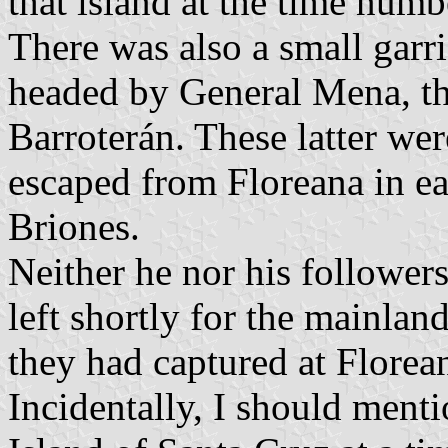
that island at the time num
There was also a small garri
headed by General Mena, th
Barroterán. These latter we
escaped from Floreana in e
Briones.
Neither he nor his follower
left shortly for the mainlan
they had captured at Florea
Incidentally, I should menti