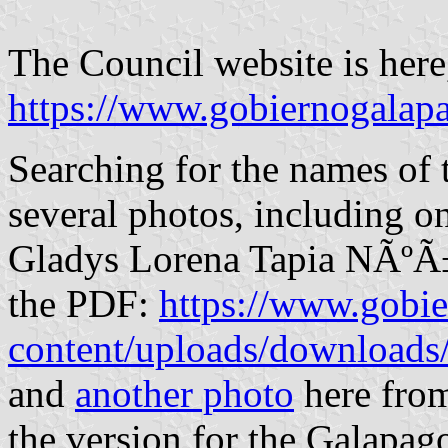
The Council website is here, 
https://www.gobiernogalapa
Searching for the names of 
several photos, including o
Gladys Lorena Tapia NÃºÃ±e
the PDF:
https://www.gobi
content/uploads/download
and
another photo
here from
the version for the Galapago