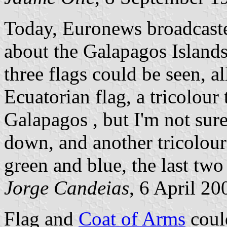
Today, Euronews broadcasted
about the Galapagos Islands
three flags could be seen, al
Ecuatorian flag, a tricolour 
Galapagos , but I'm not sure
down, and another tricolour 
green and blue, the last two
Jorge Candeias
, 6 April 20
Flag and
Coat of Arms
could