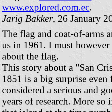
www.explored.com.ec
.
Jarig Bakker
, 26 January 2
The flag and coat-of-arms a
us in 1961. I must however
about the flag.
This story about a "San Cri
1851 is a big surprise even
considered a serious and goo
years of research. More so i