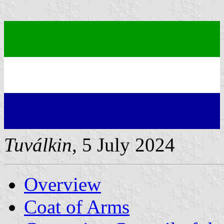
Tuválkin
, 5 July 2024
Overview
Coat of Arms