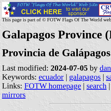
This page is part of © FOTW Flags Of The World web
Galapagos Province 
Provincia de Galápagos
Last modified:
2024-07-05
by
dan
Keywords:
ecuador
|
galapagos
|
s
Links:
FOTW homepage
|
search
mirrors