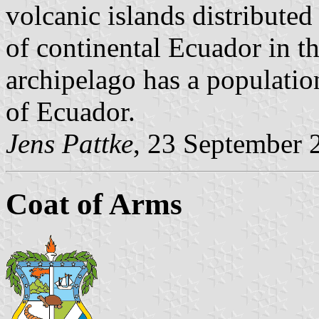
volcanic islands distribute
of continental Ecuador in t
archipelago has a populatio
of Ecuador.
Jens Pattke
, 23 September 
Coat of Arms