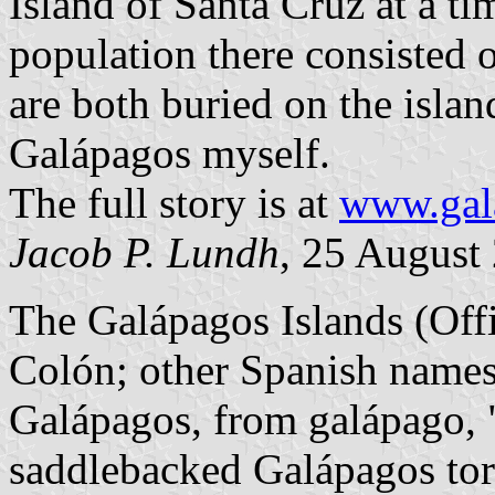
Island of Santa Cruz at a t
population there consisted 
are both buried on the isla
Galápagos myself.
The full story is at
www.gal
Jacob P. Lundh
, 25 August
The Galápagos Islands (Off
Colón; other Spanish names:
Galápagos, from galápago, "s
saddlebacked Galápagos tort