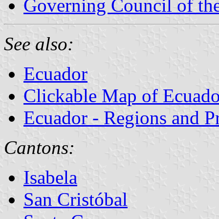
Governing Council of th
See also:
Ecuador
Clickable Map of Ecuado
Ecuador - Regions and P
Cantons:
Isabela
San Cristóbal