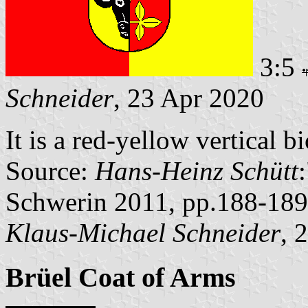
3:5
Schneider
, 23 Apr 2020
It is a red-yellow vertical 
Source:
Hans-Heinz Schütt
Schwerin 2011, pp.188-189
Klaus-Michael Schneider
, 
Brüel Coat of Arms