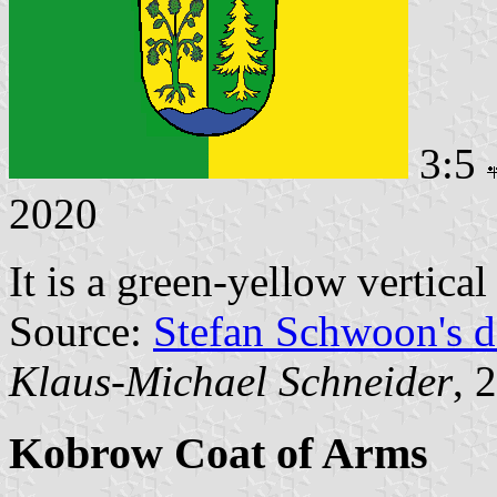
3:5
2020
It is a green-yellow vertica
Source:
Stefan Schwoon's d
Klaus-Michael Schneider
, 
Kobrow Coat of Arms