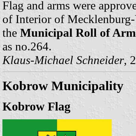
Flag and arms were approve
of Interior of Mecklenbur
the
Municipal Roll of A
as no.264.
Klaus-Michael Schneider
, 
Kobrow Municipality
Kobrow Flag