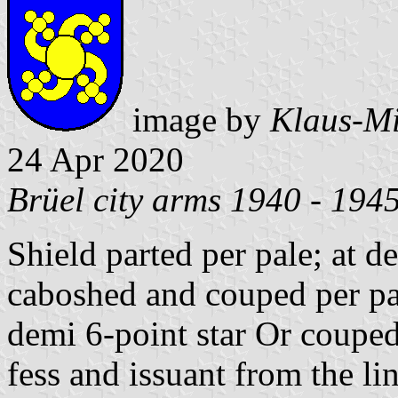
image by
Klaus-Mi
24 Apr 2020
Brüel city arms 1940 - 194
Shield parted per pale; at d
caboshed and couped per pale
demi 6-point star Or couped 
fess and issuant from the lin