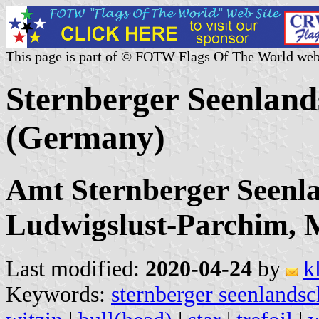
This page is part of © FOTW Flags Of The World web
Sternberger Seenland
(Germany)
Amt Sternberger Seenla
Ludwigslust-Parchim,
Last modified:
2020-04-24
by
k
Keywords:
sternberger seenlandsc