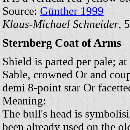
Source:
Günther 1999
Klaus-Michael Schneider
, 
Sternberg Coat of Arms
Shield is parted per pale; a
Sable, crowned Or and coupe
demi 8-point star Or facett
Meaning:
The bull's head is symboli
been already used on the olde