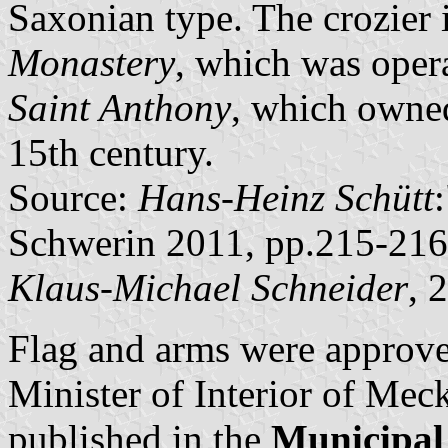
Saxonian type. The crozier 
Monastery
, which was oper
Saint Anthony
, which owned
15th century.
Source:
Hans-Heinz Schütt
Schwerin 2011, pp.215-216
Klaus-Michael Schneider
, 
Flag and arms were approv
Minister of Interior of M
published in the
Municipal