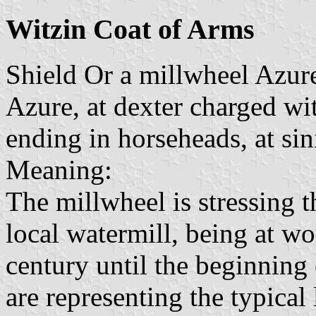
Witzin Coat of Arms
Shield Or a millwheel Azur
Azure, at dexter charged wi
ending in horseheads, at sini
Meaning:
The millwheel is stressing 
local watermill, being at w
century until the beginning 
are representing the typica