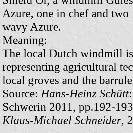
Azure, one in chef and two i
wavy Azure.
Meaning:
The local Dutch windmill is 
representing agricultural te
local groves and the barrul
Source:
Hans-Heinz Schütt
Schwerin 2011, pp.192-193
Klaus-Michael Schneider
, 