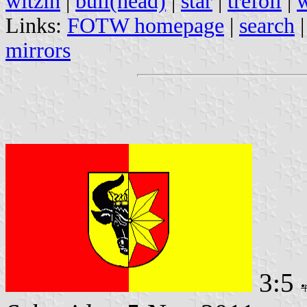
witzin
|
bull(head)
|
star
|
trefoil
|
w
Links:
FOTW homepage
|
search
mirrors
3:5