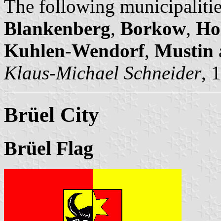
The following municipalitie
Blankenberg
,
Borkow
,
Ho
Kuhlen-Wendorf
,
Mustin
Klaus-Michael Schneider
, 
Brüel City
Brüel Flag