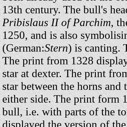
13th century. The bull's hea
Pribislaus II of Parchim
, t
1250, and is also symbolisi
(German:
Stern
) is canting.
The print from 1328 displaye
star at dexter. The print fr
star between the horns and t
either side. The print form
bull, i.e. with parts of the
displayed the version of th