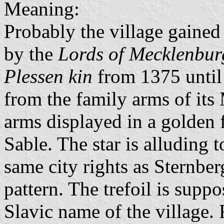
Meaning:
Probably the village gained
by the
Lords of Mecklenbur
Plessen kin
from 1375 until 
from the family arms of it
arms displayed in a golden f
Sable. The star is alluding t
same city rights as Sternbe
pattern. The trefoil is supp
Slavic name of the village.