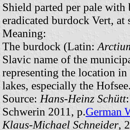
Shield parted per pale with
eradicated burdock Vert, at s
Meaning:
The burdock (Latin:
Arctiu
Slavic name of the municipa
representing the location in
lakes, especially the Hofsee
Source:
Hans-Heinz Schütt
Schwerin 2011, p.
German 
Klaus-Michael Schneider
, 