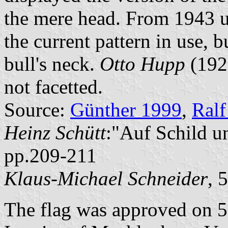
the mere head. From 1943 un
the current pattern in use, b
bull's neck.
Otto Hupp
(1925
not facetted.
Source:
Günther 1999
,
Ralf
Heinz Schütt
:"Auf Schild u
pp.209-211
Klaus-Michael Schneider
, 
The flag was approved on 5