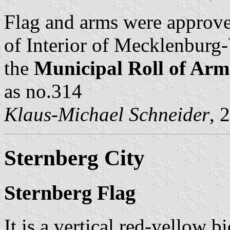
Flag and arms were approv
of Interior of Mecklenbur
the
Municipal Roll of A
as no.314
Klaus-Michael Schneider
, 
Sternberg City
Sternberg Flag
It is a vertical red-yellow 