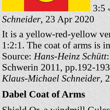
3:5
Schneider
, 23 Apr 2020
It is a yellow-red-yellow ver
1:2:1. The coat of arms is in
Source:
Hans-Heinz Schütt
Schwerin 2011, pp.192-193
Klaus-Michael Schneider
, 
Dabel Coat of Arms
Shield Or, a windmill Gules