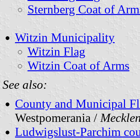
Sternberg Coat of Arm
Witzin Municipality
Witzin Flag
Witzin Coat of Arms
See also:
County and Municipal Fl
Westpomerania /
Meckle
Ludwigslust-Parchim co