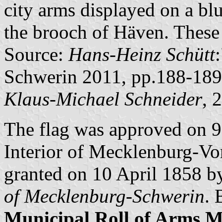
city arms displayed on a blu
the brooch of Häven. These
Source:
Hans-Heinz Schütt
Schwerin 2011, pp.188-189
Klaus-Michael Schneider
, 
The flag was approved on 
Interior of Mecklenburg-V
granted on 10 April 1858 
of Mecklenburg-Schwerin
. 
Municipal Roll of Arms