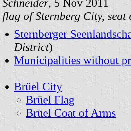
Schneider
, 5 Nov 2011
flag of Sternberg City, seat
Sternberger Seenlandsch
District
)
Municipalities without p
Brüel City
Brüel Flag
Brüel Coat of Arms