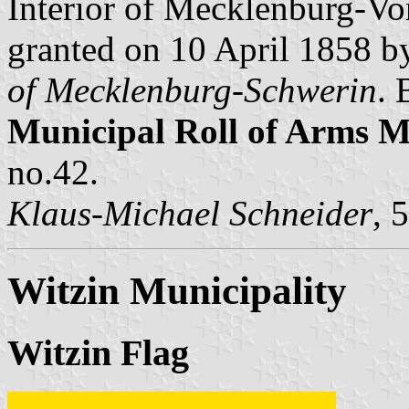
Interior of Mecklenburg-V
granted on 10 April 1858 
of Mecklenburg-Schwerin
. 
Municipal Roll of Arms
no.42.
Klaus-Michael Schneider
, 
Witzin Municipality
Witzin Flag