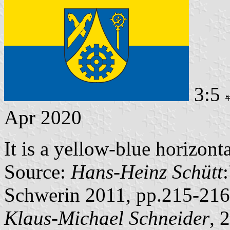
3:5
Apr 2020
It is a yellow-blue horizont
Source:
Hans-Heinz Schütt
Schwerin 2011, pp.215-216
Klaus-Michael Schneider
, 