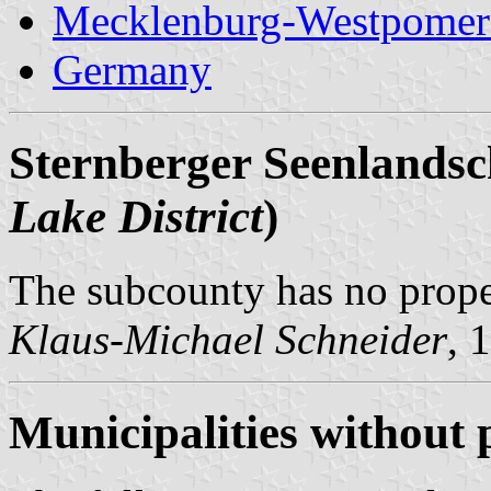
Mecklenburg-Westpomer
Germany
Sternberger Seenlandsc
Lake District
)
The subcounty has no prop
Klaus-Michael Schneider
, 
Municipalities without 