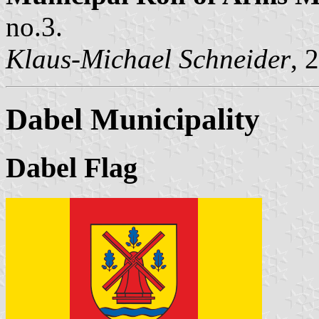
no.3.
Klaus-Michael Schneider
, 
Dabel Municipality
Dabel Flag