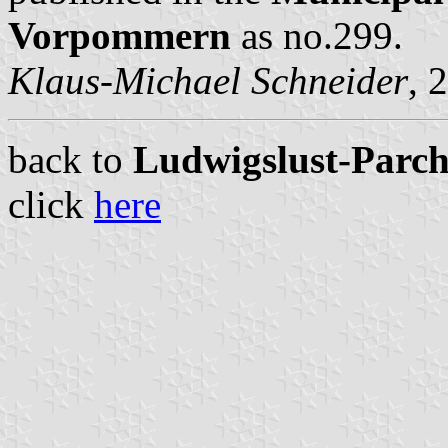
Vorpommern
as no.299.
Klaus-Michael Schneider
, 
back to
Ludwigslust-Parchi
click
here