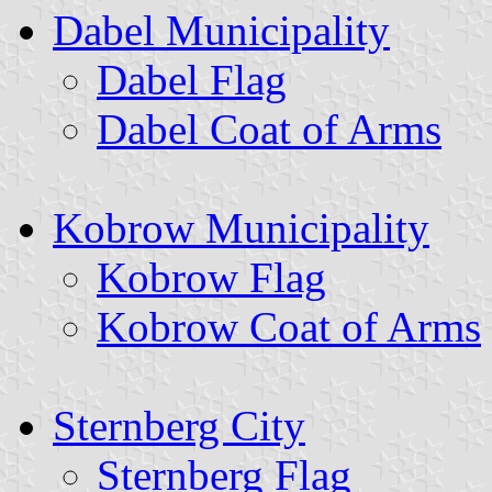
Dabel Municipality
Dabel Flag
Dabel Coat of Arms
Kobrow Municipality
Kobrow Flag
Kobrow Coat of Arms
Sternberg City
Sternberg Flag