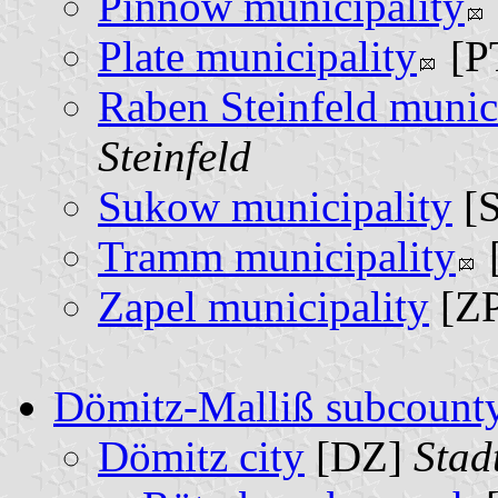
Pinnow municipality
Plate municipality
[P
Raben Steinfeld munic
Steinfeld
Sukow municipality
[
Tramm municipality
Zapel municipality
[Z
Dömitz-Malliß subcount
Dömitz city
[DZ]
Stad