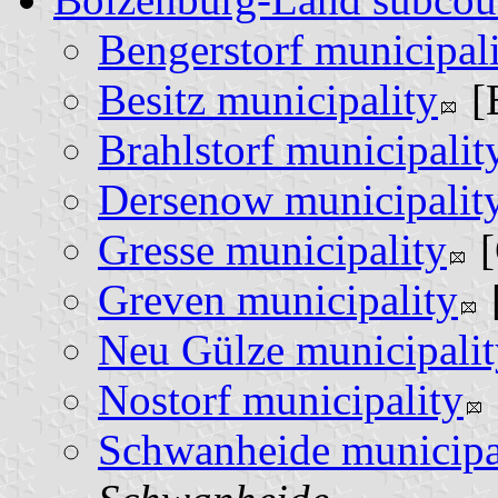
Bengerstorf municipal
Besitz municipality
[
Brahlstorf municipalit
Dersenow municipalit
Gresse municipality
[
Greven municipality
Neu Gülze municipalit
Nostorf municipality
Schwanheide municipa