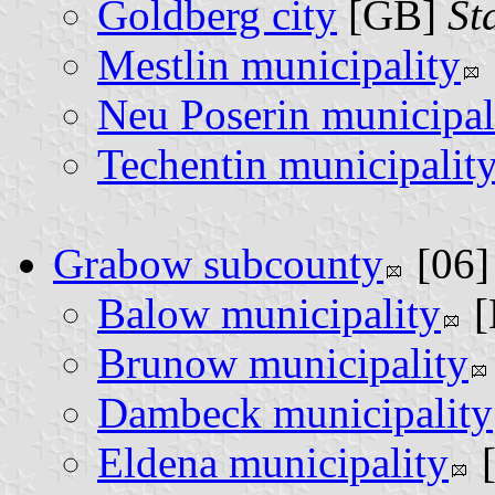
Goldberg city
[GB]
St
Mestlin municipality
Neu Poserin municipal
Techentin municipalit
Grabow subcounty
[06
Balow municipality
[
Brunow municipality
Dambeck municipality
Eldena municipality