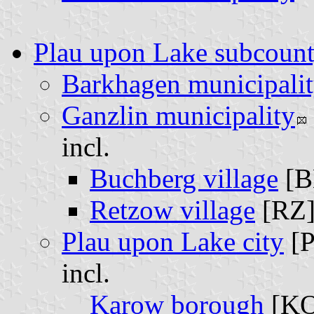
Plau upon Lake subcoun
Barkhagen municipali
Ganzlin municipality
incl.
Buchberg village
[B
Retzow village
[RZ
Plau upon Lake city
[
incl.
Karow borough
[K