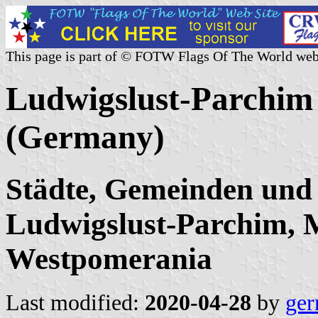
This page is part of © FOTW Flags Of The World web
Ludwigslust-Parchim c
(Germany)
Städte, Gemeinden und
Ludwigslust-Parchim, 
Westpomerania
Last modified:
2020-04-28
by
ger