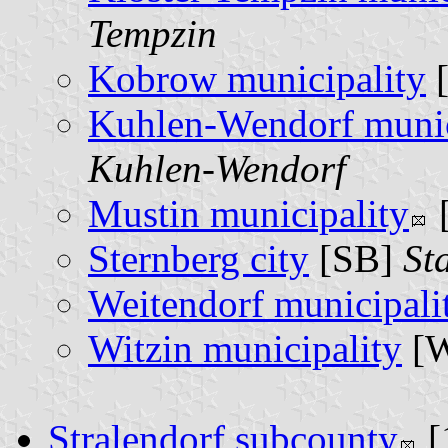
Tempzin
Kobrow municipality
Kuhlen-Wendorf munic
Kuhlen-Wendorf
Mustin municipality
Sternberg city
[SB]
St
Weitendorf municipali
Witzin municipality
[
Stralendorf subcounty
[