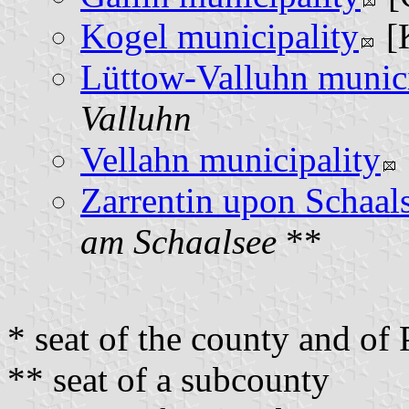
Kogel municipality
[
Lüttow-Valluhn munici
Valluhn
Vellahn municipality
Zarrentin upon Schaals
am Schaalsee
**
* seat of the county and o
** seat of a subcounty