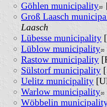
Göhlen municipality
Groß Laasch municipal
Laasch
Lübesse municipality
[
Lüblow municipality
Rastow municipality
[
Sülstorf municipality
[
Uelitz municipality
[U
Warlow municipality
Wöbbelin municipalit