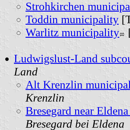
Strohkirchen municipa
Toddin municipality
[
Warlitz municipality
Ludwigslust-Land subco
Land
Alt Krenzlin municipal
Krenzlin
Bresegard near Eldena
Bresegard bei Eldena