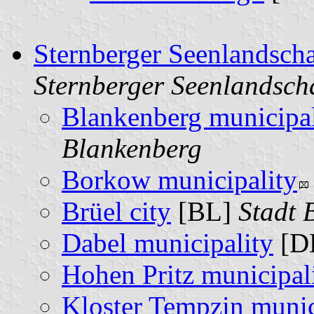
Sternberger Seenlandsch
Sternberger Seenlandsch
Blankenberg municipal
Blankenberg
Borkow municipality
Brüel city
[BL]
Stadt 
Dabel municipality
[D
Hohen Pritz municipal
Kloster Tempzin munic