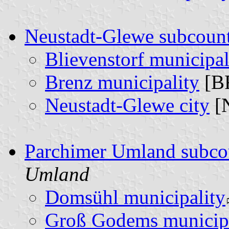
Neustadt-Glewe subcoun
Blievenstorf municipal
Brenz municipality
[B
Neustadt-Glewe city
[
Parchimer Umland subco
Umland
Domsühl municipality
Groß Godems municipa