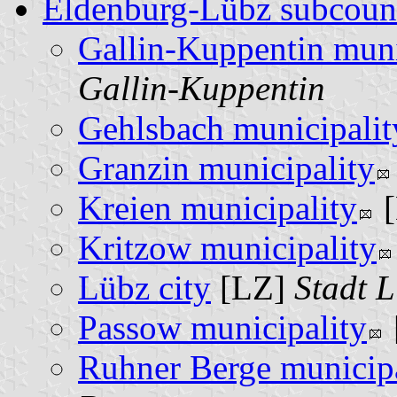
Eldenburg-Lübz subcoun
Gallin-Kuppentin muni
Gallin-Kuppentin
Gehlsbach municipalit
Granzin municipality
Kreien municipality
Kritzow municipality
Lübz city
[LZ]
Stadt 
Passow municipality
Ruhner Berge municipa