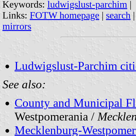
Keywords:
ludwigslust-parchim
|
Links:
FOTW homepage
|
search
mirrors
Ludwigslust-Parchim citi
See also:
County and Municipal Fl
Westpomerania /
Meckle
Mecklenburg-Westpomer