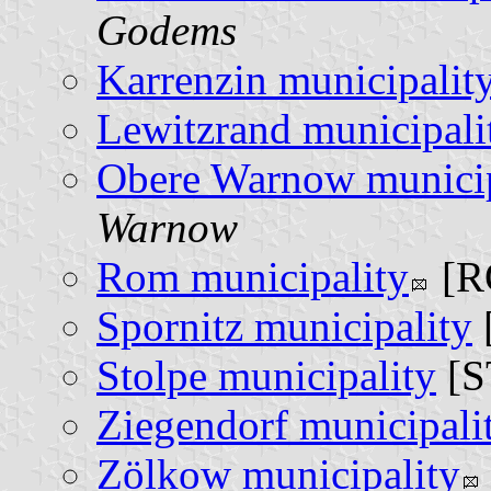
Godems
Karrenzin municipalit
Lewitzrand municipali
Obere Warnow municip
Warnow
Rom municipality
[R
Spornitz municipality
Stolpe municipality
[S
Ziegendorf municipali
Zölkow municipality