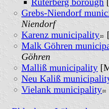
Rüterberg borough
Grebs-Niendorf munici
Niendorf
Karenz municipality
Malk Göhren municipa
Göhren
Malliß municipality
[
Neu Kaliß municipalit
Vielank municipality