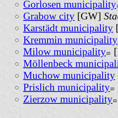
Gorlosen municipality
Grabow city
[GW]
St
Karstädt municipality
Kremmin municipality
Milow municipality
Möllenbeck municipal
Muchow municipality
Prislich municipality
Zierzow municipality