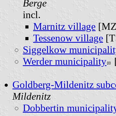
Berge
incl.
Marnitz village
[MZ
Tessenow village
[T
Siggelkow municipali
Werder municipality
Goldberg-Mildenitz sub
Mildenitz
Dobbertin municipalit