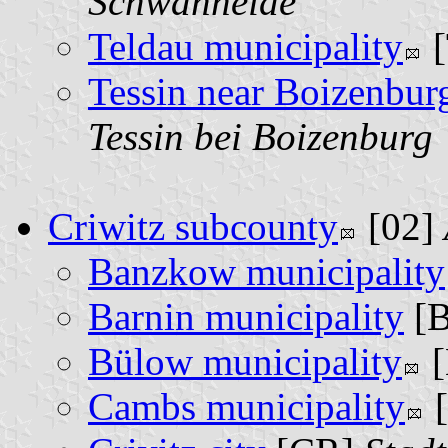
Schwanheide
Teldau municipality
[
Tessin near Boizenbur
Tessin bei Boizenburg
Criwitz subcounty
[02]
Banzkow municipality
Barnin municipality
[
Bülow municipality
[
Cambs municipality