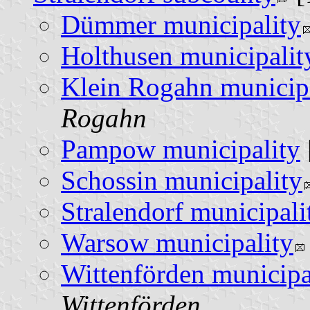
Dümmer municipality
Holthusen municipalit
Klein Rogahn municip
Rogahn
Pampow municipality
Schossin municipality
Stralendorf municipali
Warsow municipality
Wittenförden municipa
Wittenförden