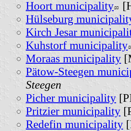
Hoort municipality
[
Hülseburg municipalit
Kirch Jesar municipali
Kuhstorf municipality
Moraas municipality
[
Pätow-Steegen municip
Steegen
Picher municipality
[P
Pritzier municipality
[
Redefin municipality
[