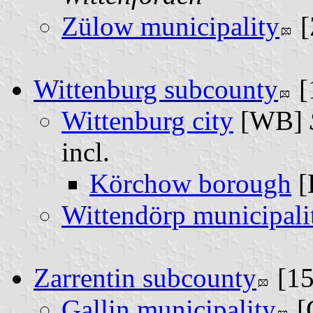
Zülow municipality
[
Wittenburg subcounty
[
Wittenburg city
[WB]
incl.
Körchow borough
[
Wittendörp municipali
Zarrentin subcounty
[1
Gallin municipality
[