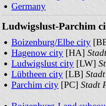
Germany
Ludwigslust-Parchim cit
Boizenburg/Elbe city
[B
Hagenow city
[HA]
Stad
Ludwigslust city
[LW]
S
Lübtheen city
[LB]
Stadt
Parchim city
[PC]
Stadt 
Boizenburg-Land subcou