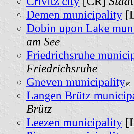
Crivitz city
[CR]
Stadt
Demen municipality
[
Dobin upon Lake muni
am See
Friedrichsruhe municip
Friedrichsruhe
Gneven municipality
Langen Brütz municipa
Brütz
Leezen municipality
[