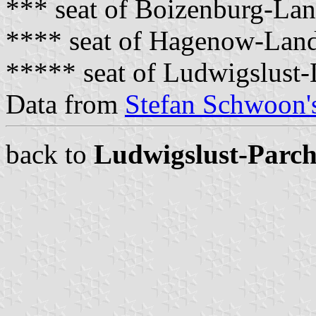
*** seat of Boizenburg-La
**** seat of Hagenow-Lan
***** seat of Ludwigslust
Data from
Stefan Schwoon's
back to
Ludwigslust-Parc