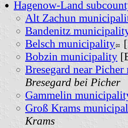
Hagenow-Land subcount
Alt Zachun municipali
Bandenitz municipalit
Belsch municipality
[
Bobzin municipality
[
Bresegard near Picher 
Bresegard bei Picher
Gammelin municipalit
Groß Krams municipal
Krams