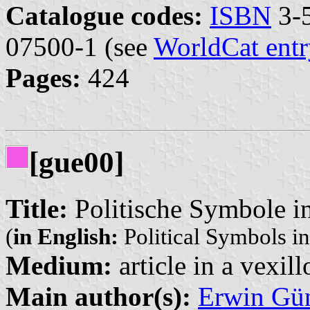
Catalogue codes:
ISBN
3-5
07500-1 (see
WorldCat entr
Pages:
424
[gue00]
Title:
Politische Symbole i
(
in English:
Political Symbols i
Medium:
article in a vexil
Main author(s):
Erwin Gü