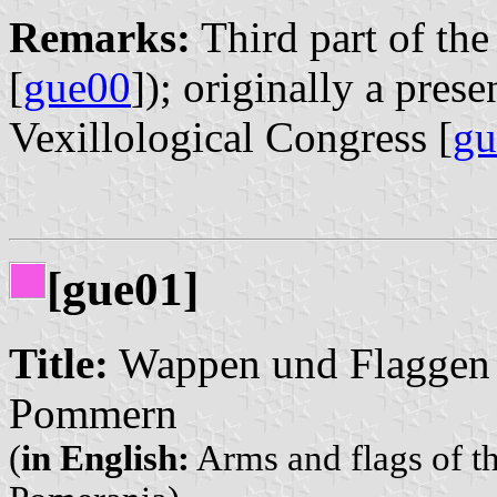
Remarks:
Third part of the 
[
gue00
]); originally a pres
Vexillological Congress [
gu
[gue01]
Title:
Wappen und Flaggen d
Pommern
(
in English:
Arms and flags of th