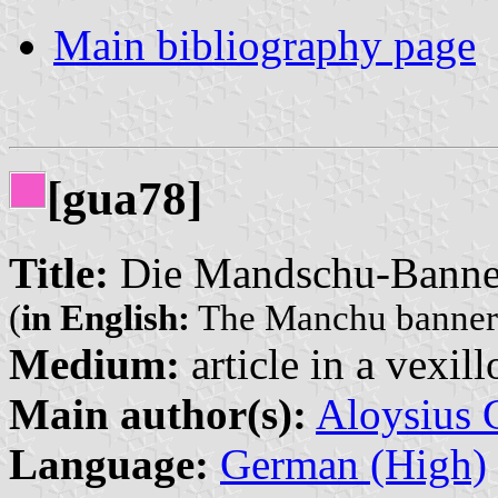
Main bibliography page
[gua78]
Title:
Die Mandschu-Banne
(
in English:
The Manchu banner
Medium:
article in a vexil
Main author(s):
Aloysius 
Language:
German (High)