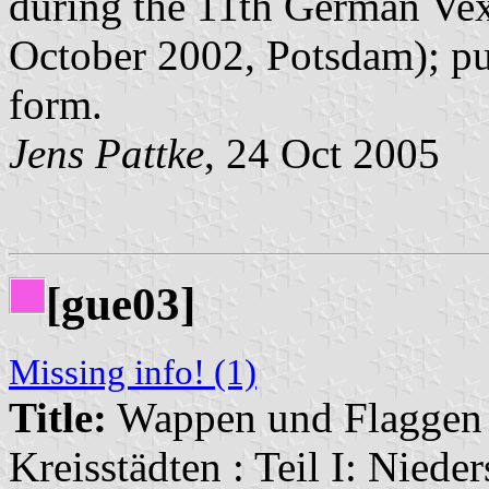
during the 11th German Vex
October 2002, Potsdam); pu
form.
Jens Pattke
, 24 Oct 2005
[gue03]
Missing info! (1)
Title:
Wappen und Flaggen i
Kreisstädten : Teil I: Niede