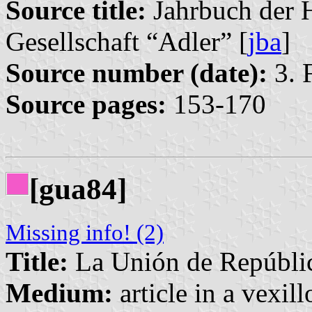
Source title:
Jahrbuch der 
Gesellschaft “Adler” [
jba
]
Source number (date):
3. 
Source pages:
153-170
[gua84]
Missing info! (2)
Title:
La Unión de Repúblic
Medium:
article in a vexil