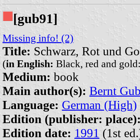
[gub91]
Missing info! (2)
Title:
Schwarz, Rot und Gol
(
in English:
Black, red and gold:
Medium:
book
Main author(s):
Bernt Gu
Language:
German (High)
Edition (publisher: place)
Edition date:
1991
(1st ed.