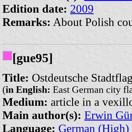
Edition date:
2009
Remarks:
About Polish cou
[gue95]
Title:
Ostdeutsche Stadtflag
(
in English:
East German city fla
Medium:
article in a vexil
Main author(s):
Erwin Gü
Language:
German (High)