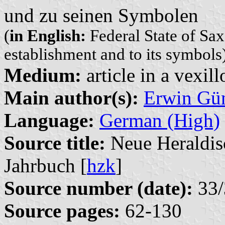
und zu seinen Symbolen
(
in English:
Federal State of Sax
establishment and to its symbols
Medium:
article in a vexil
Main author(s):
Erwin Gü
Language:
German (High)
Source title:
Neue Heraldisc
Jahrbuch [
hzk
]
Source number (date):
33/
Source pages:
62-130