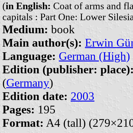
(
in English:
Coat of arms and fla
capitals : Part One: Lower Silesi
Medium:
book
Main author(s):
Erwin Gü
Language:
German (High)
Edition (publisher: place)
(
Germany
)
Edition date:
2003
Pages:
195
Format:
A4 (tall) (279×2