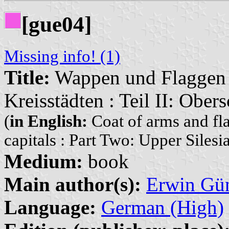
[gue04]
Missing info! (1)
Title:
Wappen und Flaggen i
Kreisstädten : Teil II: Ober
(
in English:
Coat of arms and fla
capitals : Part Two: Upper Silesi
Medium:
book
Main author(s):
Erwin Gü
Language:
German (High)