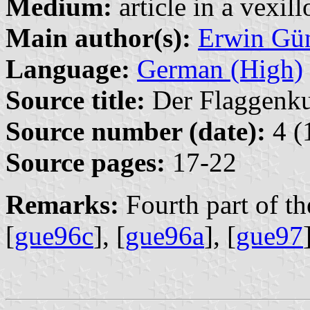
Medium:
article in a vexil
Main author(s):
Erwin Gü
Language:
German (High)
Source title:
Der Flaggenkur
Source number (date):
4 (
Source pages:
17-22
Remarks:
Fourth part of the
[
gue96c
], [
gue96a
], [
gue97