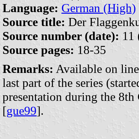
Language:
German (High)
Source title:
Der Flaggenkur
Source number (date):
11 
Source pages:
18-35
Remarks:
Available on lin
last part of the series (start
presentation during the 8t
[
gue99
].