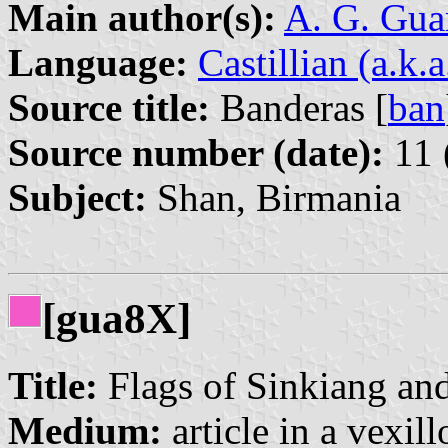
Main author(s):
A. G. Gua
Language:
Castillian (a.k.
Source title:
Banderas [
ban
Source number (date):
11 
Subject:
Shan, Birmania
[gua8X]
Title:
Flags of Sinkiang and
Medium:
article in a vexil