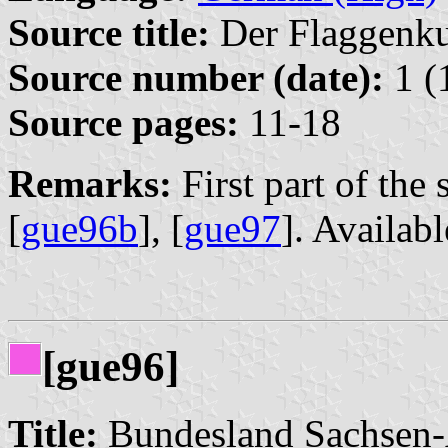
Source title:
Der Flaggenkur
Source number (date):
1 (
Source pages:
11-18
Remarks:
First part of the s
[
gue96b
], [
gue97
]. Availab
[gue96]
Title:
Bundesland Sachsen-