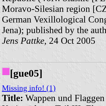
Moravo-Silesian region [CZ]
German Vexillological Cong
Jena); published by the aut
Jens Pattke
, 24 Oct 2005
[gue05]
Missing info! (1)
Title:
Wappen und Flaggen i