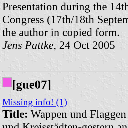
Presentation during the 14t
Congress (17th/18th Septem
the author in copied form.
Jens Pattke
, 24 Oct 2005
[gue07]
Missing info! (1)
Title:
Wappen und Flaggen i
und Kreisstädten-gestern an