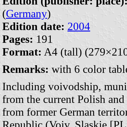
Edition (publisher: place)
(
Germany
)
Edition date:
2004
Pages:
191
Format:
A4 (tall) (279×2
Remarks:
with 6 color tabl
Including voivodship, muni
from the current Polish and 
from former German territo
Republic (Voiv. Slaskie [PL