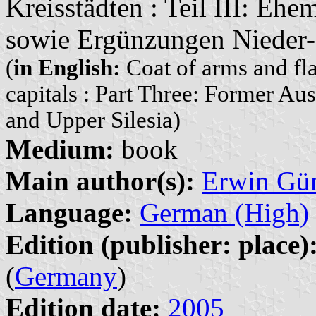
Kreisstädten : Teil III: Ehe
sowie Ergünzungen Nieder-
(
in English:
Coat of arms and fla
capitals : Part Three: Former Au
and Upper Silesia)
Medium:
book
Main author(s):
Erwin Gü
Language:
German (High)
Edition (publisher: place)
(
Germany
)
Edition date:
2005