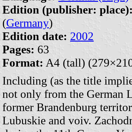
Edition (publisher: place)
(
Germany
)
Edition date:
2002
Pages:
63
Format:
A4 (tall) (279×2
Including (as the title impl
not only from the German L
former Brandenburg territor
Lubuskie and voiv. Zachodn