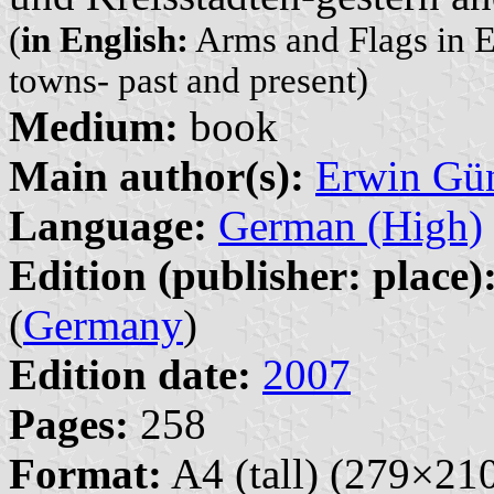
(
in English:
Arms and Flags in Eas
towns- past and present)
Medium:
book
Main author(s):
Erwin Gü
Language:
German (High)
Edition (publisher: place)
(
Germany
)
Edition date:
2007
Pages:
258
Format:
A4 (tall) (279×2