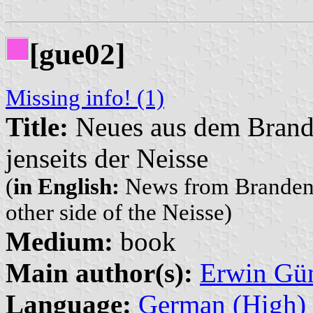
[gue02]
Missing info! (1)
Title:
Neues aus dem Brande
jenseits der Neisse
(
in English:
News from Brandenbu
other side of the Neisse)
Medium:
book
Main author(s):
Erwin Gü
Language:
German (High)