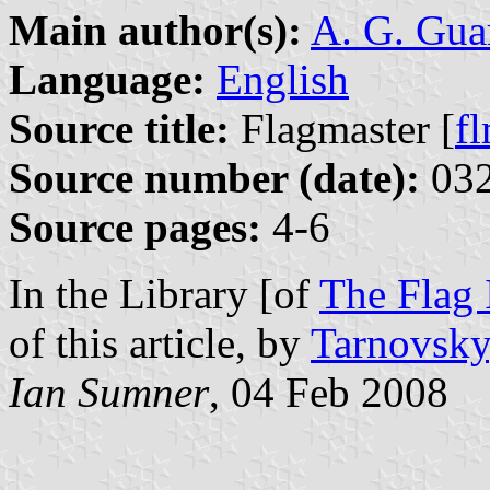
Main author(s):
A. G. Gua
Language:
English
Source title:
Flagmaster [
f
Source number (date):
032
Source pages:
4-6
In the Library [of
The Flag I
of this article, by
Tarnovsky
Ian Sumner
, 04 Feb 2008