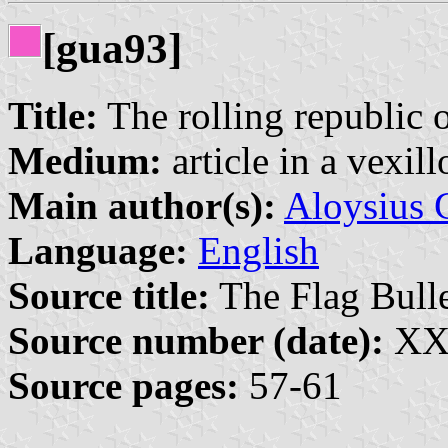
[gua93]
Title:
The rolling republic
Medium:
article in a vexil
Main author(s):
Aloysius 
Language:
English
Source title:
The Flag Bulle
Source number (date):
XXX
Source pages:
57-61