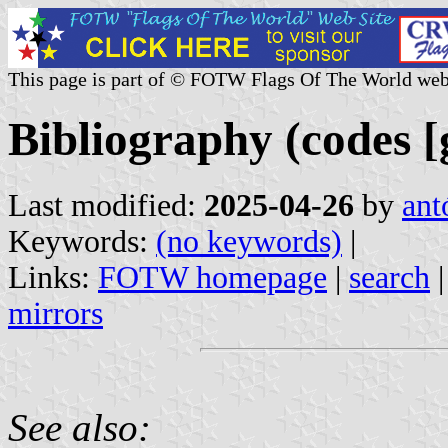
This page is part of © FOTW Flags Of The World web
Bibliography (codes [
Last modified:
2025-04-26
by
ant
Keywords:
(no keywords)
|
Links:
FOTW homepage
|
search
mirrors
See also: