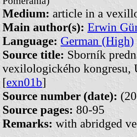
Pomerania)
Medium:
article in a vexil
Main author(s):
Erwin Gü
Language:
German (High)
Source title:
Sborník predn
vexilologického kongresu, 
[
exn01b
]
Source number (date):
(20
Source pages:
80-95
Remarks:
with abridged ve