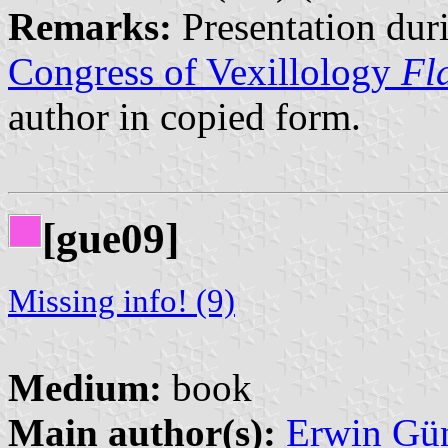
Remarks:
Presentation dur
Congress of Vexillology
Fl
author in copied form.
[gue09]
Missing info! (9)
Medium:
book
Main author(s):
Erwin Gü