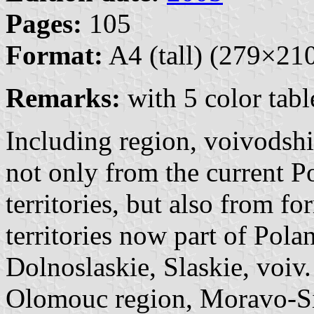
Pages:
105
Format:
A4 (tall) (279×2
Remarks:
with 5 color tabl
Including region, voivodshi
not only from the current P
territories, but also from 
territories now part of Pol
Dolnoslaskie, Slaskie, voiv.
Olomouc region, Moravo-Sil