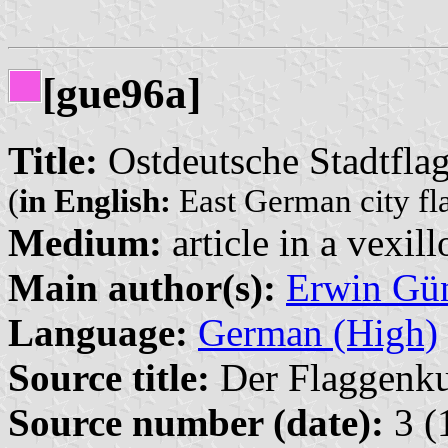
[gue96a]
Title:
Ostdeutsche Stadtfla
(
in English:
East German city fl
Medium:
article in a vexil
Main author(s):
Erwin Gü
Language:
German (High)
Source title:
Der Flaggenkur
Source number (date):
3 (