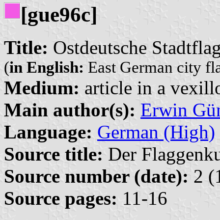
[gue96c]
Title:
Ostdeutsche Stadtflag
(
in English:
East German city fla
Medium:
article in a vexil
Main author(s):
Erwin Gü
Language:
German (High)
Source title:
Der Flaggenkur
Source number (date):
2 (
Source pages:
11-16