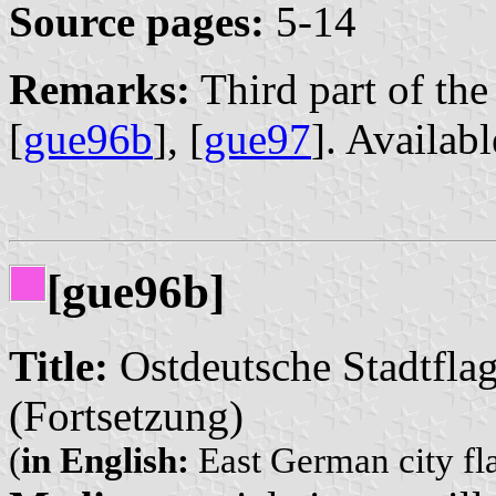
Source pages:
5-14
Remarks:
Third part of the 
[
gue96b
], [
gue97
]. Availab
[gue96b]
Title:
Ostdeutsche Stadtfla
(Fortsetzung)
(
in English:
East German city fl