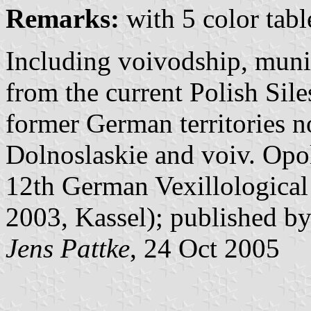
Remarks:
with 5 color tabl
Including voivodship, muni
from the current Polish Siles
former German territories n
Dolnoslaskie and voiv. Opol
12th German Vexillological
2003, Kassel); published by
Jens Pattke
, 24 Oct 2005