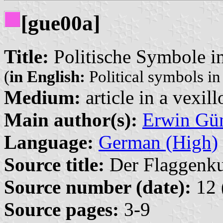
[gue00a]
Title:
Politische Symbole i
(
in English:
Political symbols i
Medium:
article in a vexil
Main author(s):
Erwin Gü
Language:
German (High)
Source title:
Der Flaggenkur
Source number (date):
12 
Source pages:
3-9