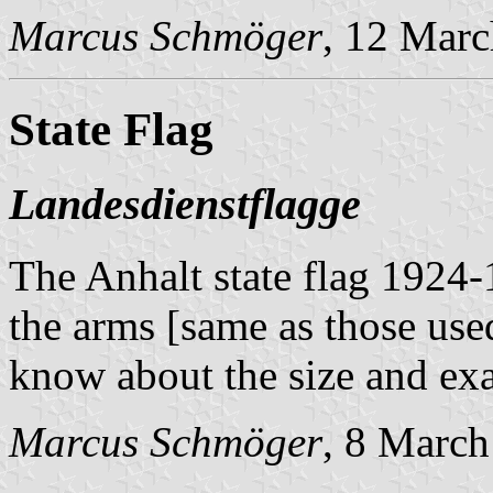
Marcus Schmöger
, 12 Mar
State Flag
Landesdienstflagge
The Anhalt state flag 1924-1
the arms [same as those use
know about the size and exa
Marcus Schmöger
, 8 Marc