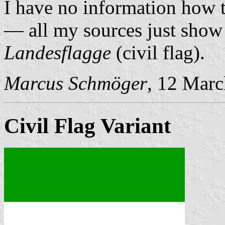
I have no information how th
— all my sources just show
Landesflagge
(civil flag).
Marcus Schmöger
, 12 Mar
Civil Flag Variant