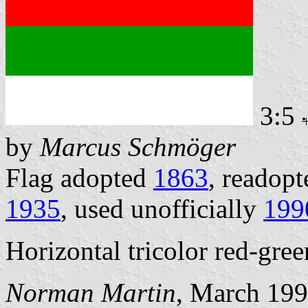
3:5
by
Marcus Schmöger
Flag adopted
1863
, readopt
1935
, used unofficially
199
Horizontal tricolor red-gree
Norman Martin
, March 19