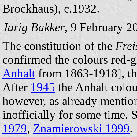
Brockhaus), c.1932.
Jarig Bakker
, 9 February 2
The constitution of the
Frei
confirmed the colours red-g
Anhalt
from 1863-1918], th
After
1945
the Anhalt colour
however, as already mentio
inofficially for some time.
1979
,
Znamierowski 1999
.