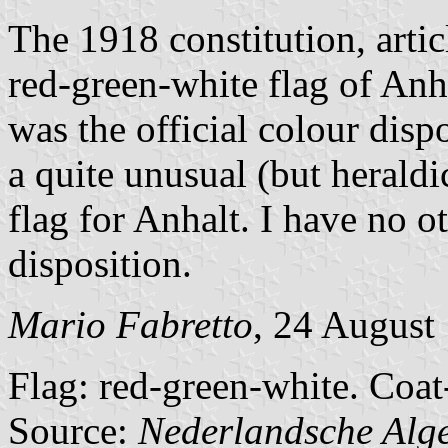
The 1918 constitution, articl
red-green-white flag of Anh
was the official colour disp
a quite unusual (but heraldi
flag for Anhalt. I have no o
disposition.
Mario Fabretto
, 24 August
Flag: red-green-white. Coat-
Source:
Nederlandsche Alg