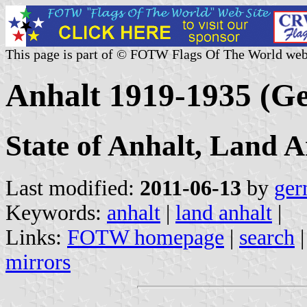
This page is part of © FOTW Flags Of The World web
Anhalt 1919-1935 (G
State of Anhalt, Land A
Last modified:
2011-06-13
by
ger
Keywords:
anhalt
|
land anhalt
|
Links:
FOTW homepage
|
search
mirrors