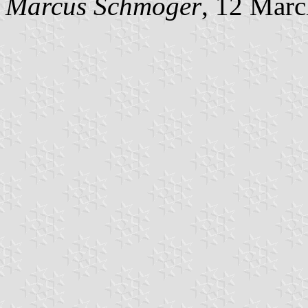
Marcus Schmöger
, 12 Mar