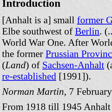
Introduction
[Anhalt is a] small
former 
Elbe southwest of
Berlin
. (
World War One. After Worl
the former
Prussian Provin
(
Land
) of
Sachsen-Anhalt
(
re-established
[1991]).
Norman Martin
, 7 Februar
From 1918 till 1945 Anhalt