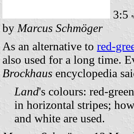
3:5
by
Marcus Schmöger
As an alternative to
red-gre
also used for a long time. 
Brockhaus
encyclopedia sai
Land
's colours: red-gree
in horizontal stripes; ho
and white are used.