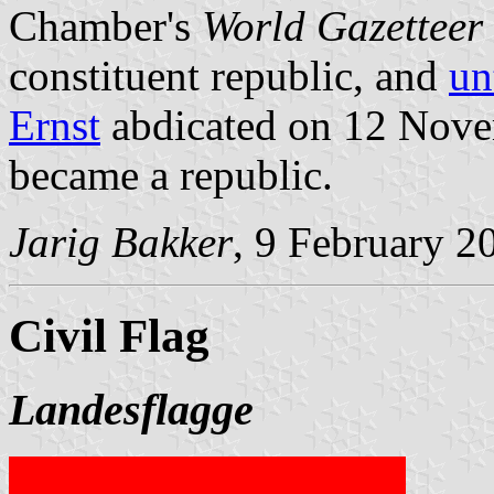
Chamber's
World Gazetteer
constituent republic, and
un
Ernst
abdicated on 12 Nove
became a republic.
Jarig Bakker
, 9 February 2
Civil Flag
Landesflagge