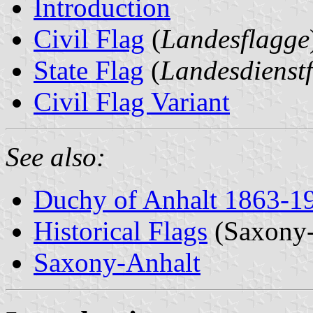
Introduction
Civil Flag
(
Landesflagge
State Flag
(
Landesdienst
Civil Flag Variant
See also:
Duchy of Anhalt 1863-1
Historical Flags
(Saxony-
Saxony-Anhalt