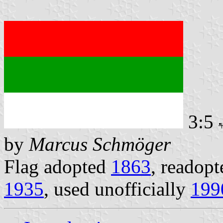
3:5
by
Marcus Schmöger
Flag adopted
1863
, readopt
1935
, used unofficially
199