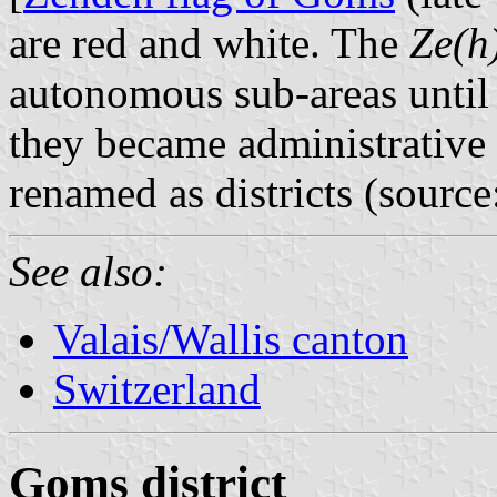
are red and white. The
Ze(h
autonomous sub-areas until
they became administrative 
renamed as districts (sourc
See also:
Valais/Wallis canton
Switzerland
Goms district