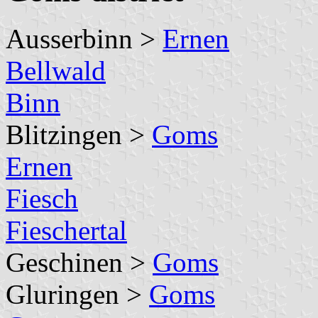
Ausserbinn >
Ernen
Bellwald
Binn
Blitzingen >
Goms
Ernen
Fiesch
Fieschertal
Geschinen >
Goms
Gluringen >
Goms