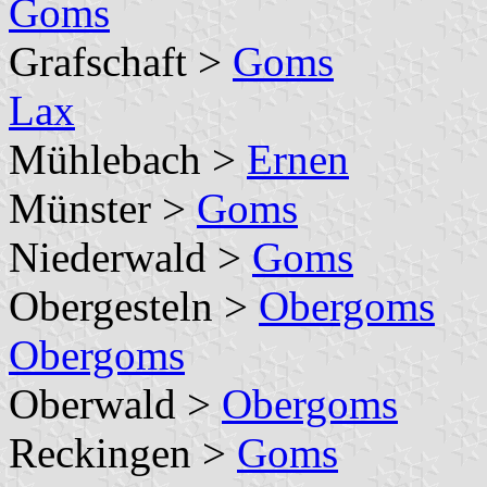
Goms
Grafschaft >
Goms
Lax
Mühlebach >
Ernen
Münster >
Goms
Niederwald >
Goms
Obergesteln >
Obergoms
Obergoms
Oberwald >
Obergoms
Reckingen >
Goms