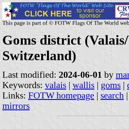
This page is part of © FOTW Flags Of The World web
Goms district (Valais
Switzerland)
Last modified:
2024-06-01
by
mar
Keywords:
valais
|
wallis
|
goms
|
Links:
FOTW homepage
|
search
mirrors