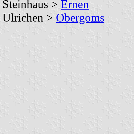
Steinhaus >
Ernen
Ulrichen >
Obergoms