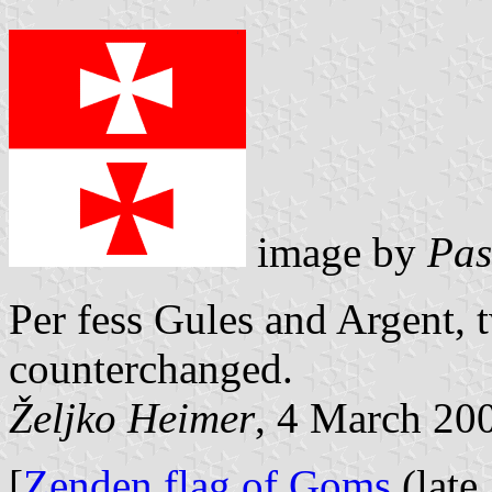
image by
Pas
Per fess Gules and Argent, 
counterchanged.
Željko Heimer
, 4 March 20
[
Zenden flag of Goms
(late