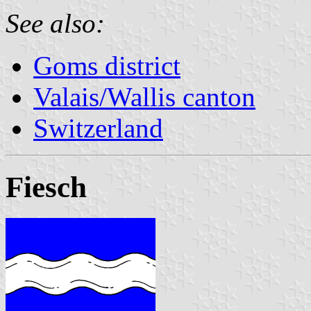
See also:
Goms district
Valais/Wallis canton
Switzerland
Fiesch