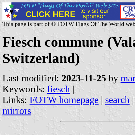
This page is part of © FOTW Flags Of The World web
Fiesch commune (Vala
Switzerland)
Last modified:
2023-11-25
by
mar
Keywords:
fiesch
|
Links:
FOTW homepage
|
search
mirrors