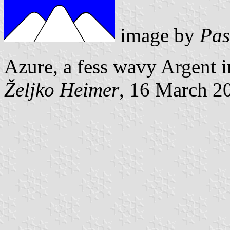
image by
Pas
Azure, a fess wavy Argent 
Željko Heimer
, 16 March 2