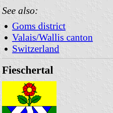
See also:
Goms district
Valais/Wallis canton
Switzerland
Fieschertal