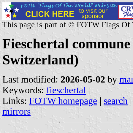
This page is part of © FOTW Flags Of
Fieschertal commune (
Switzerland)
Last modified:
2026-05-02
by
mar
Keywords:
fieschertal
|
Links:
FOTW homepage
|
search
mirrors