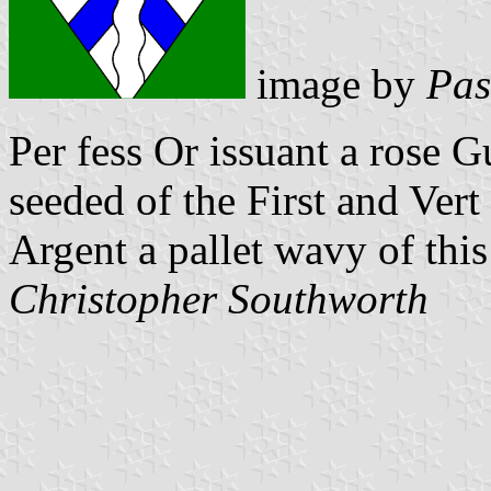
image by
Pas
Per fess Or issuant a rose 
seeded of the First and Vert
Argent a pallet wavy of this 
Christopher Southworth